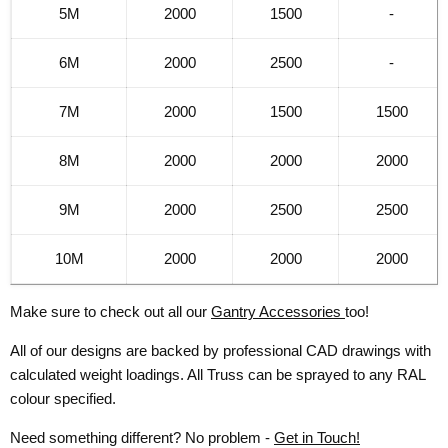
5M
2000
1500
-
6M
2000
2500
-
7M
2000
1500
1500
8M
2000
2000
2000
9M
2000
2500
2500
10M
2000
2000
2000
Make sure to check out all our
Gantry Accessories
too!
All of our designs are backed by professional CAD drawings with
calculated weight loadings. All Truss can be sprayed to any RAL
colour specified.
Need something different? No problem -
Get in Touch!