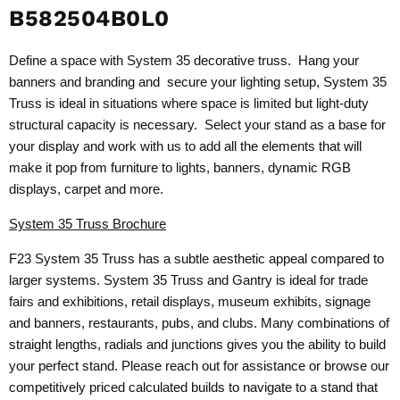
B582504B0L0
Define a space with System 35 decorative truss. Hang your
banners and branding and secure your lighting setup, System 35
Truss is ideal in situations where space is limited but light-duty
structural capacity is necessary. Select your stand as a base for
your display and work with us to add all the elements that will
make it pop from furniture to lights, banners, dynamic RGB
displays, carpet and more.
System 35 Truss Brochure
F23 System 35 Truss has a subtle aesthetic appeal compared to
larger systems. System 35 Truss and Gantry is ideal for trade
fairs and exhibitions, retail displays, museum exhibits, signage
and banners, restaurants, pubs, and clubs. Many combinations of
straight lengths, radials and junctions gives you the ability to build
your perfect stand. Please reach out for assistance or browse our
competitively priced calculated builds to navigate to a stand that