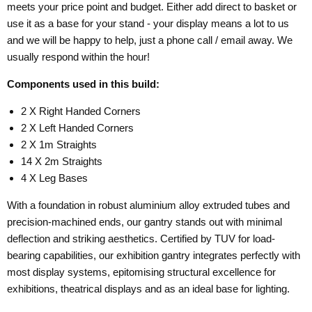
meets your price point and budget. Either add direct to basket or
use it as a base for your stand - your display means a lot to us
and we will be happy to help, just a phone call / email away. We
usually respond within the hour!
Components used in this build:
2 X Right Handed Corners
2 X Left Handed Corners
2 X 1m Straights
14 X 2m Straights
4 X Leg Bases
With a foundation in robust aluminium alloy extruded tubes and
precision-machined ends, our gantry stands out with minimal
deflection and striking aesthetics. Certified by TUV for load-
bearing capabilities, our exhibition gantry integrates perfectly with
most display systems, epitomising structural excellence for
exhibitions, theatrical displays and as an ideal base for lighting.