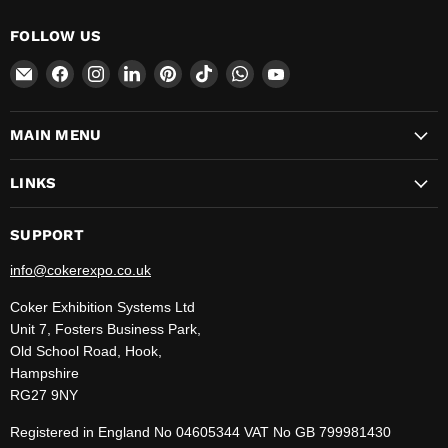
FOLLOW US
Email
Find
Find
Find
Find
Find
Find
Find
CokerExpo
us
us
us
us
us
us
us
on
on
on
on
on
on
on
MAIN MENU
Facebook
Instagram
LinkedIn
Pinterest
TikTok
WhatsApp
YouTube
LINKS
SUPPORT
info@cokerexpo.co.uk
Coker Exhibition Systems Ltd
Unit 7, Fosters Business Park,
Old School Road, Hook,
Hampshire
RG27 9NY
Registered in England No 04605344 VAT No GB 799981430