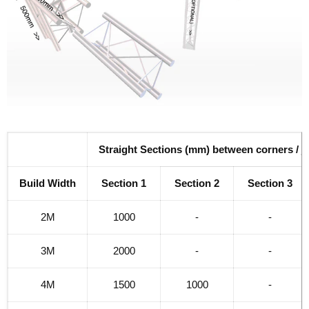
Straight Sections (mm) between corners / j
Build Width
Section 1
Section 2
Section 3
2M
1000
-
-
3M
2000
-
-
4M
1500
1000
-