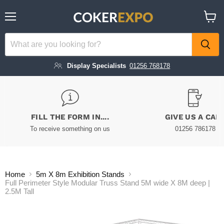
Menu
View
cart
Display Specialists
01256 768178
FILL THE FORM IN....
GIVE US A CAL
To receive something on us
01256 786178
Home
5m X 8m Exhibition Stands
Full Perimeter Style Modular Truss Stand 5M wide X 8M deep |
2.5M Tall