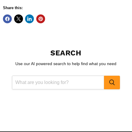
Share this:
SEARCH
Use our AI powered search to help find what you need