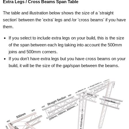
Extra Legs / Cross Beams Span Table
The table and illustration below shows the size of a 'straight
section' between the 'extra' legs and /or 'cross beams' if you have
them.
If you select to include extra legs on your build, this is the size
of the span between each leg taking into account the 500mm
joins and 500mm corners.
If you don't have extra legs but you have cross beams on your
build, it will be the size of the gap/span between the beams.