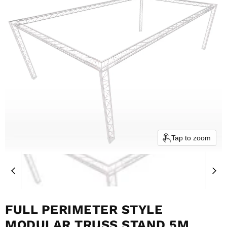
Tap to zoom
FULL PERIMETER STYLE
MODULAR TRUSS STAND 5M