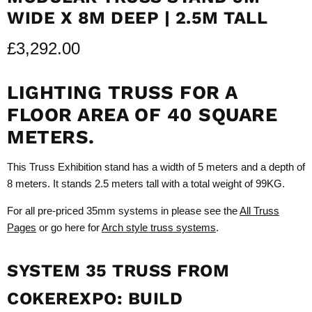
WIDE X 8M DEEP | 2.5M TALL
£3,292.00
LIGHTING TRUSS FOR A
FLOOR AREA OF 40 SQUARE
METERS.
This Truss Exhibition stand has a width of 5 meters and a depth of
8 meters. It stands 2.5 meters tall with a total weight of 99KG.
For all pre-priced 35mm systems in please see the
All Truss
Pages
or go here for
Arch style truss systems
.
SYSTEM 35 TRUSS FROM
COKEREXPO: BUILD