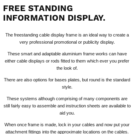
FREE STANDING
INFORMATION DISPLAY.
The
freestanding cable display
frame is an ideal way to create a
very professional promotional or publicity display.
These smart and adaptable aluminium frame works can have
either cable displays or rods fitted to them which ever you prefer
the look of.
There are also options for bases plates, but round is the standard
style.
These systems although comprising of many components are
still fairly easy to assemble and instruction sheets are available to
aid you.
When once frame is made, lock in your cables and now put your
attachment fittings into the approximate locations on the cables.