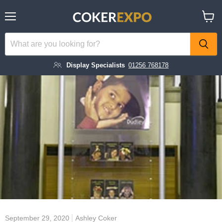
Menu
View
cart
Display Specialists
01256 768178
September 29, 2020
Ashley Coker