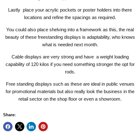
Lastly place your acrylic pockets or poster holders into there
locations and refine the spacings as required.
You could also place shelving into a framework as this, the real
beauty of these freestanding displays is adaptability, who knows
what is needed next month.
Cable displays are very strong and have a weight loading
capability of 120 kilos if you need something stronger the opt for
rods.
Free standing displays such as these are ideal in public venues
for promotional materials but also really look the business in the
retail sector on the shop floor or even a showroom.
Share: