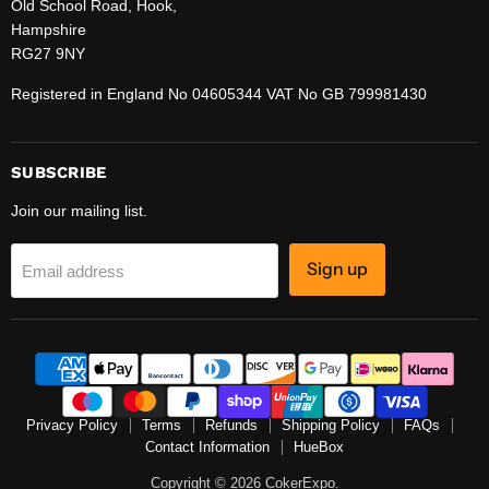
Old School Road, Hook,
Hampshire
RG27 9NY
Registered in England No 04605344 VAT No GB 799981430
SUBSCRIBE
Join our mailing list.
Sign up
Email address
Privacy Policy
Terms
Refunds
Shipping Policy
FAQs
Contact Information
HueBox
Copyright © 2026 CokerExpo.