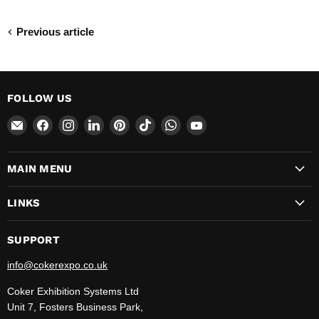
Previous article
FOLLOW US
Email
Find
Find
Find
Find
Find
Find
Find
CokerExpo
us
us
us
us
us
us
us
on
on
on
on
on
on
on
MAIN MENU
Facebook
Instagram
LinkedIn
Pinterest
TikTok
WhatsApp
YouTube
LINKS
SUPPORT
info@cokerexpo.co.uk
Coker Exhibition Systems Ltd
Unit 7, Fosters Business Park,