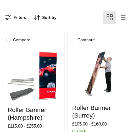
Filters
Sort by
Compare
Compare
Roller
Roller
Roller Banner
Banner
Roller Banner
Banner
(Surrey)
(Surrey)
(Hampshire)
(Hampshire)
£105.00
-
£160.00
£115.00
-
£255.00
In stock