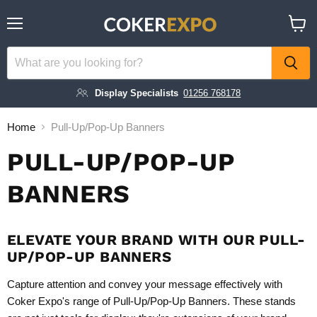
Menu
View
cart
Display Specialists
01256 768178
Home
Pull-Up/Pop-Up Banners
PULL-UP/POP-UP
BANNERS
ELEVATE YOUR BRAND WITH OUR PULL-
UP/POP-UP BANNERS
Capture attention and convey your message effectively with
Coker Expo's range of Pull-Up/Pop-Up Banners. These stands