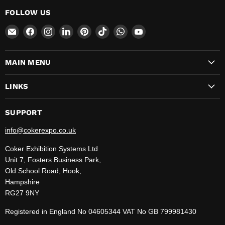
FOLLOW US
Email
Find
Find
Find
Find
Find
Find
Find
CokerExpo
us
us
us
us
us
us
us
on
on
on
on
on
on
on
MAIN MENU
Facebook
Instagram
LinkedIn
Pinterest
TikTok
WhatsApp
YouTube
LINKS
SUPPORT
info@cokerexpo.co.uk
Coker Exhibition Systems Ltd
Unit 7, Fosters Business Park,
Old School Road, Hook,
Hampshire
RG27 9NY
Registered in England No 04605344 VAT No GB 799981430