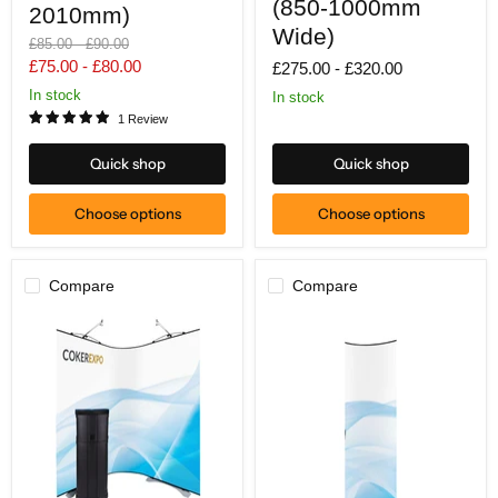
2010mm)
(850-
(850-1000mm
2010mm)
1000mm
Wide)
Wide)
Original
Original
£85.00
-
£90.00
price
price
£75.00
-
£80.00
£275.00
-
£320.00
In stock
In stock
1 Review
Quick shop
Quick shop
Choose options
Choose options
Compare
Compare