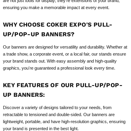
are not just tools for display; they're extensions of your brand,
ensuring you make a memorable impact at every event.
WHY CHOOSE COKER EXPO'S
PULL-
UP/POP-UP BANNERS
?
Our banners are designed for versatility and durability. Whether at
a trade show, a corporate event, or a local fair, our stands ensure
your brand stands out. With easy assembly and high-quality
graphics, you're guaranteed a professional look every time.
KEY FEATURES OF OUR
PULL-UP/POP-
UP BANNERS
:
Discover a variety of designs tailored to your needs, from
retractable to tensioned and double-sided. Our banners are
lightweight, portable, and have high-resolution graphics, ensuring
your brand is presented in the best light.