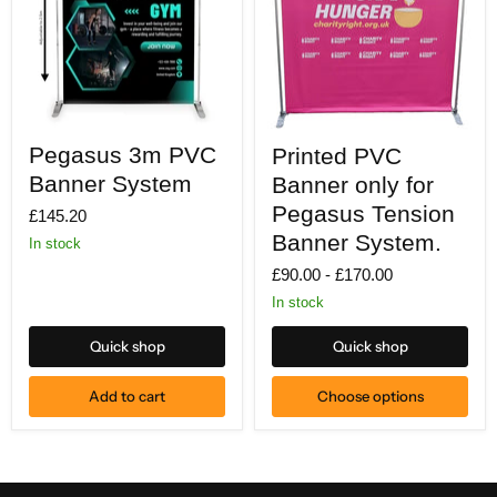
Pegasus
Printed
Pegasus 3m PVC
Printed PVC
3m
PVC
PVC
Banner
Banner System
Banner only for
Banner
only
System
for
Pegasus Tension
£145.20
Pegasus
Banner System.
In stock
Tension
Banner
£90.00
-
£170.00
System.
In stock
Quick shop
Quick shop
Add to cart
Choose options