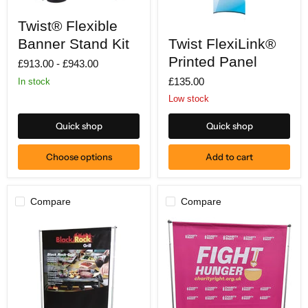
Twist®
Twist® Flexible
Flexible
Twist
Banner
Twist FlexiLink®
Banner Stand Kit
FlexiLink®
Stand
Printed
Printed Panel
Kit
£913.00
-
£943.00
Panel
£135.00
In stock
Low stock
Quick shop
Quick shop
Choose options
Add to cart
Compare
Compare