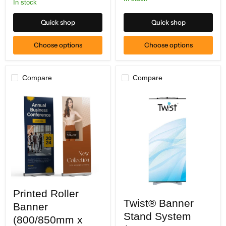
In stock
Quick shop
Quick shop
Choose options
Choose options
Compare
Compare
Printed
Printed Roller
Roller
Twist®
Twist® Banner
Banner
Banner
Banner
(800/850mm
Stand
Stand System
x
(800/850mm x
System