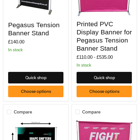
Printed
Pegasus
Printed PVC
Pegasus Tension
PVC
Tension
Display
Banner
Display Banner for
Banner Stand
Banner
Stand
for
Pegasus Tension
£140.00
Pegasus
Banner Stand
Tension
In stock
Banner
£110.00
-
£535.00
Stand
In stock
Quick shop
Quick shop
Choose options
Choose options
Compare
Compare