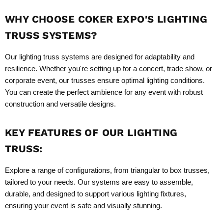
WHY CHOOSE COKER EXPO'S LIGHTING
TRUSS SYSTEMS?
Our lighting truss systems are designed for adaptability and
resilience. Whether you're setting up for a concert, trade show, or
corporate event, our trusses ensure optimal lighting conditions.
You can create the perfect ambience for any event with robust
construction and versatile designs.
KEY FEATURES OF OUR LIGHTING
TRUSS:
Explore a range of configurations, from triangular to box trusses,
tailored to your needs. Our systems are easy to assemble,
durable, and designed to support various lighting fixtures,
ensuring your event is safe and visually stunning.