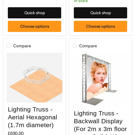
In stock
Quick shop
Quick shop
Choose options
Choose options
Compare
Compare
Lighting
Lighting Truss -
Lighting
Truss
Lighting Truss -
Truss
-
Aerial Hexagonal
-
Aerial
Backwall Display
Backwall
Hexagonal
(1.7m diameter)
Display
(For 2m x 3m floor
(1.7m
(For
£690.00
diameter)