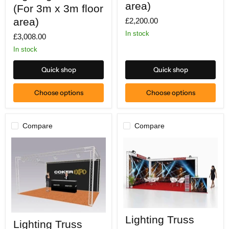
(For
x
area)
(For 3m x 3m floor
3m
3m
x
area)
£2,200.00
floor
3m
area)
In stock
£3,008.00
floor
area)
In stock
Quick shop
Quick shop
Choose options
Choose options
Compare
Compare
Lighting
Lighting
Lighting Truss
Truss
Lighting Truss
Truss
(For