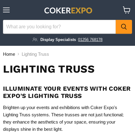
Menu
View
cart
Display Specialists
01256 768178
Home
Lighting Truss
LIGHTING TRUSS
ILLUMINATE YOUR EVENTS WITH COKER
EXPO'S LIGHTING TRUSS
Brighten up your events and exhibitions with Coker Expo's
Lighting Truss systems. These trusses are not just functional;
they enhance the aesthetics of your space, ensuring your
displays shine in the best light.