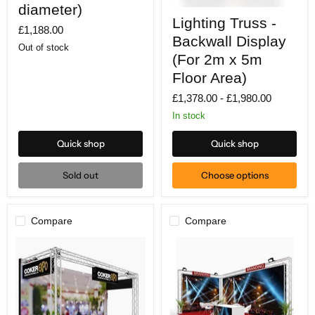
Circle
diameter)
Lighting
(3m
Lighting Truss -
Truss
£1,188.00
diameter)
-
Backwall Display
Backwall
Out of stock
Display
(For 2m x 5m
(For
Floor Area)
2m
x
£1,378.00
-
£1,980.00
5m
Floor
In stock
Area)
Quick shop
Quick shop
Sold out
Choose options
Compare
Compare