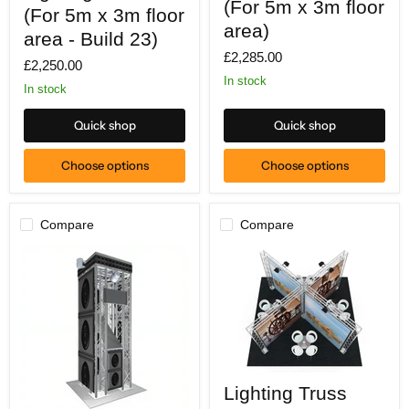
(For 5m x 3m floor
(For
(For 5m x 3m floor
5m
5m
x
area)
x
area - Build 23)
3m
3m
£2,285.00
floor
£2,250.00
floor
area)
area
In stock
In stock
-
Build
23)
Quick shop
Quick shop
Choose options
Choose options
Compare
Compare
Lighting
Lighting Truss
Truss
(For