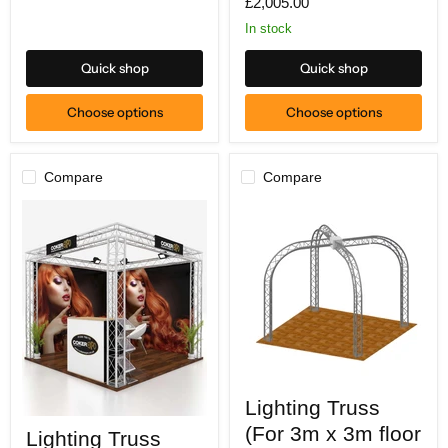
£2,005.00
diameter)
In stock
Quick shop
Quick shop
Choose options
Choose options
Compare
Compare
Lighting
Lighting Truss
Truss
Lighting
(For
(For 3m x 3m floor
Lighting Truss
Truss
3m