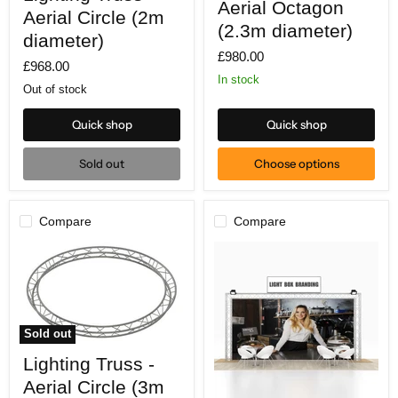
Aerial Octagon
-
Aerial
Aerial Circle (2m
Aerial
Octagon
(2.3m diameter)
Circle
diameter)
(2.3m
(2m
£980.00
diameter)
£968.00
diameter)
In stock
Out of stock
Quick shop
Quick shop
Sold out
Choose options
Compare
Compare
Sold out
Lighting
Lighting Truss -
Truss
-
Aerial Circle (3m
Aerial