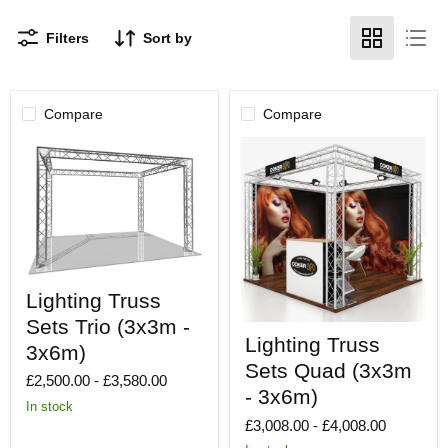
Filters
Sort by
Compare
Compare
Lighting
Lighting Truss
Truss
Sets
Sets Trio (3x3m -
Lighting
Trio
Lighting Truss
Truss
(3x3m
3x6m)
Sets
-
Sets Quad (3x3m
Quad
£2,500.00
-
£3,580.00
3x6m)
(3x3m
- 3x6m)
In stock
-
£3,008.00
-
£4,008.00
3x6m)