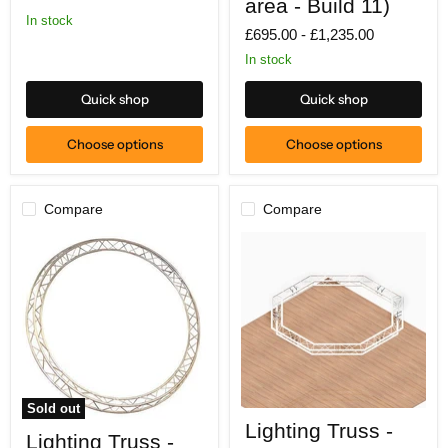
area - Build 11)
2m
In stock
x
£695.00
-
£1,235.00
3m
floor
In stock
area
-
Quick shop
Quick shop
Build
11)
Choose options
Choose options
Compare
Compare
Sold out
Lighting
Lighting
Lighting Truss -
Truss
Lighting Truss -
Truss
-