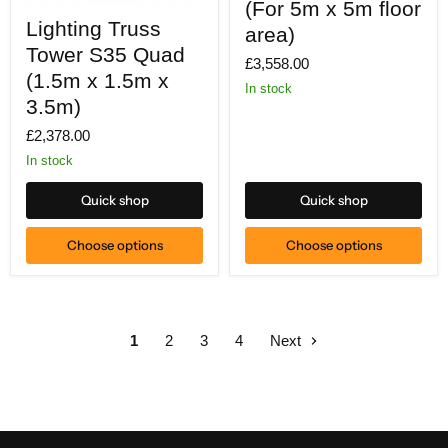
(For 5m x 5m floor
Lighting
5m
Lighting Truss
Truss
x
area)
Tower
5m
Tower S35 Quad
S35
£3,558.00
floor
Quad
(1.5m x 1.5m x
area)
In stock
(1.5m
3.5m)
x
1.5m
£2,378.00
x
3.5m)
In stock
Quick shop
Quick shop
Choose options
Choose options
1
2
3
4
Next