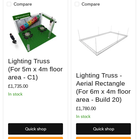
Compare
Compare
Lighting
Lighting Truss
Truss
(For
(For 5m x 4m floor
Lighting
5m
Lighting Truss -
Truss
x
area - C1)
-
4m
Aerial Rectangle
Aerial
£1,735.00
floor
Rectangle
(For 6m x 4m floor
area
In stock
(For
-
area - Build 20)
6m
C1)
x
£1,780.00
4m
floor
In stock
area
-
Quick shop
Quick shop
Build
20)