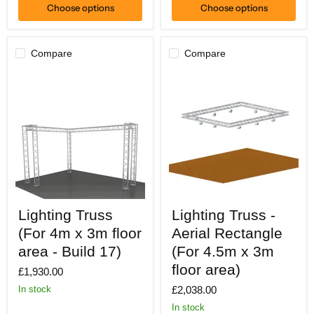
Choose options
Choose options
Compare
Compare
Lighting
Lighting
Lighting Truss
Lighting Truss -
Truss
Truss
(For
-
(For 4m x 3m floor
Aerial Rectangle
4m
Aerial
x
area - Build 17)
Rectangle
(For 4.5m x 3m
3m
(For
floor area)
£1,930.00
floor
4.5m
area
x
£2,038.00
In stock
-
3m
Build
floor
In stock