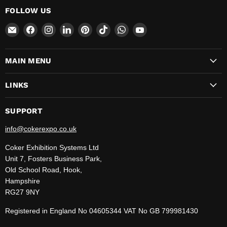
FOLLOW US
Email
Find
Find
Find
Find
Find
Find
Find
CokerExpo
us
us
us
us
us
us
us
on
on
on
on
on
on
on
MAIN MENU
Facebook
Instagram
LinkedIn
Pinterest
TikTok
WhatsApp
YouTube
LINKS
SUPPORT
info@cokerexpo.co.uk
Coker Exhibition Systems Ltd
Unit 7, Fosters Business Park,
Old School Road, Hook,
Hampshire
RG27 9NY
Registered in England No 04605344 VAT No GB 799981430