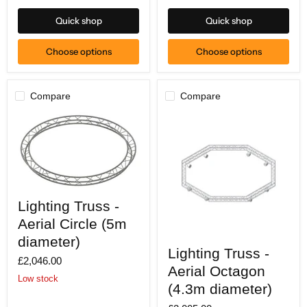
17)
area)
Quick shop
Quick shop
Choose options
Choose options
Compare
Compare
Lighting
Lighting Truss -
Truss
-
Aerial Circle (5m
Aerial
Circle
diameter)
Lighting
(5m
Lighting Truss -
Truss
£2,046.00
diameter)
-
Aerial Octagon
Aerial
Low stock
Octagon
(4.3m diameter)
(4.3m