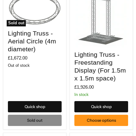
Sold out
Lighting
Lighting Truss -
Truss
-
Aerial Circle (4m
Aerial
Circle
diameter)
Lighting
(4m
Lighting Truss -
Truss
£1,672.00
diameter)
-
Freestanding
Freestanding
Out of stock
Display
Display (For 1.5m
(For
x 1.5m space)
1.5m
x
£1,926.00
1.5m
space)
In stock
Quick shop
Quick shop
Sold out
Choose options