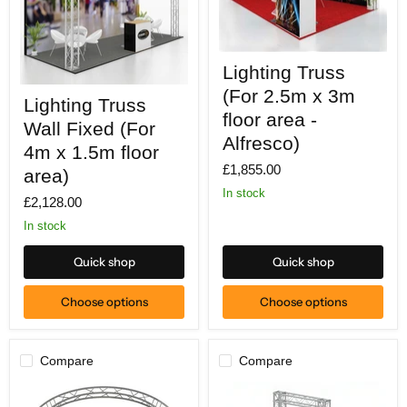
Lighting
Lighting Truss
Truss
(For
Lighting
(For 2.5m x 3m
Lighting Truss
2.5m
Truss
x
floor area -
Wall
Wall Fixed (For
3m
Fixed
Alfresco)
floor
(For
4m x 1.5m floor
area
4m
£1,855.00
area)
-
x
Alfresco)
1.5m
In stock
£2,128.00
floor
area)
In stock
Quick shop
Quick shop
Choose options
Choose options
Compare
Compare