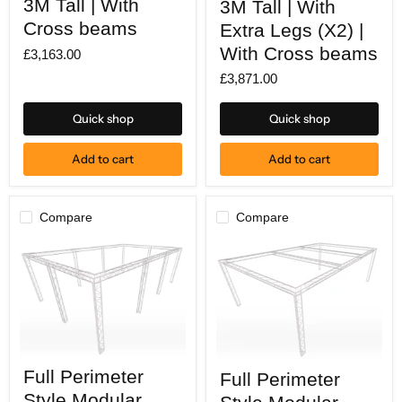
3M Tall | With
3M Tall | With
X
X
Cross beams
Extra Legs (X2) |
4M
4M
deep
deep
With Cross beams
£3,163.00
|
|
3M
3M
£3,871.00
Tall
Tall
|
|
With
With
Quick shop
Quick shop
Cross
Extra
beams
Legs
(X2)
Add to cart
Add to cart
|
With
Cross
beams
Compare
Compare
Full
Full
Full Perimeter
Full Perimeter
Perimeter
Perimeter
Style
Style
Style Modular