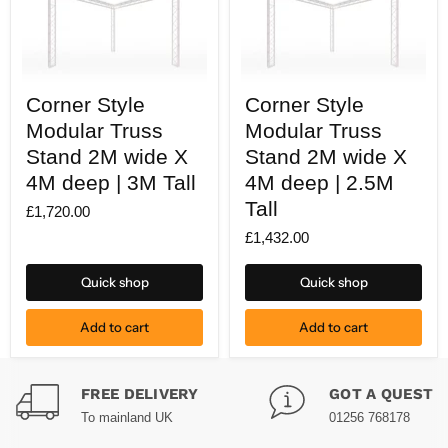
Corner
Corner
Corner Style
Corner Style
Style
Style
Modular
Modular
Modular Truss
Modular Truss
Truss
Truss
Stand
Stand 2M wide X
Stand
Stand 2M wide X
2M
2M
4M deep | 3M Tall
4M deep | 2.5M
wide
wide
X
X
Tall
£1,720.00
4M
4M
deep
deep
£1,432.00
|
|
3M
2.5M
Tall
Tall
Quick shop
Quick shop
Add to cart
Add to cart
FREE DELIVERY
GOT A QUESTI
To mainland UK
01256 768178