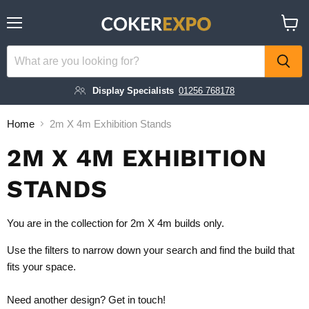
Menu
View
cart
Display Specialists
01256 768178
Home
2m X 4m Exhibition Stands
2M X 4M EXHIBITION
STANDS
You are in the collection for 2m X 4m builds only.
Use the filters to narrow down your search and find the build that
fits your space.
Need another design?
Get in touch!