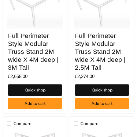
Full
Full
Full Perimeter
Full Perimeter
Perimeter
Perimeter
Style
Style
Style Modular
Style Modular
Modular
Modular
Truss
Truss Stand 2M
Truss
Truss Stand 2M
Stand
Stand
wide X 4M deep |
wide X 4M deep |
2M
2M
wide
wide
3M Tall
2.5M Tall
X
X
4M
4M
£2,658.00
£2,274.00
deep
deep
|
|
3M
2.5M
Quick shop
Quick shop
Tall
Tall
Add to cart
Add to cart
Compare
Compare