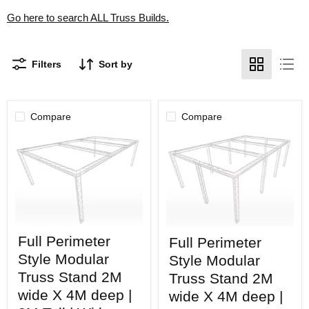
Go here to search ALL Truss Builds.
Filters
Sort by
Compare
Compare
Full
Full
Full Perimeter
Full Perimeter
Perimeter
Perimeter
Style
Style
Style Modular
Style Modular
Modular
Modular
Truss
Truss Stand 2M
Truss
Truss Stand 2M
Stand
Stand
wide X 4M deep |
wide X 4M deep |
2M
2M
wide
wide