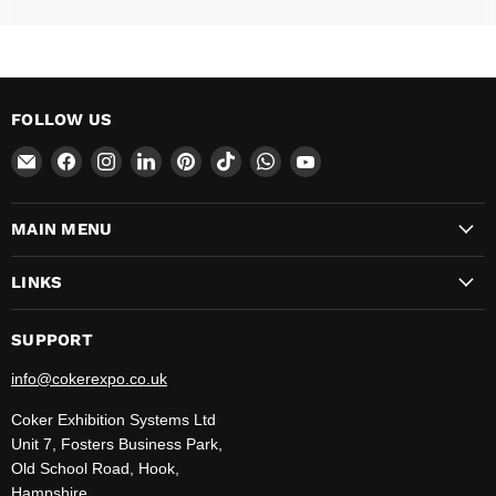
FOLLOW US
Email
Find
Find
Find
Find
Find
Find
Find
CokerExpo
us
us
us
us
us
us
us
on
on
on
on
on
on
on
MAIN MENU
Facebook
Instagram
LinkedIn
Pinterest
TikTok
WhatsApp
YouTube
LINKS
SUPPORT
info@cokerexpo.co.uk
Coker Exhibition Systems Ltd
Unit 7, Fosters Business Park,
Old School Road, Hook,
Hampshire