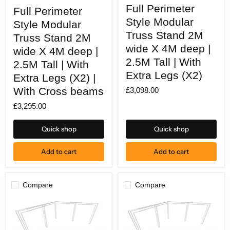
Full
Full
Full Perimeter
Perimeter
Full Perimeter
Perimeter
Style
Style
Style Modular
Style Modular
Modular
Modular
Truss
Truss Stand 2M
Truss
Truss Stand 2M
Stand
Stand
wide X 4M deep |
wide X 4M deep |
2M
2M
wide
2.5M Tall | With
wide
2.5M Tall | With
X
X
Extra Legs (X2)
4M
Extra Legs (X2) |
4M
deep
deep
With Cross beams
£3,098.00
|
|
2.5M
2.5M
£3,295.00
Tall
Tall
|
|
With
With
Quick shop
Quick shop
Extra
Extra
Legs
Legs
(X2)
(X2)
Add to cart
Add to cart
|
With
Cross
beams
Compare
Compare