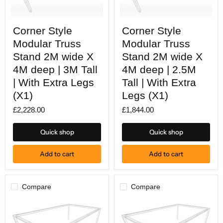
Corner
Corner
Corner Style
Corner Style
Style
Style
Modular
Modular
Modular Truss
Modular Truss
Truss
Truss
Stand
Stand 2M wide X
Stand
Stand 2M wide X
2M
2M
4M deep | 3M Tall
4M deep | 2.5M
wide
wide
X
X
| With Extra Legs
Tall | With Extra
4M
4M
(X1)
Legs (X1)
deep
deep
|
|
£2,228.00
£1,844.00
3M
2.5M
Tall
Tall
|
|
Quick shop
Quick shop
With
With
Extra
Extra
Legs
Legs
Add to cart
Add to cart
(X1)
(X1)
Compare
Compare