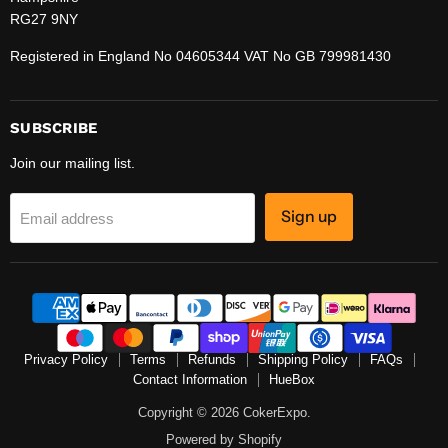
RG27 9NY
Registered in England No 04605344 VAT No GB 799981430
SUBSCRIBE
Join our mailing list.
Sign up
Email address
Privacy Policy
Terms
Refunds
Shipping Policy
FAQs
Contact Information
HueBox
Copyright © 2026 CokerExpo.
Powered by Shopify