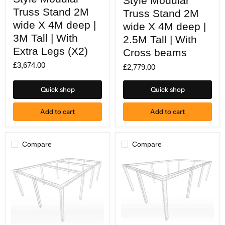
Style Modular
Modular
Modular
Truss
Truss Stand 2M
Truss
Truss Stand 2M
Stand
Stand
wide X 4M deep |
wide X 4M deep |
2M
2M
wide
wide
3M Tall | With
2.5M Tall | With
X
X
Extra Legs (X2)
4M
Cross beams
4M
deep
deep
£3,674.00
|
£2,779.00
|
3M
2.5M
Tall
Tall
Quick shop
Quick shop
|
|
With
With
Extra
Cross
Add to cart
Add to cart
Legs
beams
(X2)
Compare
Compare