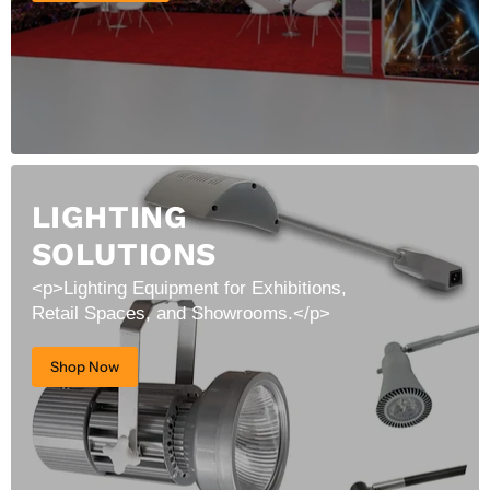
LIGHTING
SOLUTIONS
<p>Lighting Equipment for Exhibitions,
Retail Spaces, and Showrooms.</p>
Shop Now