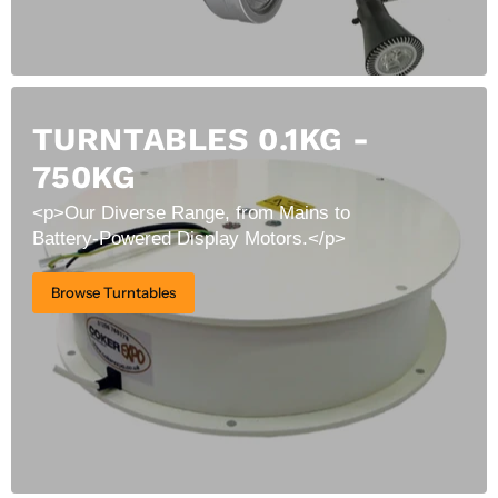
TURNTABLES 0.1KG -
750KG
<p>Our Diverse Range, from Mains to
Battery-Powered Display Motors.</p>
Browse Turntables