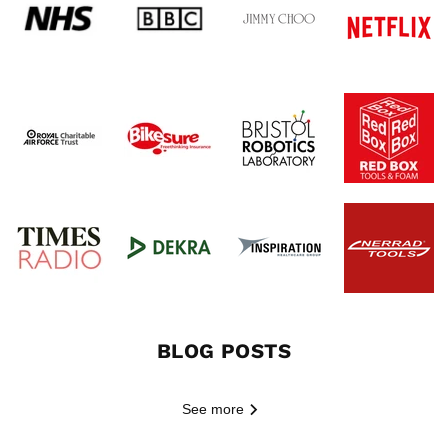
BLOG POSTS
See more