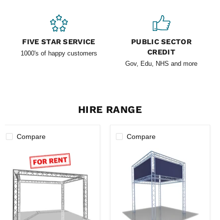
FIVE STAR SERVICE
PUBLIC SECTOR
CREDIT
1000's of happy customers
Gov, Edu, NHS and more
HIRE RANGE
Compare
Compare