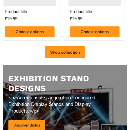
Product title
Product title
£19.99
£19.99
Choose options
Choose options
Shop collection
EXHIBITION STAND
DESIGNS
<p>An extensive range of preconfigured
Exhibition Display Stands and Display
Products.</p>
Discover Builds