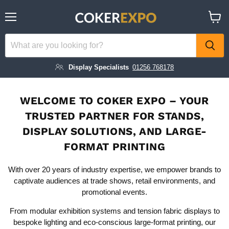
Menu
View
cart
Display Specialists
01256 768178
WELCOME TO COKER EXPO – YOUR
TRUSTED PARTNER FOR STANDS,
DISPLAY SOLUTIONS, AND LARGE-
FORMAT PRINTING
With over 20 years of industry expertise, we empower brands to
captivate audiences at trade shows, retail environments, and
promotional events.
From modular exhibition systems and tension fabric displays to
bespoke lighting and eco-conscious large-format printing, our