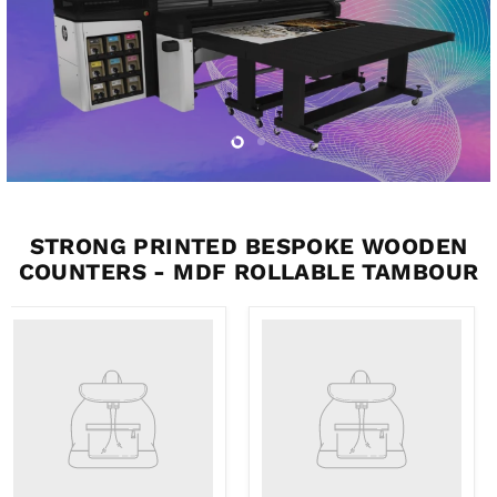
Slide
Slide
2
1
STRONG PRINTED BESPOKE WOODEN
COUNTERS - MDF ROLLABLE TAMBOUR
Product
Product
title
title