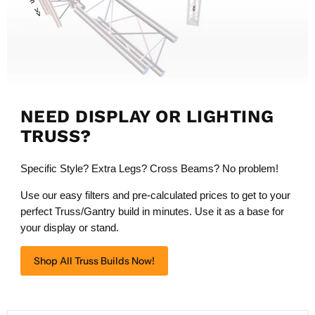
NEED DISPLAY OR LIGHTING
TRUSS?
Specific Style? Extra Legs? Cross Beams? No problem!
Use our easy filters and pre-calculated prices to get to your
perfect Truss/Gantry build in minutes. Use it as a base for
your display or stand.
Shop All Truss Builds Now!