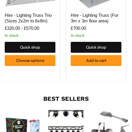
Hire
Hire
Hire - Lighting Truss Trio
Hire - Lighting Truss (For
-
-
(Sizes 2x2m to 6x8m)
3m x 3m floor area)
Lighting
Lighting
Truss
Truss
£320.00
-
£570.00
£700.00
Trio
(For
(Sizes
3m
In stock
In stock
2x2m
x
to
3m
Quick shop
Quick shop
6x8m)
floor
area)
Choose options
Add to cart
BEST SELLERS