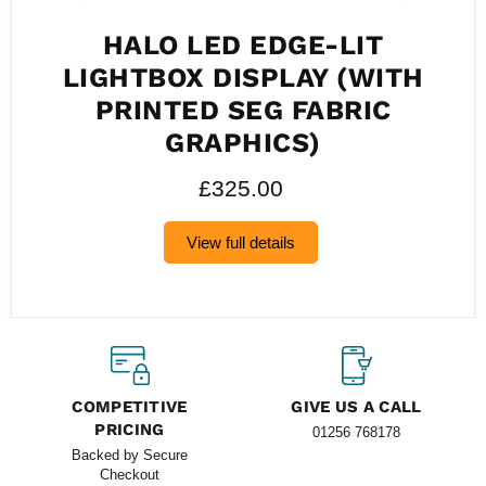
HALO LED EDGE-LIT
LIGHTBOX DISPLAY (WITH
PRINTED SEG FABRIC
GRAPHICS)
£325.00
View full details
COMPETITIVE
GIVE US A CALL
PRICING
01256 768178
Backed by Secure
Checkout