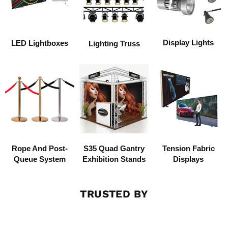
Display Lights
LED Lightboxes
Lighting Truss
Rope And Post-
S35 Quad Gantry
Tension Fabric
Queue System
Exhibition Stands
Displays
TRUSTED BY