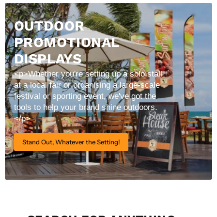
OUTDOOR
PROMOTIONAL
DISPLAYS
<p>Whether you're setting up a solo stall
at a local fair or organising a large-scale
festival or sporting event, we've got the
tools to help your brand shine outdoors.
</p>
Stand Out, Whatever the Setting!