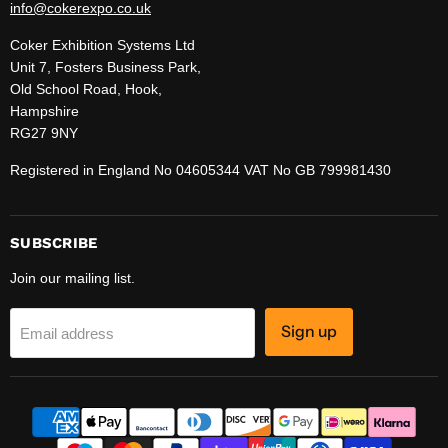
info@cokerexpo.co.uk
Coker Exhibition Systems Ltd
Unit 7, Fosters Business Park,
Old School Road, Hook,
Hampshire
RG27 9NY
Registered in England No 04605344 VAT No GB 799981430
SUBSCRIBE
Join our mailing list.
Sign up
Email address