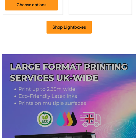
Choose options
Shop Lightboxes