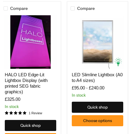
Compare
Compare
HALO
LED
HALO LED Edge-Lit
LED Slimline Lightbox (A0
LED
Slimline
Lightbox Display (with
to A4 sizes)
Edge-
Lightbox
Lit
(A0
printed SEG fabric
£95.00
-
£240.00
Lightbox
to
graphics)
Display
A4
In stock
£325.00
(with
sizes)
printed
In stock
Quick shop
SEG
1 Review
fabric
graphics)
Choose options
Quick shop