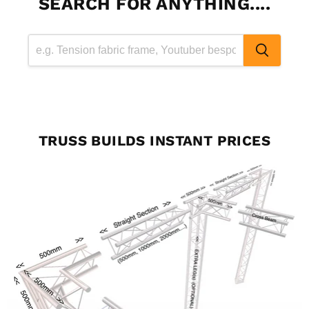
SEARCH FOR ANYTHING....
TRUSS BUILDS INSTANT PRICES