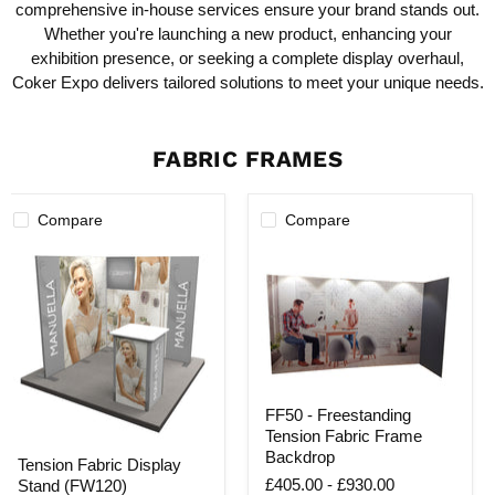
comprehensive in-house services ensure your brand stands out.
Whether you're launching a new product, enhancing your
exhibition presence, or seeking a complete display overhaul,
Coker Expo delivers tailored solutions to meet your unique needs.
FABRIC FRAMES
Compare
Compare
FF50
FF50 - Freestanding
-
Tension Fabric Frame
Freestanding
Tension
Tension
Backdrop
Tension Fabric Display
Fabric
Fabric
£405.00
-
£930.00
Stand (FW120)
Display
Frame