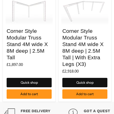
Corner
Corner
Corner Style
Corner Style
Style
Style
Modular
Modular
Modular Truss
Modular Truss
Truss
Truss
Stand
Stand 4M wide X
Stand
Stand 4M wide X
4M
4M
8M deep | 2.5M
8M deep | 2.5M
wide
wide
X
X
Tall
Tall | With Extra
8M
8M
Legs (X3)
deep
deep
£1,897.00
|
|
£2,918.00
2.5M
2.5M
Tall
Tall
|
Quick shop
Quick shop
With
Extra
Legs
Add to cart
Add to cart
(X3)
FREE DELIVERY
GOT A QUESTI