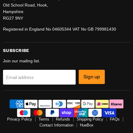
Old School Road, Hook,
Hampshire
RG27 9NY
Registered in England No 04605344 VAT No GB 799981430
SUBSCRIBE
Join our mailing list.
Sign up
Email address
Privacy Policy
Terms
Refunds
Shipping Policy
FAQs
Contact Information
HueBox