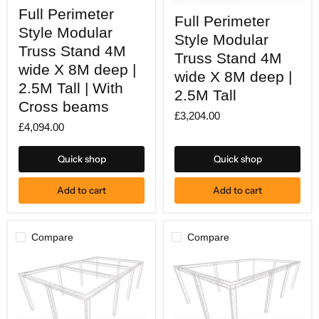
Full
Full
Full Perimeter
Perimeter
Full Perimeter
Perimeter
Style
Style Modular
Style
Style Modular
Modular
Modular
Truss
Truss Stand 4M
Truss
Truss Stand 4M
Stand
Stand
wide X 8M deep |
4M
wide X 8M deep |
4M
wide
2.5M Tall | With
wide
2.5M Tall
X
X
Cross beams
8M
8M
£3,204.00
deep
deep
£4,094.00
|
|
2.5M
2.5M
Tall
Tall
Quick shop
Quick shop
|
With
Cross
Add to cart
Add to cart
beams
Compare
Compare