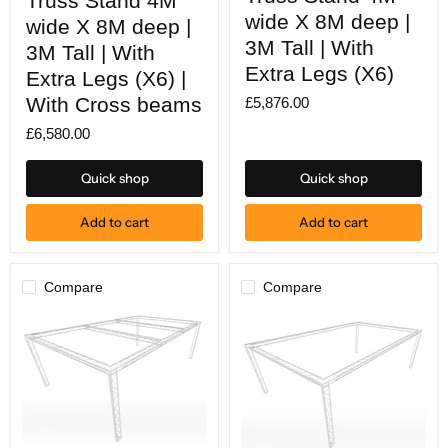
Truss Stand 4M
Stand
Stand
wide X 8M deep |
wide X 8M deep |
4M
4M
wide
3M Tall | With
wide
3M Tall | With
X
X
Extra Legs (X6)
8M
Extra Legs (X6) |
8M
deep
deep
With Cross beams
£5,876.00
|
|
3M
3M
£6,580.00
Tall
Tall
|
|
With
With
Quick shop
Quick shop
Extra
Extra
Legs
Legs
(X6)
(X6)
Add to cart
Add to cart
|
With
Cross
beams
Compare
Compare