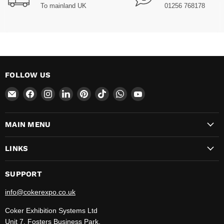
To mainland UK
01256 768178
FOLLOW US
Email
Find
Find
Find
Find
Find
Find
Find
CokerExpo
us
us
us
us
us
us
us
on
on
on
on
on
on
on
MAIN MENU
Facebook
Instagram
LinkedIn
Pinterest
TikTok
WhatsApp
YouTube
LINKS
SUPPORT
info@cokerexpo.co.uk
Coker Exhibition Systems Ltd
Unit 7, Fosters Business Park,