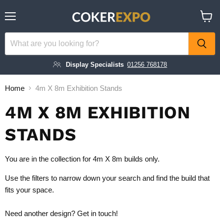
Menu
View
cart
Display Specialists
01256 768178
Home
4m X 8m Exhibition Stands
4M X 8M EXHIBITION
STANDS
You are in the collection for 4m X 8m builds only.
Use the filters to narrow down your search and find the build that
fits your space.
Need another design?
Get in touch!