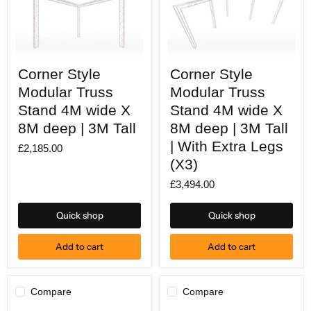
Corner
Corner
Corner Style
Corner Style
Style
Style
Modular
Modular
Modular Truss
Modular Truss
Truss
Truss
Stand
Stand 4M wide X
Stand
Stand 4M wide X
4M
4M
8M deep | 3M Tall
8M deep | 3M Tall
wide
wide
X
X
| With Extra Legs
£2,185.00
8M
8M
(X3)
deep
deep
|
|
£3,494.00
3M
3M
Tall
Tall
|
Quick shop
Quick shop
With
Extra
Legs
Add to cart
Add to cart
(X3)
Compare
Compare