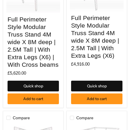
Full
Full
Full Perimeter
Perimeter
Full Perimeter
Perimeter
Style
Style
Style Modular
Style Modular
Modular
Modular
Truss
Truss Stand 4M
Truss
Truss Stand 4M
Stand
Stand
wide X 8M deep |
wide X 8M deep |
4M
4M
wide
2.5M Tall | With
wide
2.5M Tall | With
X
X
Extra Legs (X6)
8M
Extra Legs (X6) |
8M
deep
deep
With Cross beams
£4,916.00
|
|
2.5M
2.5M
£5,620.00
Tall
Tall
|
|
With
With
Quick shop
Quick shop
Extra
Extra
Legs
Legs
(X6)
(X6)
Add to cart
Add to cart
|
With
Cross
beams
Compare
Compare