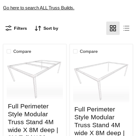
Go here to search ALL Truss Builds.
Filters
Sort by
Compare
Compare
Full
Full
Full Perimeter
Perimeter
Full Perimeter
Perimeter
Style
Style Modular
Style
Modular
Style Modular
Modular
Truss
Truss Stand 4M
Truss
Truss Stand 4M
Stand
wide X 8M deep |
Stand
4M
wide X 8M deep |
4M
wide