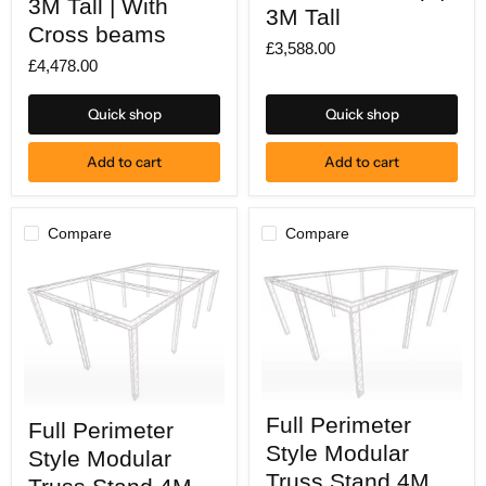
3M Tall | With
wide
3M Tall
X
X
Cross beams
8M
8M
£3,588.00
deep
deep
£4,478.00
|
|
3M
3M
Tall
Tall
Quick shop
Quick shop
|
With
Cross
Add to cart
Add to cart
beams
Compare
Compare
Full
Full
Full Perimeter
Perimeter
Full Perimeter
Perimeter
Style
Style
Style Modular
Style Modular
Modular
Modular
Truss
Truss Stand 4M
Truss