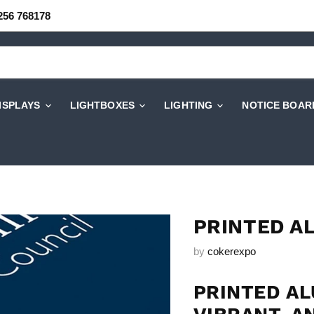
256 768178
DISPLAYS
LIGHTBOXES
LIGHTING
NOTICE BOAR
PRINTED A
by
cokerexpo
PRINTED AL