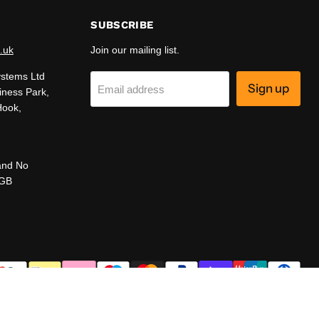
SUBSCRIBE
.uk
Join our mailing list.
ystems Ltd
Sign up
Email address
iness Park,
Hook,
and No
 GB