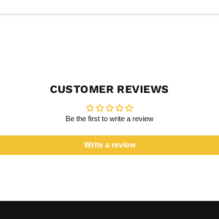
CUSTOMER REVIEWS
Be the first to write a review
Write a review