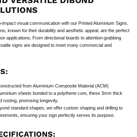
ND VERSATILE DIBOND
OLUTIONS
h-impact visual communication with our Printed Aluminium Signs.
s, known for their durability and aesthetic appeal, are the perfect
oor applications. From directional boards to attention-grabbing
ersatile signs are designed to meet many commercial and
S:
onstructed from Aluminium Composite Material (ACM)
 aluminium sheets bonded to a polythene core, these 3mm thick
d rusting, promising longevity.
ond standard shapes, we offer custom shaping and drilling to
irements, ensuring your sign perfectly serves its purpose.
CIFICATIONS: