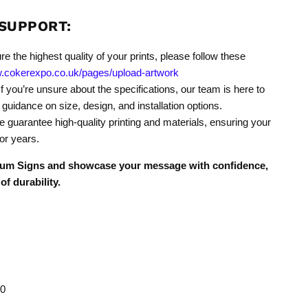
SUPPORT:
re the highest quality of your prints, please follow these
w.cokerexpo.co.uk/pages/upload-artwork
f you’re unsure about the specifications, our team is here to
 guidance on size, design, and installation options.
 guarantee high-quality printing and materials, ensuring your
or years.
nium Signs and showcase your message with confidence,
of durability.
0