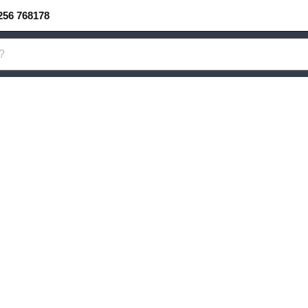
256 768178