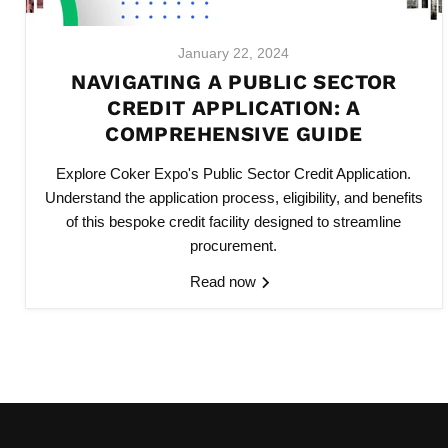
January 22, 2024
NAVIGATING A PUBLIC SECTOR
CREDIT APPLICATION: A
COMPREHENSIVE GUIDE
Explore
Coker Expo's Public Sector Credit Application
.
Understand the application process, eligibility, and benefits
of this bespoke credit facility designed to streamline
procurement.
Read now