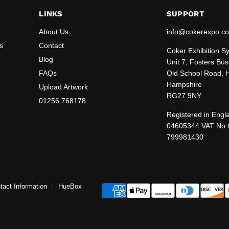
LINKS
SUPPORT
About Us
info@cokerexpo.co
s
Contact
Coker Exhibition S
Blog
Unit 7, Fosters Bus
FAQs
Old School Road, 
Hampshire
Upload Artwork
RG27 9NY
01256 768178
Registered in Engl
04605344 VAT No
799981430
tact Information
HueBox