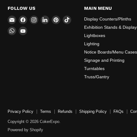
FOLLOW US
MAIN MENU
Email
Find
Find
Find
Find
Find
Display Counters/Plinths
CokerExpo
us
us
us
us
us
Exhibition Stands & Display
Find
Find
on
on
on
on
on
Lightboxes
us
us
Facebook
Instagram
LinkedIn
Pinterest
TikTok
on
on
Lighting
WhatsApp
YouTube
Notice Boards/Menu Cases
Signage and Printing
Turntables
Truss/Gantry
Privacy Policy
Terms
Refunds
Shipping Policy
FAQs
Con
Copyright © 2026 CokerExpo.
Powered by Shopify