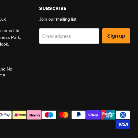
SUBSCRIBE
.uk
Join our mailing list.
ystems Ltd
Sign up
Email address
iness Park,
Hook,
and No
 GB