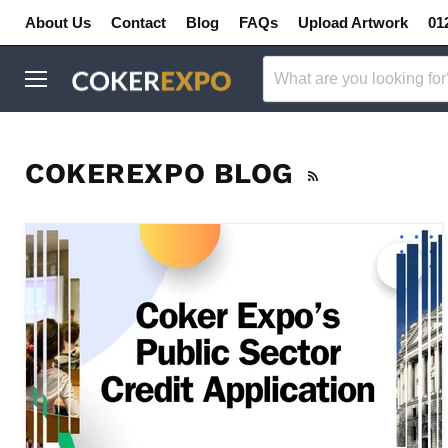
About Us
Contact
Blog
FAQs
Upload Artwork
01
Menu
COKEREXPO BLOG
RSS