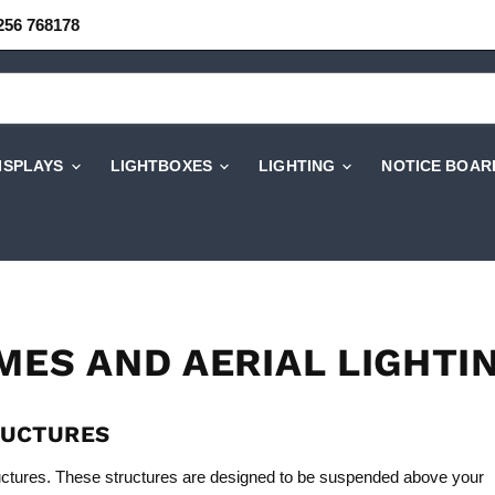
256 768178
DISPLAYS
LIGHTBOXES
LIGHTING
NOTICE BOAR
MES AND AERIAL LIGHTI
RUCTURES
uctures. These structures are designed to be suspended above your