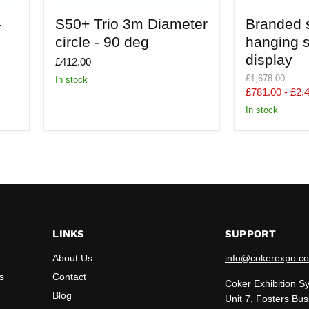
S50+
Branded
-
S50+ Trio 3m Diameter
Branded 
Trio
suspended
3m
hanging
circle - 90 deg
hanging s
Diameter
stretch
display
circle
fabric
£412.00
-
display
Original
£1,678.00
In stock
90
price
£781.00
-
£2,
deg
In stock
LINKS
SUPPORT
About Us
info@cokerexpo.co
s
Contact
Coker Exhibition S
Blog
Unit 7, Fosters Bus