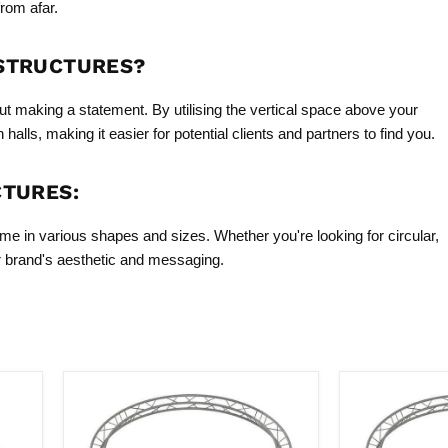
from afar.
 STRUCTURES?
ut making a statement. By utilising the vertical space above your
alls, making it easier for potential clients and partners to find you.
CTURES:
ome in various shapes and sizes. Whether you're looking for circular,
ur brand's aesthetic and messaging.