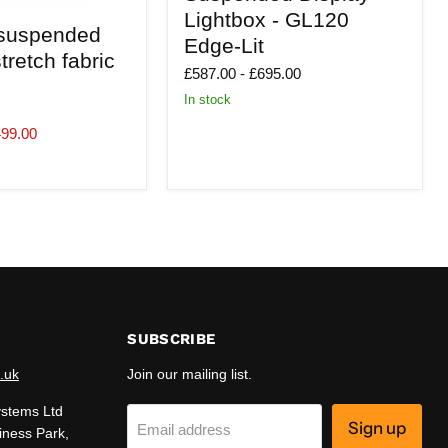
Lightbox
Lightbox - GL120
-
suspended
Edge-Lit
GL120
tretch fabric
Edge-
£587.00
-
£695.00
Lit
In stock
499.00
SUBSCRIBE
.uk
Join our mailing list.
ystems Ltd
Sign up
Email address
iness Park,