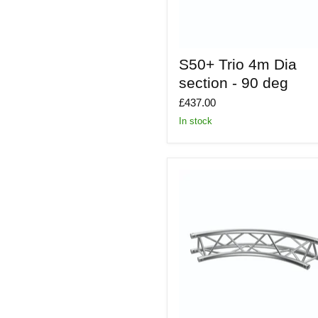
S50+
S50+ Trio 4m Dia
Trio
4m
section - 90 deg
Dia
section
£437.00
-
In stock
90
deg