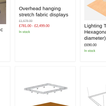
Overhead
Overhead hanging
hanging
stretch
stretch fabric displays
fabric
Original
displays
£1,678.00
Lighting
price
Lighting T
£781.00
-
£2,499.00
Truss
ic
-
Hexagona
In stock
Aerial
diameter)
Hexagonal
(1.7m
£690.00
diameter)
In stock