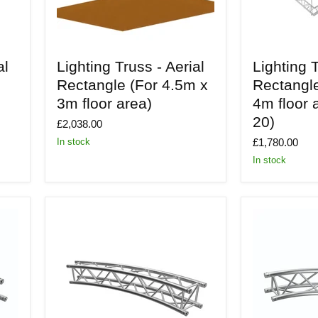
Lighting
Lighting
al
Lighting Truss - Aerial
Lighting T
Truss
Truss
-
-
Rectangle (For 4.5m x
Rectangl
Aerial
Aerial
3m floor area)
4m floor 
Rectangle
Rectangle
(For
(For
20)
£2,038.00
4.5m
6m
x
x
£1,780.00
In stock
3m
4m
In stock
floor
floor
area)
area
-
Build
20)