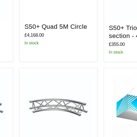
S50+
S50+
S50+ Quad 5M Circle
S50+ Tri
Quad
Trio
5M
5m
section -
£4,168.00
Circle
Dia
In stock
section
£355.00
-
In stock
45
deg