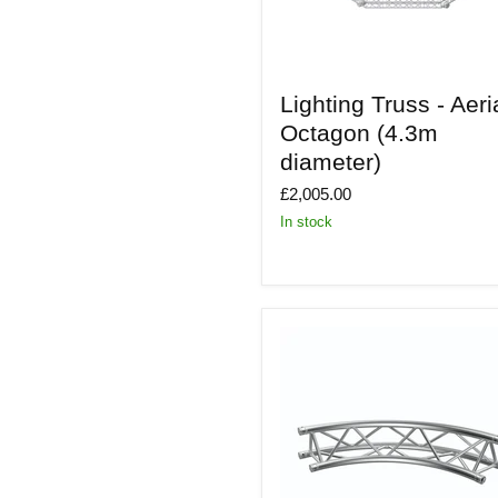
Lighting
Lighting Truss - Aeri
Truss
-
Octagon (4.3m
Aerial
diameter)
Octagon
(4.3m
£2,005.00
diameter)
In stock