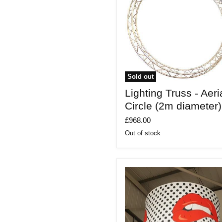
Sold out
Lighting
Lighting Truss - Aeri
Truss
-
Circle (2m diameter)
Aerial
Circle
£968.00
(2m
Out of stock
diameter)