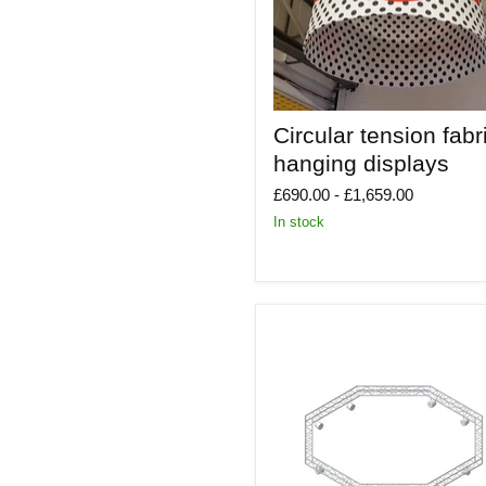
Circular
Circular tension fabr
tension
fabric
hanging displays
hanging
displays
£690.00
-
£1,659.00
In stock