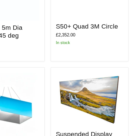
S50+
S50+ Quad 3M Circle
o 5m Dia
Quad
3M
 45 deg
£2,352.00
Circle
In stock
Suspended
Suspended Display
Display