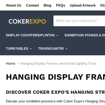
About Us
Contact
Blog
FAQs
Upload Artwork
01
DISPLAY COUNTERS/PLINTHS
EXHIBITION STANDS & 
TURNTABLES
TRUSS/GANTRY
Home
Hanging Display Frames and Aerial Lighting Truss
HANGING DISPLAY FRA
DISCOVER COKER EXPO'S HANGING ST
Elevate your exhibition presence with Coker Expo's Hanging Str