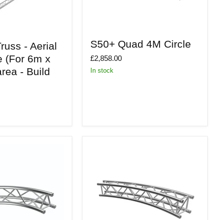
S50+
S50+ Quad 4M Circle
russ - Aerial
Quad
4M
e (For 6m x
£2,858.00
Circle
area - Build
In stock