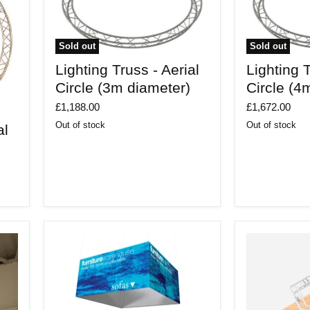
Sold out
Sold out
Lighting
Lighting
Lighting Truss - Aerial
Lighting T
Truss
Truss
-
-
Circle (3m diameter)
Circle (4
Aerial
Aerial
Circle
Circle
£1,188.00
£1,672.00
(3m
(4m
Out of stock
Out of stock
al
diameter)
diameter)