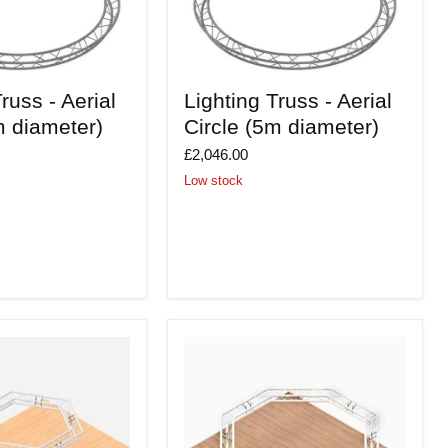
Lighting
russ - Aerial
Lighting Truss - Aerial
Truss
-
m diameter)
Circle (5m diameter)
Aerial
Circle
£2,046.00
(5m
Low stock
diameter)