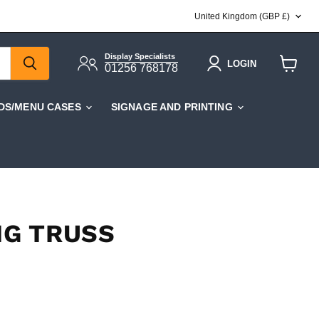
COUNTRY
United Kingdom
(GBP £)
Display Specialists
LOGIN
01256 768178
View
cart
DS/MENU CASES
SIGNAGE AND PRINTING
NG TRUSS