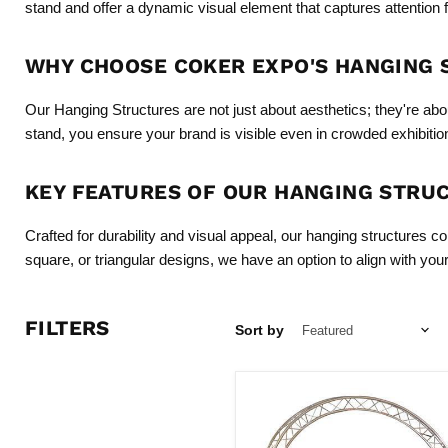
stand and offer a dynamic visual element that captures attention 
WHY CHOOSE COKER EXPO'S HANGING
Our Hanging Structures are not just about aesthetics; they're abo
stand, you ensure your brand is visible even in crowded exhibition h
KEY FEATURES OF OUR HANGING STRU
Crafted for durability and visual appeal, our hanging structures c
square, or triangular designs, we have an option to align with yo
FILTERS
Sort by