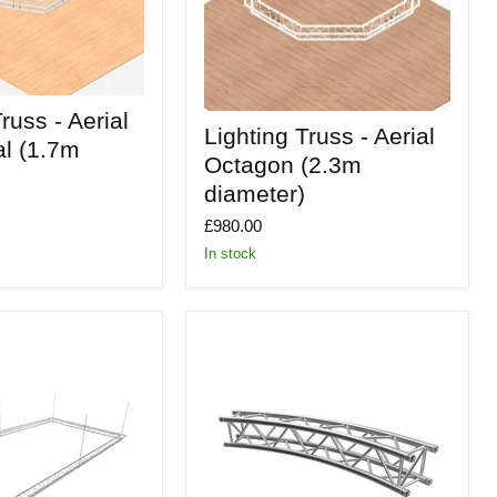
russ - Aerial
Lighting
Lighting Truss - Aerial
Truss
l (1.7m
-
Octagon (2.3m
Aerial
diameter)
Octagon
(2.3m
£980.00
diameter)
In stock