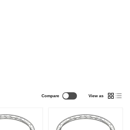
Compare
View as