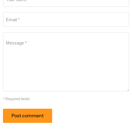
Email *
Message *
* Required fields
Post comment