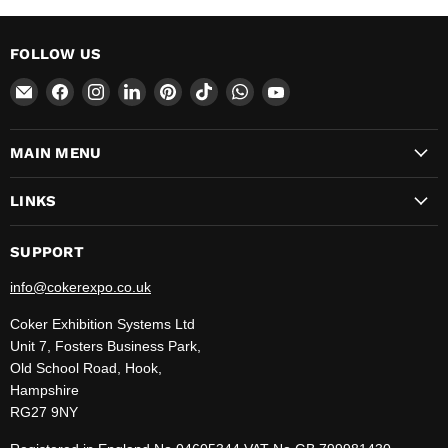
FOLLOW US
Email
Find
Find
Find
Find
Find
Find
Find
CokerExpo
us
us
us
us
us
us
us
on
on
on
on
on
on
on
MAIN MENU
Facebook
Instagram
LinkedIn
Pinterest
TikTok
WhatsApp
YouTube
LINKS
SUPPORT
info@cokerexpo.co.uk
Coker Exhibition Systems Ltd
Unit 7, Fosters Business Park,
Old School Road, Hook,
Hampshire
RG27 9NY