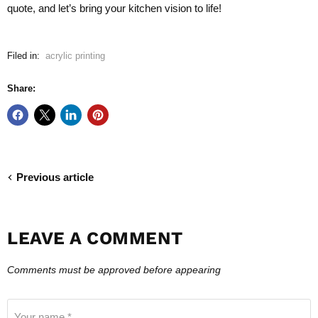
quote, and let’s bring your kitchen vision to life!
Filed in:
acrylic printing
Share:
Previous article
LEAVE A COMMENT
Comments must be approved before appearing
Your name *