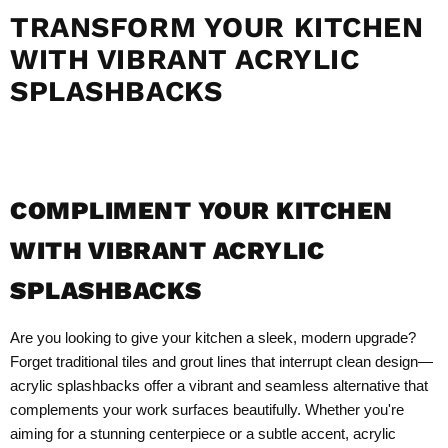
TRANSFORM YOUR KITCHEN
WITH VIBRANT ACRYLIC
SPLASHBACKS
COMPLIMENT YOUR KITCHEN
WITH VIBRANT ACRYLIC
SPLASHBACKS
Are you looking to give your kitchen a sleek, modern upgrade?
Forget traditional tiles and grout lines that interrupt clean design—
acrylic splashbacks offer a vibrant and seamless alternative that
complements your work surfaces beautifully. Whether you're
aiming for a stunning centerpiece or a subtle accent, acrylic