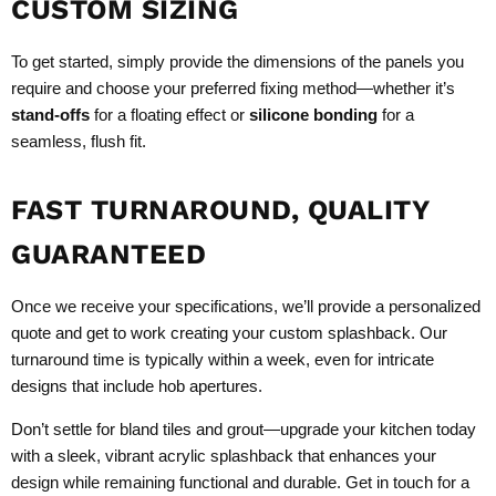
CUSTOM SIZING
To get started, simply provide the dimensions of the panels you
require and choose your preferred fixing method—whether it’s
stand-offs
for a floating effect or
silicone bonding
for a
seamless, flush fit.
FAST TURNAROUND, QUALITY
GUARANTEED
Once we receive your specifications, we’ll provide a personalized
quote and get to work creating your custom splashback. Our
turnaround time is typically within a week, even for intricate
designs that include hob apertures.
Don’t settle for bland tiles and grout—upgrade your kitchen today
with a sleek, vibrant acrylic splashback that enhances your
design while remaining functional and durable. Get in touch for a