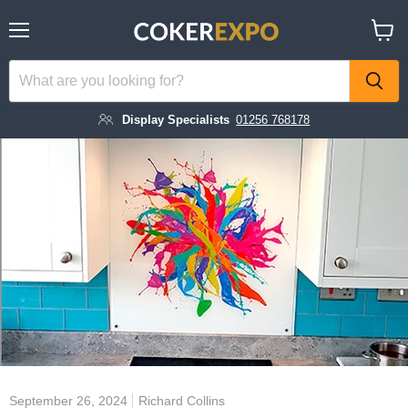
Menu
View
cart
Display Specialists
01256 768178
September 26, 2024
Richard Collins