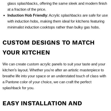
glass splashbacks, offering the same sleek and modern finish
at a fraction of the price.
Induction Hob Friendly
: Acrylic splashbacks are safe for use
with induction hobs, making them ideal for kitchens featuring
minimalist induction cooktops rather than bulky gas hobs.
CUSTOM DESIGNS TO MATCH
YOUR KITCHEN
We can create custom acrylic panels to suit your taste and your
kitchen’s layout. Whether you're after an artistic masterpiece to
breathe life into your space or an understated touch of class with
a Pantone color of your choice, we can craft the perfect
splashback for you.
EASY INSTALLATION AND