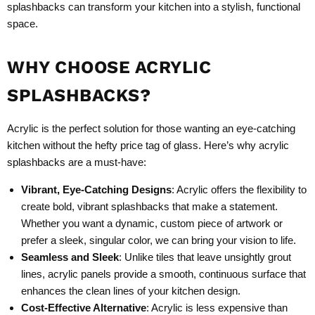
splashbacks can transform your kitchen into a stylish, functional
space.
WHY CHOOSE ACRYLIC
SPLASHBACKS?
Acrylic is the perfect solution for those wanting an eye-catching
kitchen without the hefty price tag of glass. Here’s why acrylic
splashbacks are a must-have:
Vibrant, Eye-Catching Designs
: Acrylic offers the flexibility to
create bold, vibrant splashbacks that make a statement.
Whether you want a dynamic, custom piece of artwork or
prefer a sleek, singular color, we can bring your vision to life.
Seamless and Sleek
: Unlike tiles that leave unsightly grout
lines, acrylic panels provide a smooth, continuous surface that
enhances the clean lines of your kitchen design.
Cost-Effective Alternative
: Acrylic is less expensive than