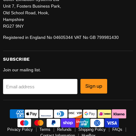
Unit 7, Fosters Business Park,
Old School Road, Hook,
Hampshire
RG27 9NY
Registered in England No 04605344 VAT No GB 799981430
SUBSCRIBE
Join our mailing list.
Sign up
Email address
Privacy Policy
Terms
Refunds
Shipping Policy
FAQs
Contact Information
HueBox