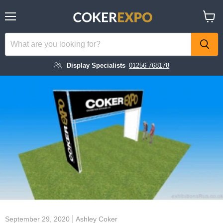
Menu
View
cart
Display Specialists
01256 768178
September 29, 2020
Ashley Coker