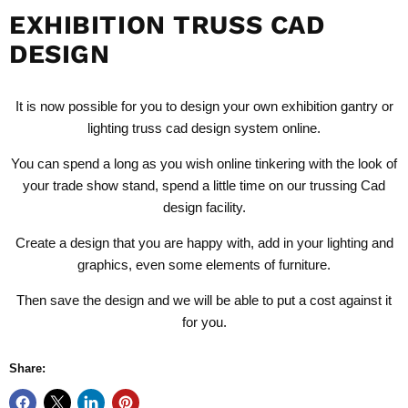
EXHIBITION TRUSS CAD
DESIGN
It is now possible for you to design your own exhibition gantry or
lighting truss cad design system
online.
You can spend a long as you wish online tinkering with the look of
your trade show stand, spend a little time on our trussing Cad
design facility.
Create a design that you are happy with, add in your lighting and
graphics, even some elements of furniture.
Then save the design and we will be able to put a cost against it
for you.
Share: