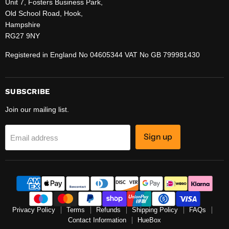
Unit 7, Fosters Business Park,
Old School Road, Hook,
Hampshire
RG27 9NY
Registered in England No 04605344 VAT No GB 799981430
SUBSCRIBE
Join our mailing list.
Sign up
Email address
Privacy Policy
Terms
Refunds
Shipping Policy
FAQs
Contact Information
HueBox