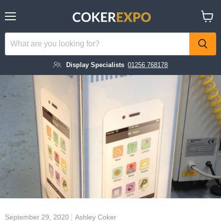
Menu
View
cart
Display Specialists
01256 768178
September 29, 2020
Ashley Coker