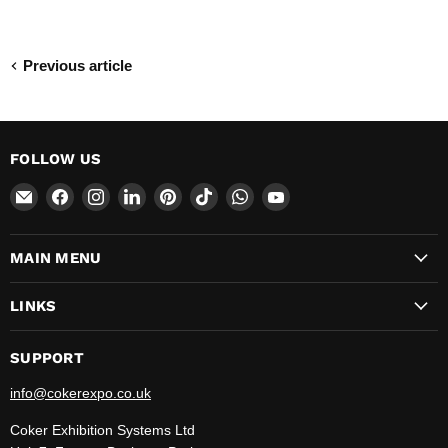
Previous article
FOLLOW US
Email
Find
Find
Find
Find
Find
Find
Find
CokerExpo
us
us
us
us
us
us
us
on
on
on
on
on
on
on
MAIN MENU
Facebook
Instagram
LinkedIn
Pinterest
TikTok
WhatsApp
YouTube
LINKS
SUPPORT
info@cokerexpo.co.uk
Coker Exhibition Systems Ltd