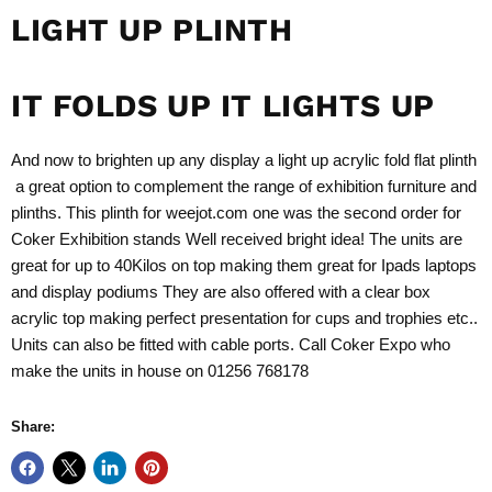
LIGHT UP PLINTH
IT FOLDS UP IT LIGHTS UP
And now to brighten up any display a light up acrylic fold flat plinth
a great option to complement the range of
exhibition
furniture and
plinths
. This plinth for
weejot.com
one was the second order for
Coker
Exhibition stands
Well received bright idea! The units are
great for up to 40Kilos on top making them great for Ipads laptops
and display podiums They are also offered with a clear box
acrylic top making perfect presentation for cups and trophies etc..
Units can also be fitted with cable ports. Call Coker Expo who
make the units in house on 01256 768178
Share: