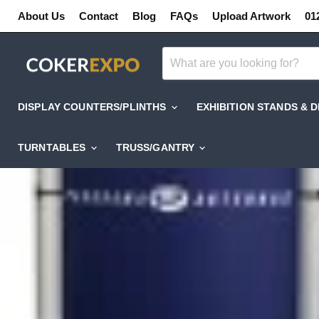
About Us
Contact
Blog
FAQs
Upload Artwork
01
DISPLAY COUNTERS/PLINTHS
EXHIBITION STANDS & 
TURNTABLES
TRUSS/GANTRY