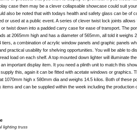
play case then may be a clever collapsable showcase could suit your
hould also be noted that with todays health and safety glass can be of
d or used at a public event. A series of clever twist lock joints allows
ld or twist down into a padded carry case for ease of transport. The po
s at 2065mm high and has a diameter of 565mm, all told it weighs 20
4 tiers, a combination of acrylic window panels and graphic panels wh
nd practical usability for shelving opportunities. You will be able to di
read load on each shelf. A top mounted down lighter will illuminate the
ng an important display item. It you need a plinth unit to match this s
 supply this, again it can be fitted with acetate windows or graphics. T
 at 1070mm high x 580mm dia and weighs 14.5 kilos. Both of these
po
 items and can be supplied within the week including the production o
le
 lighting truss