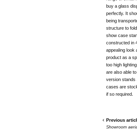
buy a glass dis
perfectly. It s
being transporte
structure to fo
show case stand
constructed in 
appealing look a
product as a sp
too high lighti
are also able to
version stands
cases
are stock
if so required.
Previous artic
Showroom aerial