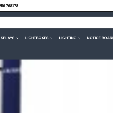
256 768178
DISPLAYS
LIGHTBOXES
LIGHTING
NOTICE BOAR