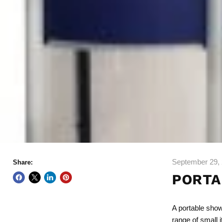
September 29,
Share:
PORTA
A
portable sho
range of small 