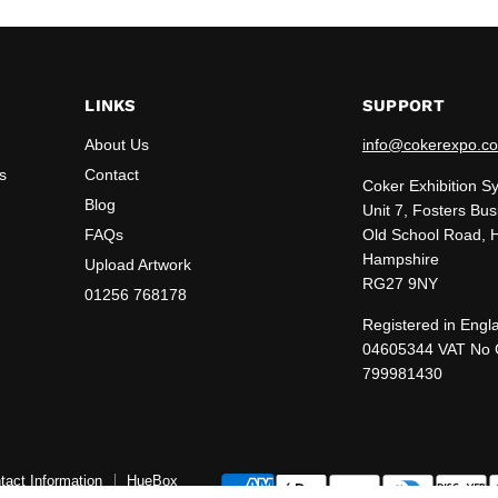
LINKS
SUPPORT
About Us
info@cokerexpo.co
s
Contact
Coker Exhibition S
Blog
Unit 7, Fosters Bus
FAQs
Old School Road, 
Hampshire
Upload Artwork
RG27 9NY
01256 768178
Registered in Engl
04605344 VAT No
799981430
tact Information
HueBox