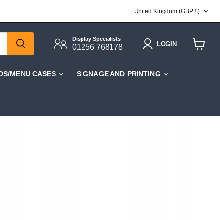
COUNTRY
United Kingdom
(GBP £)
Display Specialists
LOGIN
01256 768178
View
cart
DS/MENU CASES
SIGNAGE AND PRINTING