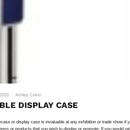
 2020
Ashley Coker
BLE DISPLAY CASE
wcase
or display case is invaluable at any exhibition or trade show if 
items or products that you wish to display or promote. If you would rat