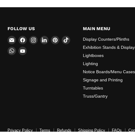
FOLLOW US
MAIN MENU
Email
Find
Find
Find
Find
Find
Display Counters/Plinths
CokerExpo
us
us
us
us
us
Exhibition Stands & Display
Find
Find
on
on
on
on
on
Lightboxes
us
us
Facebook
Instagram
LinkedIn
Pinterest
TikTok
on
on
Lighting
WhatsApp
YouTube
Notice Boards/Menu Cases
Signage and Printing
Turntables
Truss/Gantry
Privacy Policy
Terms
Refunds
Shipping Policy
FAQs
Con