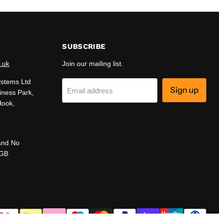
SUBSCRIBE
.uk
Join our mailing list.
ystems Ltd
Sign up
Email address
iness Park,
Hook,
and No
 GB