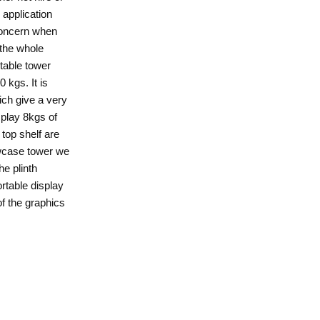
 application
 concern when
 the whole
rtable tower
 kgs. It is
ich give a very
splay 8kgs of
 top shelf are
howcase tower we
he plinth
rtable display
f the graphics