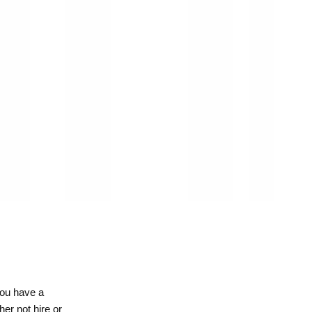
you have a
her not hire or