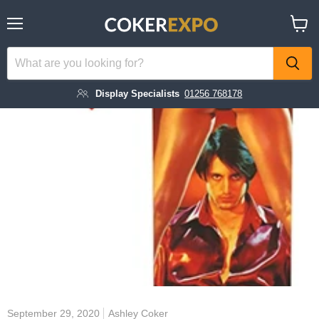
Menu
View
cart
Display Specialists
01256 768178
September 29, 2020
Ashley Coker