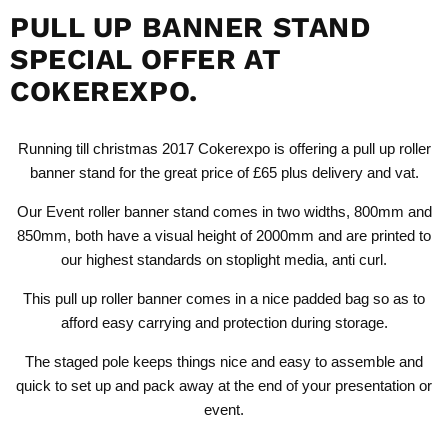
PULL UP BANNER STAND
SPECIAL OFFER AT
COKEREXPO.
Running till christmas 2017 Cokerexpo is offering a pull up roller
banner stand for the great price of £65 plus delivery and vat.
Our
Event roller banner stand
comes in two widths, 800mm and
850mm, both have a visual height of 2000mm and are printed to
our highest standards on stoplight media, anti curl.
This pull up roller banner comes in a nice padded bag so as to
afford easy carrying and protection during storage.
The staged pole keeps things nice and easy to assemble and
quick to set up and pack away at the end of your presentation or
event.