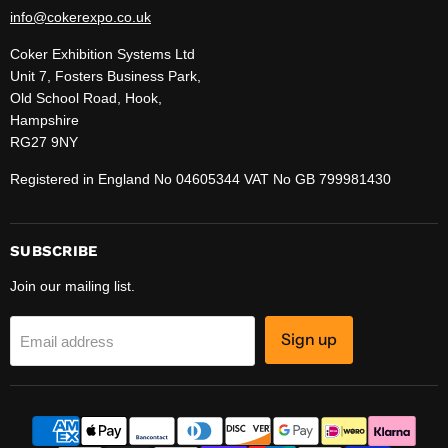
info@cokerexpo.co.uk
Coker Exhibition Systems Ltd
Unit 7, Fosters Business Park,
Old School Road, Hook,
Hampshire
RG27 9NY
Registered in England No 04605344 VAT No GB 799981430
SUBSCRIBE
Join our mailing list.
Sign up
Email address