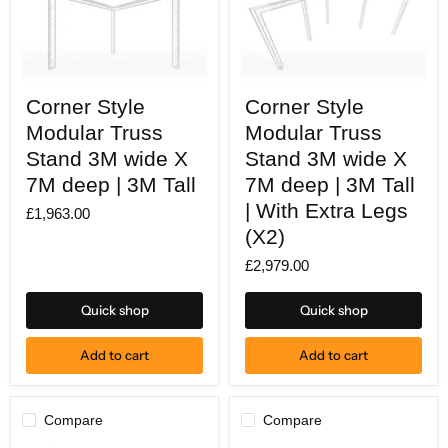
Corner
Corner
Corner Style
Corner Style
Style
Style
Modular
Modular
Modular Truss
Modular Truss
Truss
Truss
Stand
Stand 3M wide X
Stand
Stand 3M wide X
3M
3M
7M deep | 3M Tall
7M deep | 3M Tall
wide
wide
X
X
| With Extra Legs
£1,963.00
7M
7M
(X2)
deep
deep
|
|
£2,979.00
3M
3M
Tall
Tall
|
Quick shop
Quick shop
With
Extra
Legs
Add to cart
Add to cart
(X2)
Compare
Compare