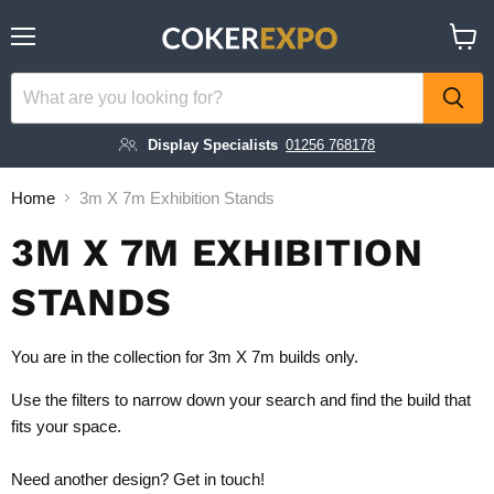
Menu
View
cart
Display Specialists
01256 768178
Home
3m X 7m Exhibition Stands
3M X 7M EXHIBITION
STANDS
You are in the collection for 3m X 7m builds only.
Use the filters to narrow down your search and find the build that
fits your space.
Need another design?
Get in touch!