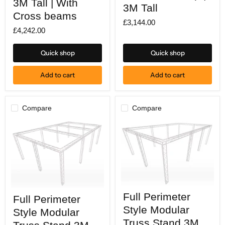
3M Tall | With
wide
3M Tall
X
X
Cross beams
7M
7M
£3,144.00
deep
deep
£4,242.00
|
|
3M
3M
Tall
Tall
Quick shop
Quick shop
|
With
Cross
Add to cart
Add to cart
beams
Compare
Compare
Full
Full
Full Perimeter
Perimeter
Full Perimeter
Perimeter
Style
Style
Style Modular
Style Modular
Modular
Modular
Truss
Truss Stand 3M
Truss