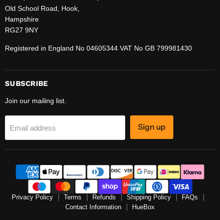
Old School Road, Hook,
Hampshire
RG27 9NY
Registered in England No 04605344 VAT No GB 799981430
SUBSCRIBE
Join our mailing list.
Sign up
Email address
Privacy Policy
Terms
Refunds
Shipping Policy
FAQs
Contact Information
HueBox