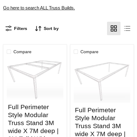
Go here to search ALL Truss Builds.
Filters
Sort by
Compare
Compare
Full
Full
Full Perimeter
Perimeter
Full Perimeter
Perimeter
Style
Style Modular
Style
Modular
Style Modular
Modular
Truss
Truss Stand 3M
Truss
Truss Stand 3M
Stand
wide X 7M deep |
Stand
3M
wide X 7M deep |
3M
wide