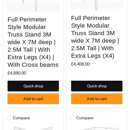
Full
Full
Full Perimeter
Perimeter
Full Perimeter
Perimeter
Style
Style
Style Modular
Style Modular
Modular
Modular
Truss
Truss Stand 3M
Truss
Truss Stand 3M
Stand
Stand
wide X 7M deep |
wide X 7M deep |
3M
3M
wide
2.5M Tall | With
wide
2.5M Tall | With
X
X
Extra Legs (X4)
7M
Extra Legs (X4) |
7M
deep
deep
With Cross beams
£4,408.00
|
|
2.5M
2.5M
£4,890.00
Tall
Tall
|
|
With
With
Quick shop
Quick shop
Extra
Extra
Legs
Legs
(X4)
(X4)
Add to cart
Add to cart
|
With
Cross
beams
Compare
Compare