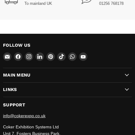
To mainland UK
01256 768178
FOLLOW US
Email
Find
Find
Find
Find
Find
Find
Find
CokerExpo
us
us
us
us
us
us
us
on
on
on
on
on
on
on
MAIN MENU
Facebook
Instagram
LinkedIn
Pinterest
TikTok
WhatsApp
YouTube
LINKS
SUPPORT
info@cokerexpo.co.uk
Coker Exhibition Systems Ltd
Unit 7, Fosters Business Park,