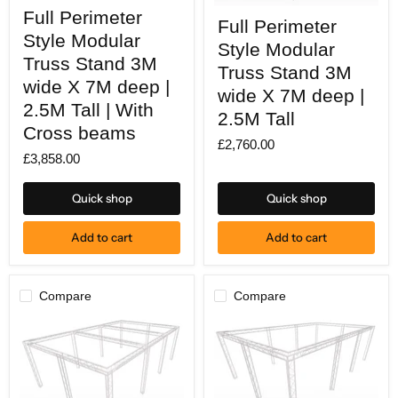
Full
Full
Full Perimeter
Perimeter
Full Perimeter
Perimeter
Style
Style Modular
Style
Style Modular
Modular
Modular
Truss
Truss Stand 3M
Truss
Truss Stand 3M
Stand
Stand
wide X 7M deep |
3M
wide X 7M deep |
3M
wide
2.5M Tall | With
wide
2.5M Tall
X
X
Cross beams
7M
7M
£2,760.00
deep
deep
£3,858.00
|
|
2.5M
2.5M
Tall
Tall
Quick shop
Quick shop
|
With
Cross
Add to cart
Add to cart
beams
Compare
Compare