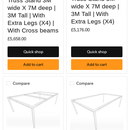
Truss Stand 3M
Stand
Stand
wide X 7M deep |
wide X 7M deep |
3M
3M
wide
3M Tall | With
wide
3M Tall | With
X
X
Extra Legs (X4)
7M
Extra Legs (X4) |
7M
deep
deep
With Cross beams
£5,176.00
|
|
3M
3M
£5,658.00
Tall
Tall
|
|
With
With
Quick shop
Quick shop
Extra
Extra
Legs
Legs
(X4)
(X4)
Add to cart
Add to cart
|
With
Cross
beams
Compare
Compare