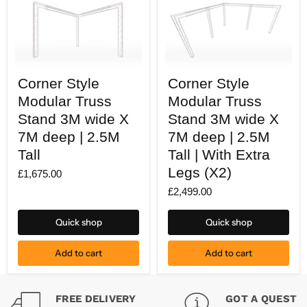
Corner
Corner
Corner Style
Corner Style
Style
Style
Modular
Modular
Modular Truss
Modular Truss
Truss
Truss
Stand
Stand 3M wide X
Stand
Stand 3M wide X
3M
3M
7M deep | 2.5M
7M deep | 2.5M
wide
wide
X
X
Tall
Tall | With Extra
7M
7M
Legs (X2)
deep
deep
£1,675.00
|
|
£2,499.00
2.5M
2.5M
Tall
Tall
|
Quick shop
Quick shop
With
Extra
Legs
Add to cart
Add to cart
(X2)
FREE DELIVERY
GOT A QUESTI