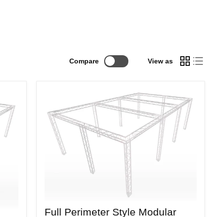
Compare
View as
Full
Full Perimeter Style Modular
Perimeter