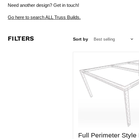
Need another design?
Get in touch!
Go here to search ALL Truss Builds.
FILTERS
Sort by
Full
Full Perimeter Style
Perimeter