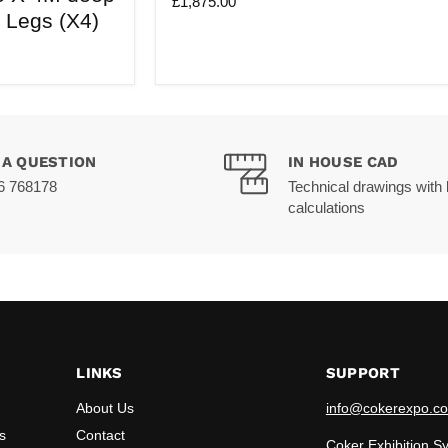
£1,875.00
wide
a Legs (X4)
X
4M
deep
|
3M
Tall
 A QUESTION
IN HOUSE CAD
6 768178
Technical drawings with 
calculations
LINKS
SUPPORT
About Us
info@cokerexpo.co
s
Contact
Coker Exhibition S