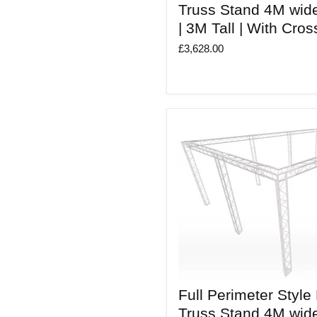
Style
Truss Stand 4M wid
Modular
| 3M Tall | With Cro
Truss
Stand
£3,628.00
4M
wide
X
4M
deep
|
3M
Tall
|
With
Cross
beams
Full
Full Perimeter Style
Perimeter
Style
Truss Stand 4M wid