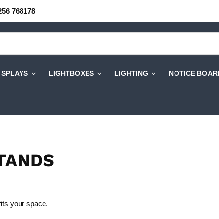
256 768178
DISPLAYS
LIGHTBOXES
LIGHTING
NOTICE BOAR
STANDS
fits your space.