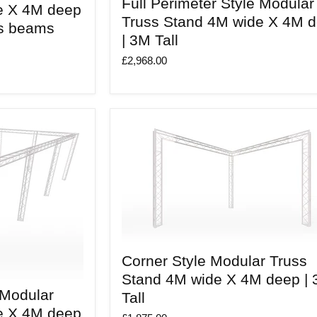
Full Perimeter Style Modular
Perimeter
e X 4M deep
Style
Truss Stand 4M wide X 4M 
ss beams
Modular
| 3M Tall
Truss
Stand
£2,968.00
4M
wide
X
4M
deep
|
3M
Tall
Corner
Corner Style Modular Truss
Style
Modular
Stand 4M wide X 4M deep |
Truss
 Modular
Tall
Stand
4M
e X 4M deep