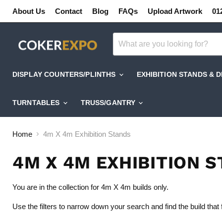
About Us
Contact
Blog
FAQs
Upload Artwork
01
DISPLAY COUNTERS/PLINTHS
EXHIBITION STANDS & 
TURNTABLES
TRUSS/GANTRY
Home
4m X 4m Exhibition Stands
4M X 4M EXHIBITION 
You are in the collection for 4m X 4m builds only.
Use the filters to narrow down your search and find the build that 