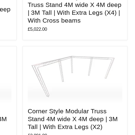
Style
Truss Stand 4M wide X 4M deep
Modular
deep
| 3M Tall | With Extra Legs (X4) |
Truss
Stand
With Cross beams
4M
wide
£5,022.00
X
4M
deep
|
3M
Tall
|
With
Extra
Legs
(X4)
|
With
Cross
beams
Corner
Corner Style Modular Truss
Style
Modular
 3M
Stand 4M wide X 4M deep | 3M
Truss
Tall | With Extra Legs (X2)
Stand
4M