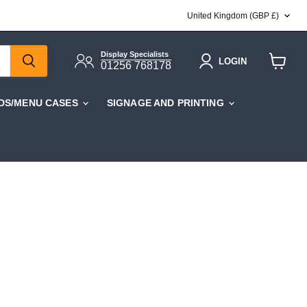
COUNTRY
United Kingdom
(GBP £)
Display Specialists
LOGIN
01256 768178
View
cart
DS/MENU CASES
SIGNAGE AND PRINTING