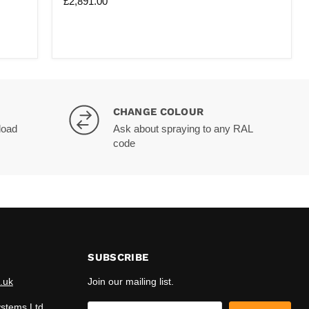
£2,891.00
wide
X
4M
deep
|
3M
Tall
|
With
Extra
CHANGE COLOUR
Legs
load
Ask about spraying to any RAL
(X2)
code
SUBSCRIBE
.uk
Join our mailing list.
ystems Ltd