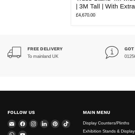
Modular
| 3M Tall | With Extr
Truss
Stand
£4,670.00
4M
wide
X
4M
deep
|
3M
FREE DELIVERY
GOT
Tall
To mainland UK
0125
|
With
Extra
Legs
(X4)
FOLLOW US
MAIN MENU
Email
Find
Find
Find
Find
Find
Display Counters/Plinths
CokerExpo
us
us
us
us
us
Exhibition Stands & Display
Find
Find