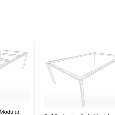
 Modular
Full