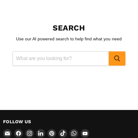
SEARCH
Use our AI powered search to help find what you need
FOLLOW US
Email
Find
Find
Find
Find
Find
Find
Find