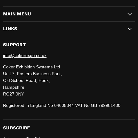
CokerExpo
us
us
us
us
us
us
us
on
on
on
on
on
on
on
MAIN MENU
Facebook
Instagram
LinkedIn
Pinterest
TikTok
WhatsApp
YouTube
LINKS
SUPPORT
info@cokerexpo.co.uk
Coker Exhibition Systems Ltd
Unit 7, Fosters Business Park,
Old School Road, Hook,
Hampshire
RG27 9NY
Registered in England No 04605344 VAT No GB 799981430
SUBSCRIBE