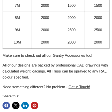
7M
2000
1500
1500
8M
2000
2000
2000
9M
2000
2500
2500
10M
2000
2000
2000
Make sure to check out all our
Gantry Accessories
too!
All of our designs are backed by professional CAD drawings with
calculated weight loadings. All Truss can be sprayed to any RAL
colour specified.
Need something different? No problem -
Get in Touch!
Share this: