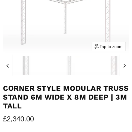
Tap to zoom
CORNER STYLE MODULAR TRUSS
STAND 6M WIDE X 8M DEEP | 3M
TALL
£2,340.00