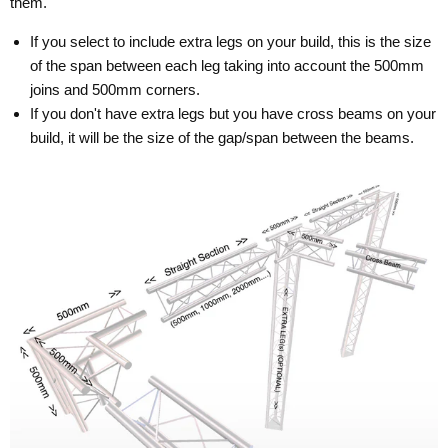
them.
If you select to include extra legs on your build, this is the size
of the span between each leg taking into account the 500mm
joins and 500mm corners.
If you don't have extra legs but you have cross beams on your
build, it will be the size of the gap/span between the beams.