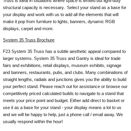
Truss is ideal in situations where space is limited but light-duty
structural capacity is necessary. Select your stand as a base for
your display and work with us to add all the elements that will
make it pop from furniture to lights, banners, dynamic RGB
displays, carpet and more.
System 35 Truss Brochure
F23 System 35 Truss has a subtle aesthetic appeal compared to
larger systems. System 35 Truss and Gantry is ideal for trade
fairs and exhibitions, retail displays, museum exhibits, signage
and banners, restaurants, pubs, and clubs. Many combinations of
straight lengths, radials and junctions gives you the ability to build
your perfect stand. Please reach out for assistance or browse our
competitively priced calculated builds to navigate to a stand that
meets your price point and budget. Either add direct to basket or
use it as a base for your stand - your display means a lot to us
and we will be happy to help, just a phone call / email away. We
usually respond within the hour!