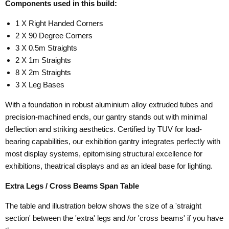
Components used in this build:
1 X Right Handed Corners
2 X 90 Degree Corners
3 X 0.5m Straights
2 X 1m Straights
8 X 2m Straights
3 X Leg Bases
With a foundation in robust aluminium alloy extruded tubes and
precision-machined ends, our gantry stands out with minimal
deflection and striking aesthetics. Certified by TUV for load-
bearing capabilities, our exhibition gantry integrates perfectly with
most display systems, epitomising structural excellence for
exhibitions, theatrical displays and as an ideal base for lighting.
Extra Legs / Cross Beams Span Table
The table and illustration below shows the size of a 'straight
section' between the 'extra' legs and /or 'cross beams' if you have