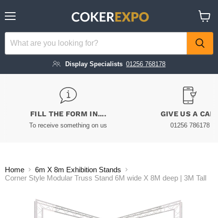
Menu
View
cart
Display Specialists
01256 768178
FILL THE FORM IN....
GIVE US A CAL
To receive something on us
01256 786178
Home
6m X 8m Exhibition Stands
Corner Style Modular Truss Stand 6M wide X 8M deep | 3M Tall