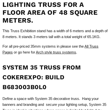
LIGHTING TRUSS FOR A
FLOOR AREA OF 48 SQUARE
METERS.
This Truss Exhibition stand has a width of 6 meters and a depth of
8 meters. It stands 3 meters tall with a total weight of 65.1KG.
For all pre-priced 35mm systems in please see the
All Truss
Pages
or go here for
Arch style truss systems
.
SYSTEM 35 TRUSS FROM
COKEREXPO: BUILD
B683003B0L0
Define a space with System 35 decorative truss. Hang your
banners and branding and secure your lighting setup, System 35