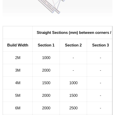
Straight Sections (mm) between corners / j
Build Width
Section 1
Section 2
Section 3
2M
1000
-
-
3M
2000
-
-
4M
1500
1000
-
5M
2000
1500
-
6M
2000
2500
-