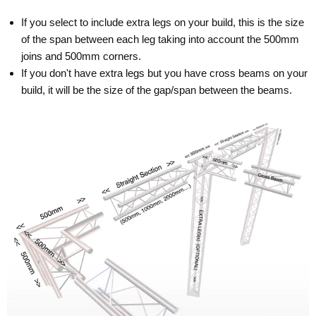
If you select to include extra legs on your build, this is the size
of the span between each leg taking into account the 500mm
joins and 500mm corners.
If you don't have extra legs but you have cross beams on your
build, it will be the size of the gap/span between the beams.