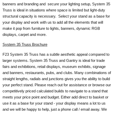
banners and branding and secure your lighting setup, System 35
Truss is ideal in situations where space is limited but light-duty
structural capacity is necessary. Select your stand as a base for
your display and work with us to add all the elements that will
make it pop from furniture to lights, banners, dynamic RGB
displays, carpet and more.
System 35 Truss Brochure
F23 System 35 Truss has a subtle aesthetic appeal compared to
larger systems. System 35 Truss and Gantry is ideal for trade
fairs and exhibitions, retail displays, museum exhibits, signage
and banners, restaurants, pubs, and clubs. Many combinations of
straight lengths, radials and junctions gives you the ability to build
your perfect stand. Please reach out for assistance or browse our
competitively priced calculated builds to navigate to a stand that
meets your price point and budget. Either add direct to basket or
use it as a base for your stand - your display means a lot to us
and we will be happy to help, just a phone call / email away. We