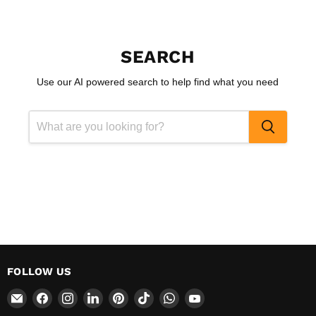
SEARCH
Use our AI powered search to help find what you need
FOLLOW US
Email
Find
Find
Find
Find
Find
Find
Find
CokerExpo
us
us
us
us
us
us
us