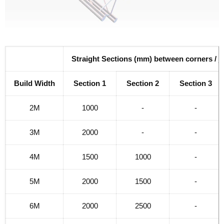
Straight Sections (mm) between corners / j
Build Width
Section 1
Section 2
Section 3
2M
1000
-
-
3M
2000
-
-
4M
1500
1000
-
5M
2000
1500
-
6M
2000
2500
-