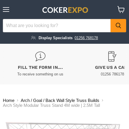
Menu
View
cart
Display Specialists
01256 768178
FILL THE FORM IN....
GIVE US A CAL
To receive something on us
01256 786178
Home
Arch / Goal / Back Wall Style Truss Builds
Arch Style Modular Truss Stand 4M wide | 2.5M Tall