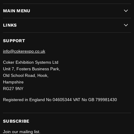
on
on
on
on
on
on
on
MAIN MENU
Facebook
Instagram
LinkedIn
Pinterest
TikTok
WhatsApp
YouTube
LINKS
SUPPORT
info@cokerexpo.co.uk
Coker Exhibition Systems Ltd
Unit 7, Fosters Business Park,
Old School Road, Hook,
Hampshire
RG27 9NY
Registered in England No 04605344 VAT No GB 799981430
SUBSCRIBE
Join our mailing list.