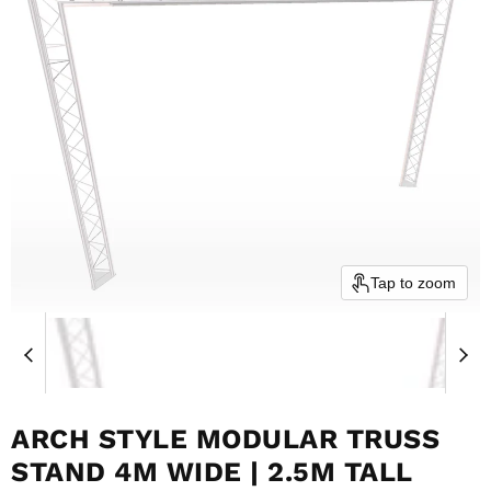
Tap to zoom
ARCH STYLE MODULAR TRUSS
STAND 4M WIDE | 2.5M TALL