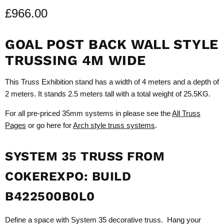
£966.00
GOAL POST BACK WALL STYLE
TRUSSING 4M WIDE
This Truss Exhibition stand has a width of 4 meters and a depth of
2 meters. It stands 2.5 meters tall with a total weight of 25.5KG.
For all pre-priced 35mm systems in please see the
All Truss
Pages
or go here for
Arch style truss systems
.
SYSTEM 35 TRUSS FROM
COKEREXPO: BUILD
B422500B0L0
Define a space with System 35 decorative truss. Hang your