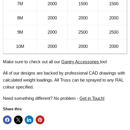
7M
2000
1500
1500
8M
2000
2000
2000
9M
2000
2500
2500
10M
2000
2000
2000
Make sure to check out all our
Gantry Accessories
too!
All of our designs are backed by professional CAD drawings with
calculated weight loadings. All Truss can be sprayed to any RAL
colour specified.
Need something different? No problem -
Get in Touch!
Share this: