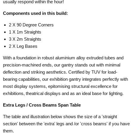
usually respond within the hour!
Components used in this build:
2 X 90 Degree Corners
1 X 1m Straights
3 X 2m Straights
2 X Leg Bases
With a foundation in robust aluminium alloy extruded tubes and
precision-machined ends, our gantry stands out with minimal
deflection and striking aesthetics. Certified by TUV for load-
bearing capabilities, our exhibition gantry integrates perfectly with
most display systems, epitomising structural excellence for
exhibitions, theatrical displays and as an ideal base for lighting.
Extra Legs / Cross Beams Span Table
The table and illustration below shows the size of a 'straight
section' between the 'extra' legs and /or 'cross beams' if you have
them.