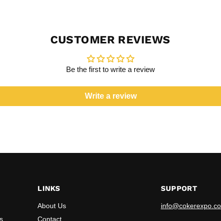
CUSTOMER REVIEWS
Be the first to write a review
Write a review
LINKS
SUPPORT
About Us
info@cokerexpo.co
s
Contact