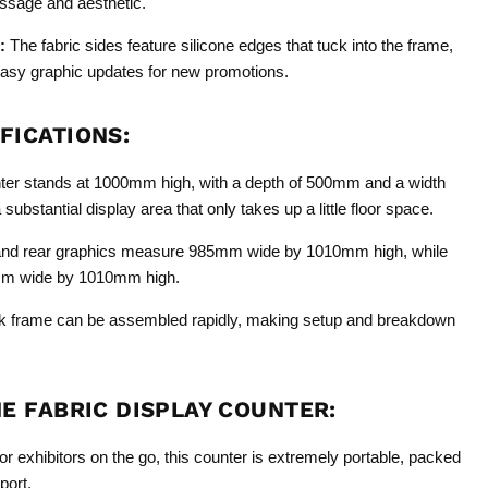
ssage and aesthetic.
:
The fabric sides feature silicone edges that tuck into the frame,
easy graphic updates for new promotions.
FICATIONS:
er stands at 1000mm high, with a depth of 500mm and a width
ubstantial display area that only takes up a little floor space.
and rear graphics measure 985mm wide by 1010mm high, while
mm wide by 1010mm high.
k frame can be assembled rapidly, making setup and breakdown
HE FABRIC DISPLAY COUNTER:
r exhibitors on the go, this counter is extremely portable, packed
port.