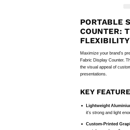
PORTABLE S
COUNTER: T
FLEXIBILIT
Maximize your brand's pre
Fabric Display Counter. T
the visual appeal of custo
presentations.
KEY FEATURE
Lightweight Alumini
it's strong and light en
Custom-Printed Grap