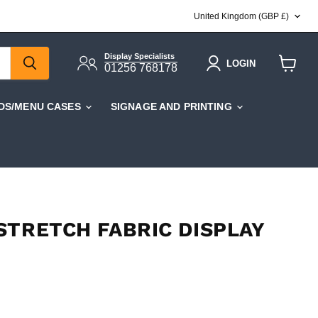
COUNTRY
United Kingdom
(GBP £)
Display Specialists
LOGIN
01256 768178
View
cart
DS/MENU CASES
SIGNAGE AND PRINTING
STRETCH FABRIC DISPLAY