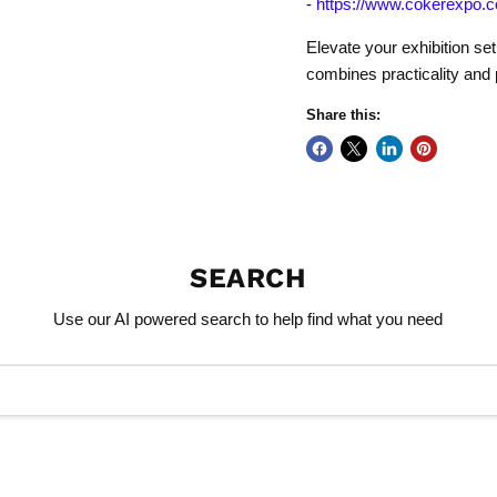
-
https://www.cokerexpo.c
Elevate your exhibition se
combines practicality and 
Share this:
SEARCH
Use our AI powered search to help find what you need