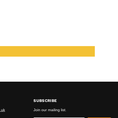
SUBSCRIBE
.uk
Join our mailing list.