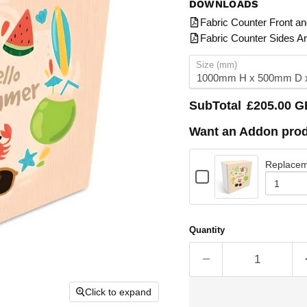
DOWNLOADS
Fabric Counter Front a
Fabric Counter Sides A
Size (mm)
SubTotal
£205.00 
Want an Addon prod
Replacem
Checkbox
for
Quantity
Replacement
of
graphics
Replace
graphics
for
Quantity
for
Fabric
Fabric
Counter
Counter
-
-
1000mm
1000mm
Click to expand