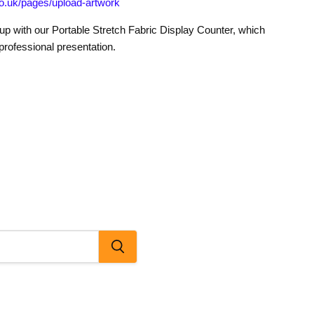
o.uk/pages/upload-artwork
tup with our Portable Stretch Fabric Display Counter, which
professional presentation.