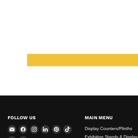
FOLLOW US
MAIN MENU
Email
Find
Find
Find
Find
Find
Display Counters/Plinths
CokerExpo
us
us
us
us
us
Exhibition Stands & Display