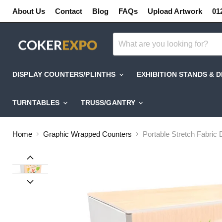
About Us
Contact
Blog
FAQs
Upload Artwork
01
DISPLAY COUNTERS/PLINTHS
EXHIBITION STANDS & 
TURNTABLES
TRUSS/GANTRY
Home
Graphic Wrapped Counters
Portable Stretch Fabric 