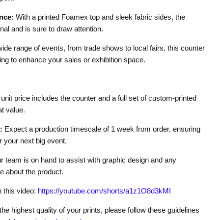
nce:
With a printed Foamex top and sleek fabric sides, the
nal and is sure to draw attention.
wide range of events, from trade shows to local fairs, this counter
ing to enhance your sales or exhibition space.
unit price includes the counter and a full set of custom-printed
t value.
:
Expect a production timescale of 1 week from order, ensuring
r your next big event.
 team is on hand to assist with graphic design and any
 about the product.
n this video:
https://youtube.com/shorts/a1z1O8d3kMI
he highest quality of your prints, please follow these guidelines