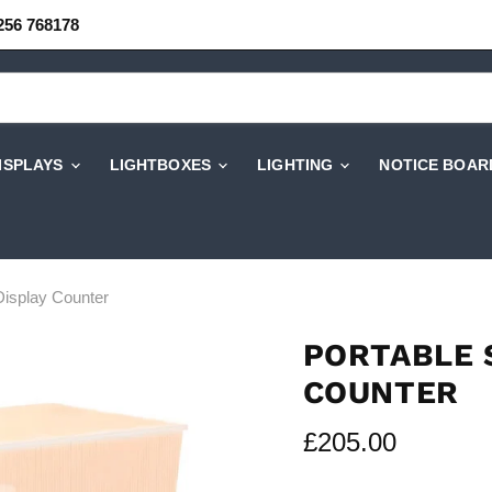
256 768178
DISPLAYS
LIGHTBOXES
LIGHTING
NOTICE BOAR
Display Counter
PORTABLE 
COUNTER
Current price
£205.00