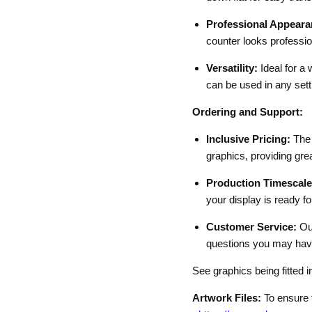
Professional Appeara
counter looks professio
Versatility:
Ideal for a 
can be used in any sett
Ordering and Support:
Inclusive Pricing:
The 
graphics, providing grea
Production Timescale
your display is ready fo
Customer Service:
Our
questions you may have
See graphics being fitted i
Artwork Files:
To ensure t