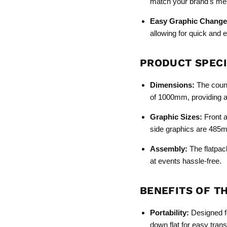
match your brand's me
Easy Graphic Change
allowing for quick and 
PRODUCT SPECI
Dimensions:
The count
of 1000mm, providing a s
Graphic Sizes:
Front 
side graphics are 485
Assembly:
The flatpac
at events hassle-free.
BENEFITS OF T
Portability:
Designed fo
down flat for easy trans