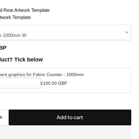
nd Rear Artwork Template
rtwork Template
GBP
uct? Tick below
ent graphics for Fabric Counter - 1000mm
£160.00 GBP
ment
Click to expand
Add to cart