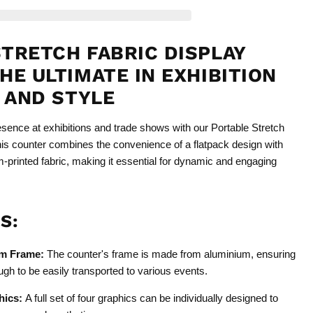
TRETCH FABRIC DISPLAY
HE ULTIMATE IN EXHIBITION
Y AND STYLE
sence at exhibitions and trade shows with our Portable Stretch
his counter combines the convenience of a flatpack design with
m-printed fabric, making it essential for dynamic and engaging
S:
um Frame:
The counter's frame is made from aluminium, ensuring
ough to be easily transported to various events.
hics:
A full set of four graphics can be individually designed to