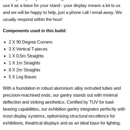
use it as a base for your stand - your display means a lot to us
and we will be happy to help, just a phone call / email away. We
usually respond within the hour!
Components used in this build:
2 X 90 Degree Corners
3 X Vertical T-pieces
1 X 0.5m Straights
1 X 1m Straights
8 X 2m Straights
5 X Leg Bases
With a foundation in robust aluminium alloy extruded tubes and
precision-machined ends, our gantry stands out with minimal
deflection and striking aesthetics. Certified by TUV for load-
bearing capabilities, our exhibition gantry integrates perfectly with
most display systems, epitomising structural excellence for
exhibitions, theatrical displays and as an ideal base for lighting.