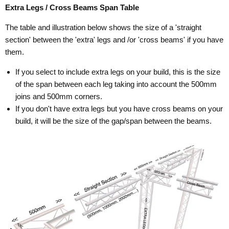
Extra Legs / Cross Beams Span Table
The table and illustration below shows the size of a 'straight
section' between the 'extra' legs and /or 'cross beams' if you have
them.
If you select to include extra legs on your build, this is the size
of the span between each leg taking into account the 500mm
joins and 500mm corners.
If you don't have extra legs but you have cross beams on your
build, it will be the size of the gap/span between the beams.