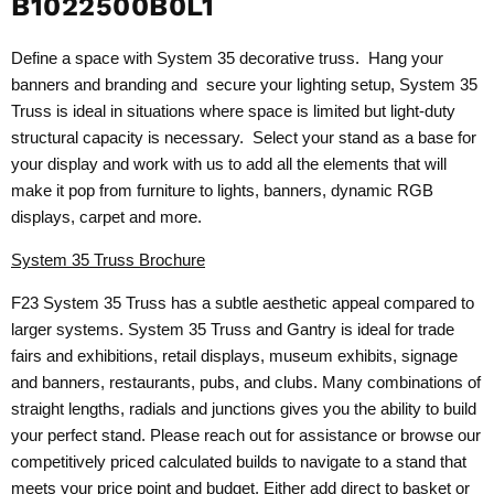
B1022500B0L1
Define a space with System 35 decorative truss. Hang your
banners and branding and secure your lighting setup, System 35
Truss is ideal in situations where space is limited but light-duty
structural capacity is necessary. Select your stand as a base for
your display and work with us to add all the elements that will
make it pop from furniture to lights, banners, dynamic RGB
displays, carpet and more.
System 35 Truss Brochure
F23 System 35 Truss has a subtle aesthetic appeal compared to
larger systems. System 35 Truss and Gantry is ideal for trade
fairs and exhibitions, retail displays, museum exhibits, signage
and banners, restaurants, pubs, and clubs. Many combinations of
straight lengths, radials and junctions gives you the ability to build
your perfect stand. Please reach out for assistance or browse our
competitively priced calculated builds to navigate to a stand that
meets your price point and budget. Either add direct to basket or