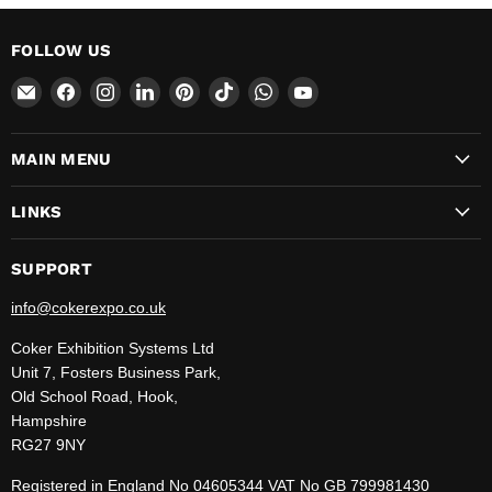
FOLLOW US
Email
Find
Find
Find
Find
Find
Find
Find
CokerExpo
us
us
us
us
us
us
us
on
on
on
on
on
on
on
MAIN MENU
Facebook
Instagram
LinkedIn
Pinterest
TikTok
WhatsApp
YouTube
LINKS
SUPPORT
info@cokerexpo.co.uk
Coker Exhibition Systems Ltd
Unit 7, Fosters Business Park,
Old School Road, Hook,
Hampshire
RG27 9NY
Registered in England No 04605344 VAT No GB 799981430