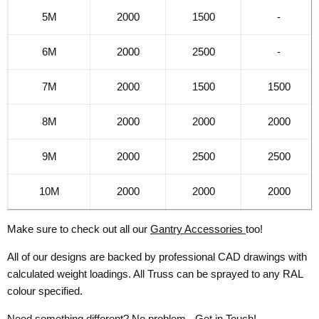
5M
2000
1500
-
6M
2000
2500
-
7M
2000
1500
1500
8M
2000
2000
2000
9M
2000
2500
2500
10M
2000
2000
2000
Make sure to check out all our
Gantry Accessories
too!
All of our designs are backed by professional CAD drawings with
calculated weight loadings. All Truss can be sprayed to any RAL
colour specified.
Need something different? No problem -
Get in Touch!