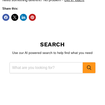
Share this:
SEARCH
Use our AI powered search to help find what you need