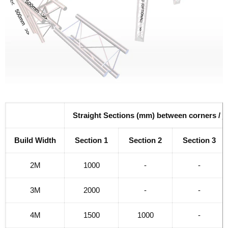
Straight Sections (mm) between corners / j
Build Width
Section 1
Section 2
Section 3
2M
1000
-
-
3M
2000
-
-
4M
1500
1000
-