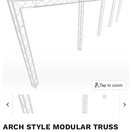
Tap to zoom
ARCH STYLE MODULAR TRUSS