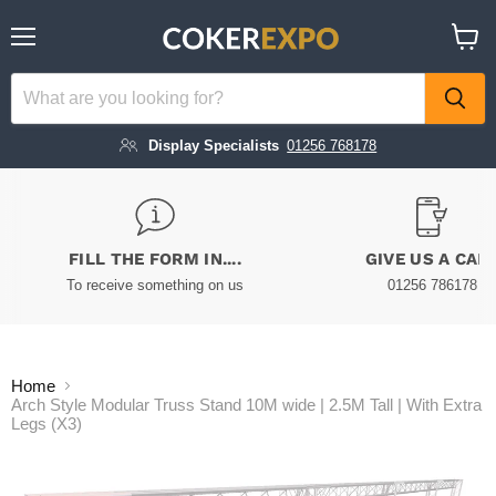
Menu
View
cart
Display Specialists
01256 768178
FILL THE FORM IN....
GIVE US A CAL
To receive something on us
01256 786178
Home
Arch Style Modular Truss Stand 10M wide | 2.5M Tall | With Extra
Legs (X3)