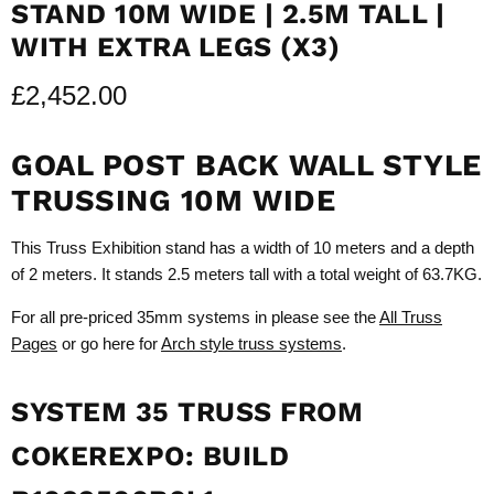
STAND 10M WIDE | 2.5M TALL |
WITH EXTRA LEGS (X3)
£2,452.00
GOAL POST BACK WALL STYLE
TRUSSING 10M WIDE
This Truss Exhibition stand has a width of 10 meters and a depth
of 2 meters. It stands 2.5 meters tall with a total weight of 63.7KG.
For all pre-priced 35mm systems in please see the
All Truss
Pages
or go here for
Arch style truss systems
.
SYSTEM 35 TRUSS FROM
COKEREXPO: BUILD