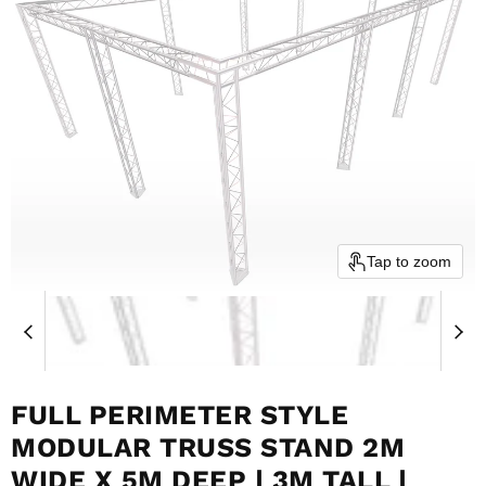
Tap to zoom
FULL PERIMETER STYLE
MODULAR TRUSS STAND 2M
WIDE X 5M DEEP | 3M TALL |