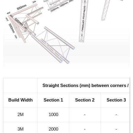
Straight Sections (mm) between corners / j
Build Width
Section 1
Section 2
Section 3
2M
1000
-
-
3M
2000
-
-