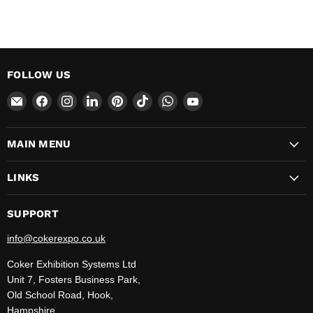
FOLLOW US
Email
Find
Find
Find
Find
Find
Find
Find
CokerExpo
us
us
us
us
us
us
us
on
on
on
on
on
on
on
MAIN MENU
Facebook
Instagram
LinkedIn
Pinterest
TikTok
WhatsApp
YouTube
LINKS
SUPPORT
info@cokerexpo.co.uk
Coker Exhibition Systems Ltd
Unit 7, Fosters Business Park,
Old School Road, Hook,
Hampshire