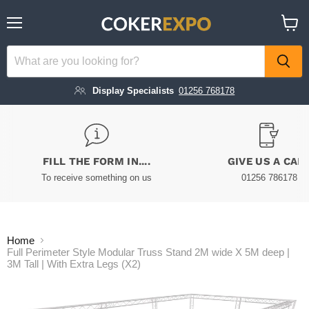
Menu
View
cart
Display Specialists
01256 768178
FILL THE FORM IN....
GIVE US A CAL
To receive something on us
01256 786178
Home
Full Perimeter Style Modular Truss Stand 2M wide X 5M deep |
3M Tall | With Extra Legs (X2)