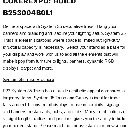
COKEREXPO: BUILD
B253004B0L1
Define a space with System 35 decorative truss. Hang your
banners and branding and secure your lighting setup, System 35
Truss is ideal in situations where space is limited but light-duty
structural capacity is necessary. Select your stand as a base for
your display and work with us to add all the elements that will
make it pop from furniture to lights, banners, dynamic RGB
displays, carpet and more.
System 35 Truss Brochure
F23 System 35 Truss has a subtle aesthetic appeal compared to
larger systems. System 35 Truss and Gantry is ideal for trade
fairs and exhibitions, retail displays, museum exhibits, signage
and banners, restaurants, pubs, and clubs. Many combinations of
straight lengths, radials and junctions gives you the ability to build
your perfect stand. Please reach out for assistance or browse our