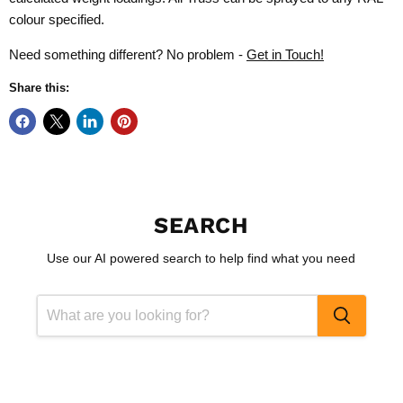
colour specified.
Need something different? No problem -
Get in Touch!
Share this:
SEARCH
Use our AI powered search to help find what you need