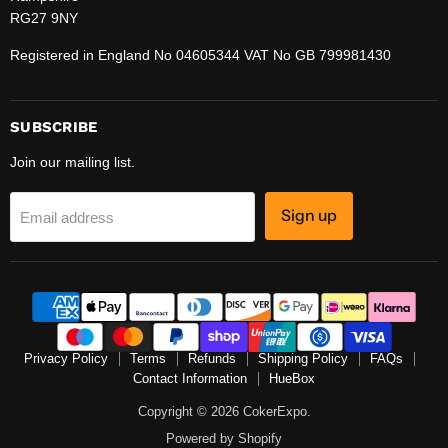
RG27 9NY
Registered in England No 04605344 VAT No GB 799981430
SUBSCRIBE
Join our mailing list.
Sign up
Email address
Privacy Policy
Terms
Refunds
Shipping Policy
FAQs
Contact Information
HueBox
Copyright © 2026 CokerExpo.
Powered by Shopify