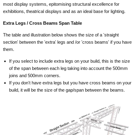
most display systems, epitomising structural excellence for
exhibitions, theatrical displays and as an ideal base for lighting.
Extra Legs / Cross Beams Span Table
The table and illustration below shows the size of a 'straight
section' between the 'extra' legs and /or 'cross beams' if you have
them.
If you select to include extra legs on your build, this is the size
of the span between each leg taking into account the 500mm
joins and 500mm corners.
If you don't have extra legs but you have cross beams on your
build, it will be the size of the gap/span between the beams.