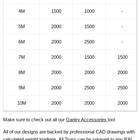
4M
1500
1000
-
5M
2000
1500
-
6M
2000
2500
-
7M
2000
1500
1500
8M
2000
2000
2000
9M
2000
2500
2500
10M
2000
2000
2000
Make sure to check out all our
Gantry Accessories
too!
All of our designs are backed by professional CAD drawings with
calculated weight loadings. All Truss can be sprayed to any RAL