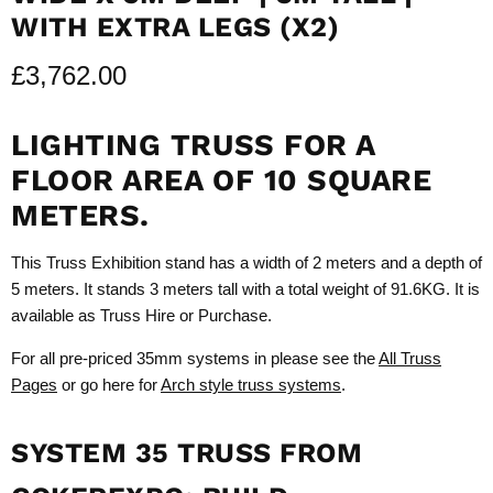
WITH EXTRA LEGS (X2)
£3,762.00
LIGHTING TRUSS FOR A
FLOOR AREA OF 10 SQUARE
METERS.
This Truss Exhibition stand has a width of 2 meters and a depth of
5 meters. It stands 3 meters tall with a total weight of 91.6KG. It is
available as Truss Hire or Purchase.
For all pre-priced 35mm systems in please see the
All Truss
Pages
or go here for
Arch style truss systems
.
SYSTEM 35 TRUSS FROM