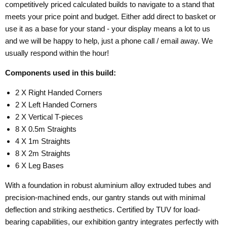
competitively priced calculated builds to navigate to a stand that
meets your price point and budget. Either add direct to basket or
use it as a base for your stand - your display means a lot to us
and we will be happy to help, just a phone call / email away. We
usually respond within the hour!
Components used in this build:
2 X Right Handed Corners
2 X Left Handed Corners
2 X Vertical T-pieces
8 X 0.5m Straights
4 X 1m Straights
8 X 2m Straights
6 X Leg Bases
With a foundation in robust aluminium alloy extruded tubes and
precision-machined ends, our gantry stands out with minimal
deflection and striking aesthetics. Certified by TUV for load-
bearing capabilities, our exhibition gantry integrates perfectly with