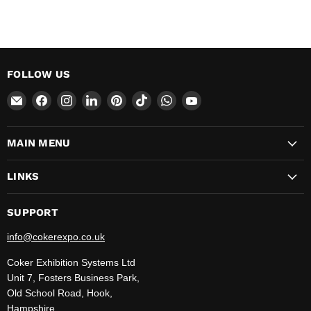
FOLLOW US
Email
Find
Find
Find
Find
Find
Find
Find
CokerExpo
us
us
us
us
us
us
us
on
on
on
on
on
on
on
MAIN MENU
Facebook
Instagram
LinkedIn
Pinterest
TikTok
WhatsApp
YouTube
LINKS
SUPPORT
info@cokerexpo.co.uk
Coker Exhibition Systems Ltd
Unit 7, Fosters Business Park,
Old School Road, Hook,
Hampshire