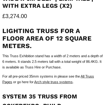
WITH EXTRA LEGS (X2)
£3,274.00
LIGHTING TRUSS FOR A
FLOOR AREA OF 12 SQUARE
METERS.
This Truss Exhibition stand has a width of 2 meters and a depth of
6 meters. It stands 2.5 meters tall with a total weight of 86.4KG. It
is available as Truss Hire or Purchase.
For all pre-priced 35mm systems in please see the
All Truss
Pages
or go here for
Arch style truss systems
.
SYSTEM 35 TRUSS FROM