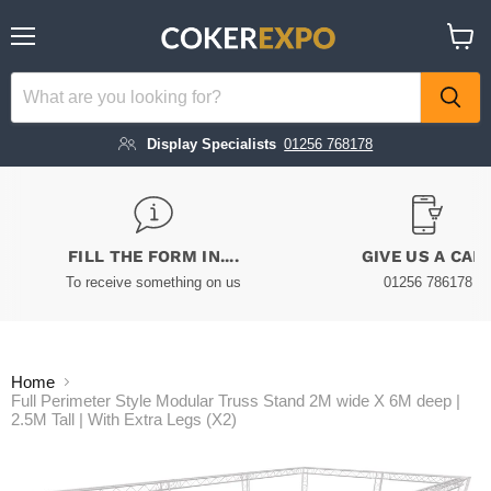
Menu
View
cart
Display Specialists
01256 768178
FILL THE FORM IN....
GIVE US A CAL
To receive something on us
01256 786178
Home
Full Perimeter Style Modular Truss Stand 2M wide X 6M deep |
2.5M Tall | With Extra Legs (X2)