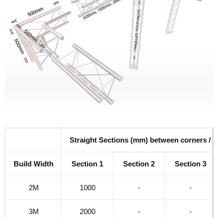
Straight Sections (mm) between corners / j
Build Width
Section 1
Section 2
Section 3
2M
1000
-
-
3M
2000
-
-