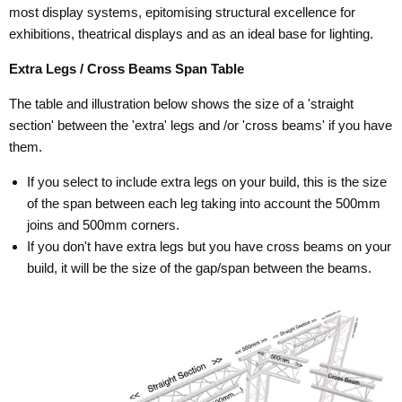
most display systems, epitomising structural excellence for
exhibitions, theatrical displays and as an ideal base for lighting.
Extra Legs / Cross Beams Span Table
The table and illustration below shows the size of a 'straight
section' between the 'extra' legs and /or 'cross beams' if you have
them.
If you select to include extra legs on your build, this is the size
of the span between each leg taking into account the 500mm
joins and 500mm corners.
If you don't have extra legs but you have cross beams on your
build, it will be the size of the gap/span between the beams.