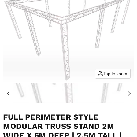
Tap to zoom
FULL PERIMETER STYLE
MODULAR TRUSS STAND 2M
WIDE X 6M DEEP | 2.5M TALL |