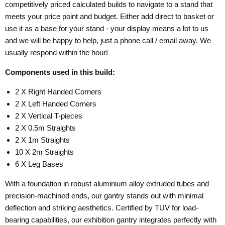
competitively priced calculated builds to navigate to a stand that
meets your price point and budget. Either add direct to basket or
use it as a base for your stand - your display means a lot to us
and we will be happy to help, just a phone call / email away. We
usually respond within the hour!
Components used in this build:
2 X Right Handed Corners
2 X Left Handed Corners
2 X Vertical T-pieces
2 X 0.5m Straights
2 X 1m Straights
10 X 2m Straights
6 X Leg Bases
With a foundation in robust aluminium alloy extruded tubes and
precision-machined ends, our gantry stands out with minimal
deflection and striking aesthetics. Certified by TUV for load-
bearing capabilities, our exhibition gantry integrates perfectly with