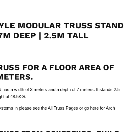
YLE MODULAR TRUSS STAND
7M DEEP | 2.5M TALL
RUSS FOR A FLOOR AREA OF
METERS.
d has a width of 3 meters and a depth of 7 meters. It stands 2.5
ight of 48.5KG.
ystems in please see the
All Truss Pages
or go here for
Arch
Click to expand