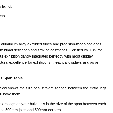
 build:
ers
st aluminium alloy extruded tubes and precision-machined ends,
minimal deflection and striking aesthetics. Certified by TUV for
our exhibition gantry integrates perfectly with most display
ural excellence for exhibitions, theatrical displays and as an
s Span Table
below shows the size of a 'straight section' between the 'extra' legs
ou have them.
 extra legs on your build, this is the size of the span between each
t the 500mm joins and 500mm corners.