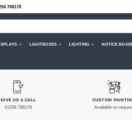
256 768178
DISPLAYS
LIGHTBOXES
LIGHTING
NOTICE BOAR
GIVE US A CALL
CUSTOM PAINTI
01256 786178
Available on reques