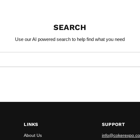
SEARCH
Use our AI powered search to help find what you need
LINKS
SUPPORT
About Us
info@cokerexpo.co