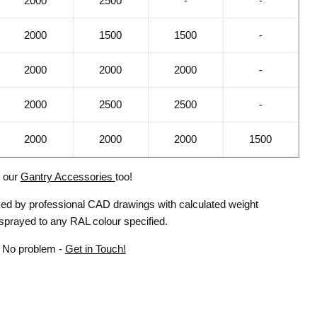
2000
2500
-
-
2000
1500
1500
-
2000
2000
2000
-
2000
2500
2500
-
2000
2000
2000
1500
l our
Gantry Accessories
too!
cked by professional CAD drawings with calculated weight
 sprayed to any RAL colour specified.
? No problem -
Get in Touch!