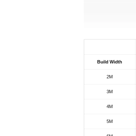
Build Width
2M
3M
4M
5M