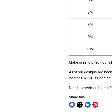
6M
7M
8M
9M
10M
Make sure to check out al
All of our designs are ba
loadings. All Truss can be
Need something different
Share this: