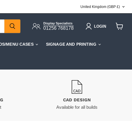
COUNTRY
United Kingdom
(GBP £)
Display Specialists
LOGIN
01256 768178
View
cart
DS/MENU CASES
SIGNAGE AND PRINTING
NG
CAD DESIGN
t
Available for all builds