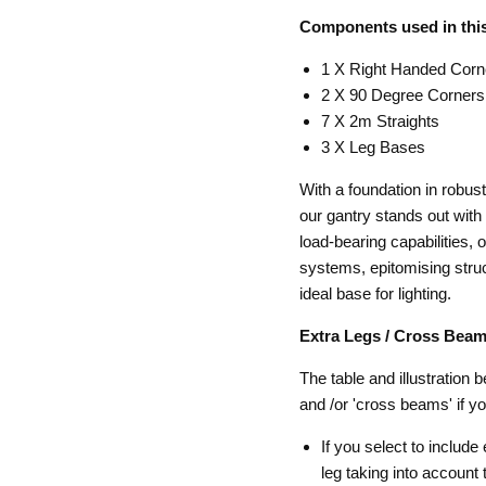
Components used in this
1 X Right Handed Corn
2 X 90 Degree Corners
7 X 2m Straights
3 X Leg Bases
With a foundation in robu
our gantry stands out with 
load-bearing capabilities, 
systems, epitomising struct
ideal base for lighting.
Extra Legs / Cross Beam
The table and illustration 
and /or 'cross beams' if y
If you select to include
leg taking into accoun