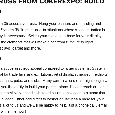
RUSS FROM COKEREXPO: BUILD
0
em 35 decorative truss. Hang your banners and branding and
 System 35 Truss is ideal in situations where space is limited but
city is necessary. Select your stand as a base for your display
the elements that will make it pop from furniture to lights,
plays, carpet and more.
e
a subtle aesthetic appeal compared to larger systems. System
l for trade fairs and exhibitions, retail displays, museum exhibits,
urants, pubs, and clubs. Many combinations of straight lengths,
 you the ability to build your perfect stand. Please reach out for
ompetitively priced calculated builds to navigate to a stand that
budget. Either add direct to basket or use it as a base for your
a lot to us and we will be happy to help, just a phone call / email
within the hour!