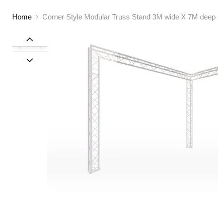
Home
Corner Style Modular Truss Stand 3M wide X 7M deep |