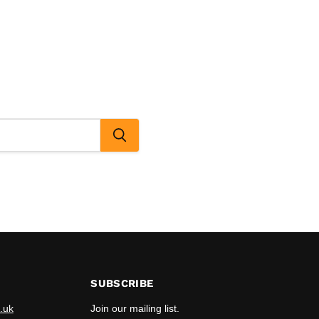
SUBSCRIBE
.uk
Join our mailing list.