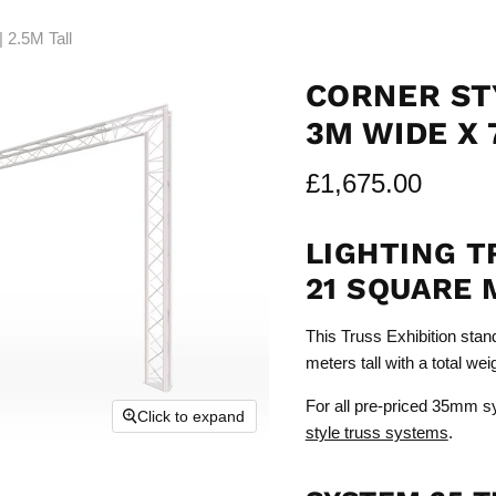
 2.5M Tall
CORNER ST
3M WIDE X 
£1,675.00
LIGHTING T
21 SQUARE 
This Truss Exhibition stan
meters tall with a total we
For all pre-priced 35mm s
Click to expand
style truss systems
.