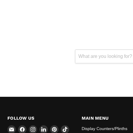
FOLLOW US
MAIN MENU
Email
Find
Find
Find
Find
Find
Display Counters/Plinths