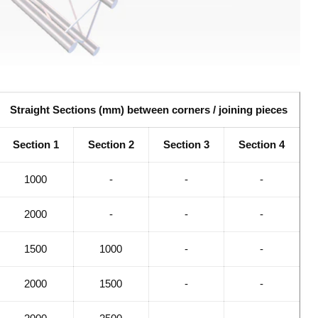
Straight Sections (mm) between corners / joining pieces
Section 1
Section 2
Section 3
Section 4
1000
-
-
-
2000
-
-
-
1500
1000
-
-
2000
1500
-
-