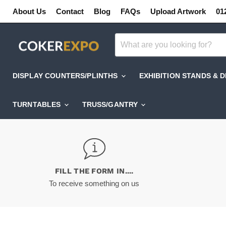
About Us
Contact
Blog
FAQs
Upload Artwork
01
DISPLAY COUNTERS/PLINTHS
EXHIBITION STANDS & 
TURNTABLES
TRUSS/GANTRY
FILL THE FORM IN....
To receive something on us