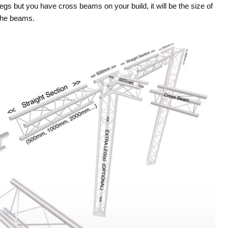
legs but you have cross beams on your build, it will be the size of
the beams.