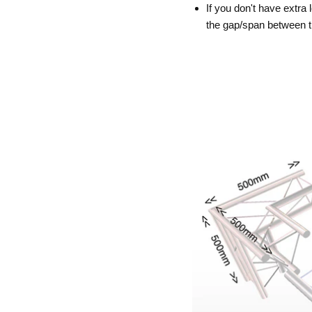
If you don't have extra 
the gap/span between 