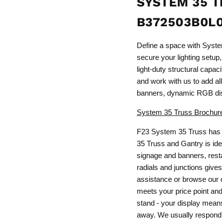
SYSTEM 35 T
B372503B0L
Define a space with Syst
secure your lighting setup,
light-duty structural capa
and work with us to add all 
banners, dynamic RGB dis
System 35 Truss Brochur
F23 System 35 Truss has 
35 Truss and Gantry is idea
signage and banners, resta
radials and junctions gives
assistance or browse our c
meets your price point and 
stand - your display means 
away. We usually respond 