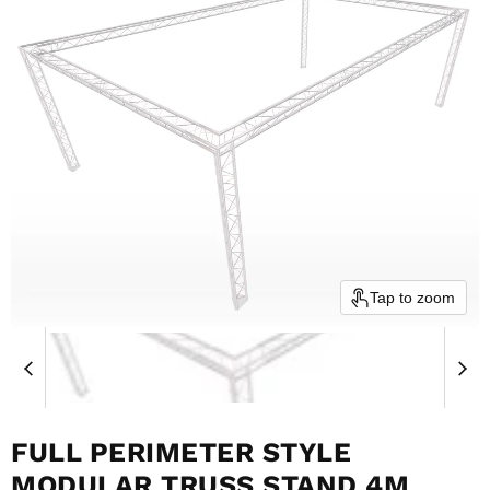
Tap to zoom
FULL PERIMETER STYLE
MODULAR TRUSS STAND 4M