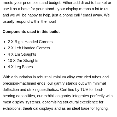
meets your price point and budget. Either add direct to basket or
use it as a base for your stand - your display means a lot to us
and we will be happy to help, just a phone call / email away. We
usually respond within the hour!
Components used in this build:
2 X Right Handed Corners
2 X Left Handed Corners
4 X 1m Straights
10 X 2m Straights
4 X Leg Bases
With a foundation in robust aluminium alloy extruded tubes and
precision-machined ends, our gantry stands out with minimal
deflection and striking aesthetics. Certified by TUV for load-
bearing capabilities, our exhibition gantry integrates perfectly with
most display systems, epitomising structural excellence for
exhibitions, theatrical displays and as an ideal base for lighting.