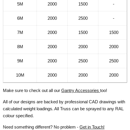
5M
2000
1500
-
6M
2000
2500
-
7M
2000
1500
1500
8M
2000
2000
2000
9M
2000
2500
2500
10M
2000
2000
2000
Make sure to check out all our
Gantry Accessories
too!
All of our designs are backed by professional CAD drawings with
calculated weight loadings. All Truss can be sprayed to any RAL
colour specified.
Need something different? No problem -
Get in Touch!