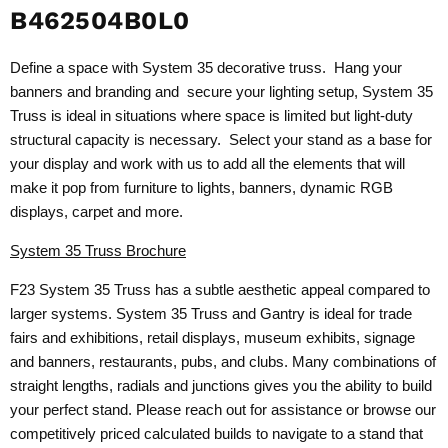
B462504B0L0
Define a space with System 35 decorative truss. Hang your
banners and branding and secure your lighting setup, System 35
Truss is ideal in situations where space is limited but light-duty
structural capacity is necessary. Select your stand as a base for
your display and work with us to add all the elements that will
make it pop from furniture to lights, banners, dynamic RGB
displays, carpet and more.
System 35 Truss Brochure
F23 System 35 Truss has a subtle aesthetic appeal compared to
larger systems. System 35 Truss and Gantry is ideal for trade
fairs and exhibitions, retail displays, museum exhibits, signage
and banners, restaurants, pubs, and clubs. Many combinations of
straight lengths, radials and junctions gives you the ability to build
your perfect stand. Please reach out for assistance or browse our
competitively priced calculated builds to navigate to a stand that