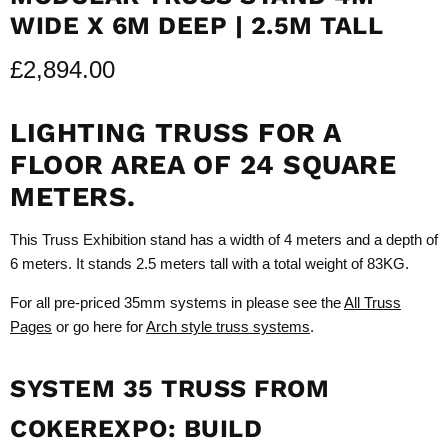
WIDE X 6M DEEP | 2.5M TALL
£2,894.00
LIGHTING TRUSS FOR A
FLOOR AREA OF 24 SQUARE
METERS.
This Truss Exhibition stand has a width of 4 meters and a depth of
6 meters. It stands 2.5 meters tall with a total weight of 83KG.
For all pre-priced 35mm systems in please see the
All Truss
Pages
or go here for
Arch style truss systems
.
SYSTEM 35 TRUSS FROM
COKEREXPO: BUILD