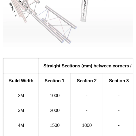
Straight Sections (mm) between corners / j
Build Width
Section 1
Section 2
Section 3
2M
1000
-
-
3M
2000
-
-
4M
1500
1000
-