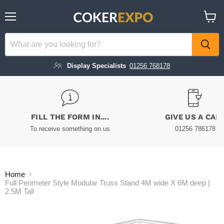
Menu
View
cart
Display Specialists
01256 768178
FILL THE FORM IN....
GIVE US A CAL
To receive something on us
01256 786178
Home
Full Perimeter Style Modular Truss Stand 4M wide X 6M deep |
2.5M Tall