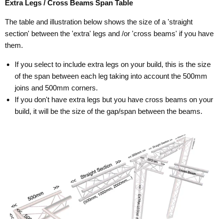
Extra Legs / Cross Beams Span Table
The table and illustration below shows the size of a 'straight
section' between the 'extra' legs and /or 'cross beams' if you have
them.
If you select to include extra legs on your build, this is the size
of the span between each leg taking into account the 500mm
joins and 500mm corners.
If you don't have extra legs but you have cross beams on your
build, it will be the size of the gap/span between the beams.