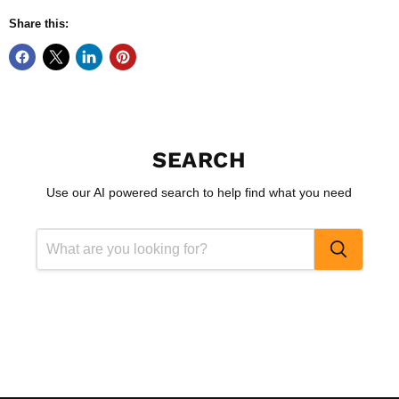
Share this:
SEARCH
Use our AI powered search to help find what you need