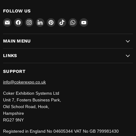
FOLLOW US
Email
Find
Find
Find
Find
Find
Find
Find
CokerExpo
us
us
us
us
us
us
us
on
on
on
on
on
on
on
MAIN MENU
Facebook
Instagram
LinkedIn
Pinterest
TikTok
WhatsApp
YouTube
LINKS
SUPPORT
info@cokerexpo.co.uk
Coker Exhibition Systems Ltd
Unit 7, Fosters Business Park,
Old School Road, Hook,
Hampshire
RG27 9NY
Registered in England No 04605344 VAT No GB 799981430