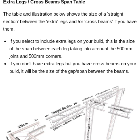
Extra Legs / Cross Beams Span Table
The table and illustration below shows the size of a 'straight
section' between the 'extra' legs and /or 'cross beams' if you have
them.
If you select to include extra legs on your build, this is the size
of the span between each leg taking into account the 500mm
joins and 500mm corners.
If you don't have extra legs but you have cross beams on your
build, it will be the size of the gap/span between the beams.