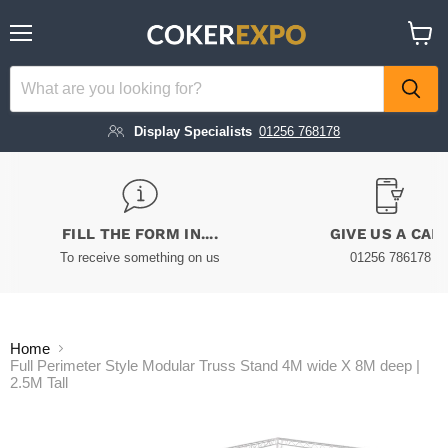
Menu
View
cart
Display Specialists
01256 768178
FILL THE FORM IN....
GIVE US A CAL
To receive something on us
01256 786178
Home
Full Perimeter Style Modular Truss Stand 4M wide X 8M deep |
2.5M Tall