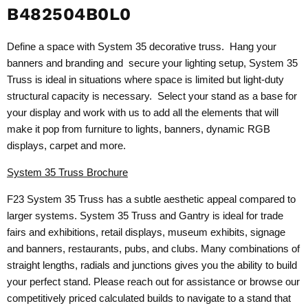
B482504B0L0
Define a space with System 35 decorative truss. Hang your
banners and branding and secure your lighting setup, System 35
Truss is ideal in situations where space is limited but light-duty
structural capacity is necessary. Select your stand as a base for
your display and work with us to add all the elements that will
make it pop from furniture to lights, banners, dynamic RGB
displays, carpet and more.
System 35 Truss Brochure
F23 System 35 Truss has a subtle aesthetic appeal compared to
larger systems. System 35 Truss and Gantry is ideal for trade
fairs and exhibitions, retail displays, museum exhibits, signage
and banners, restaurants, pubs, and clubs. Many combinations of
straight lengths, radials and junctions gives you the ability to build
your perfect stand. Please reach out for assistance or browse our
competitively priced calculated builds to navigate to a stand that