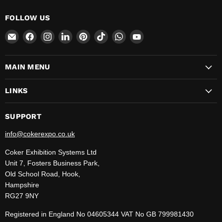
FOLLOW US
Email
Find
Find
Find
Find
Find
Find
Find
CokerExpo
us
us
us
us
us
us
us
on
on
on
on
on
on
on
MAIN MENU
Facebook
Instagram
LinkedIn
Pinterest
TikTok
WhatsApp
YouTube
LINKS
SUPPORT
info@cokerexpo.co.uk
Coker Exhibition Systems Ltd
Unit 7, Fosters Business Park,
Old School Road, Hook,
Hampshire
RG27 9NY
Registered in England No 04605344 VAT No GB 799981430