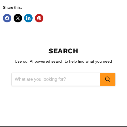
Share this:
SEARCH
Use our AI powered search to help find what you need