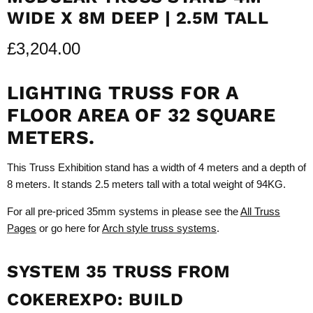
WIDE X 8M DEEP | 2.5M TALL
£3,204.00
LIGHTING TRUSS FOR A
FLOOR AREA OF 32 SQUARE
METERS.
This Truss Exhibition stand has a width of 4 meters and a depth of
8 meters. It stands 2.5 meters tall with a total weight of 94KG.
For all pre-priced 35mm systems in please see the
All Truss
Pages
or go here for
Arch style truss systems
.
SYSTEM 35 TRUSS FROM
COKEREXPO: BUILD