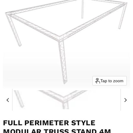
Tap to zoom
FULL PERIMETER STYLE
MODULAR TRUSS STAND 4M