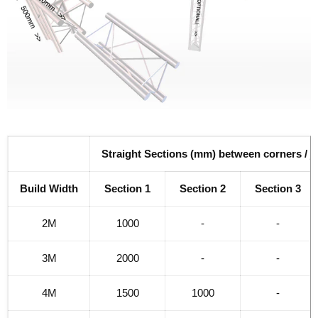
Straight Sections (mm) between corners / j
Build Width
Section 1
Section 2
Section 3
2M
1000
-
-
3M
2000
-
-
4M
1500
1000
-