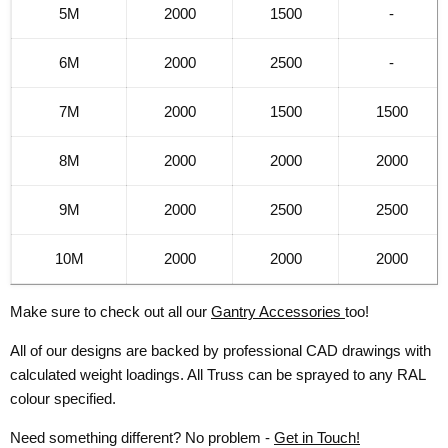
5M
2000
1500
-
6M
2000
2500
-
7M
2000
1500
1500
8M
2000
2000
2000
9M
2000
2500
2500
10M
2000
2000
2000
Make sure to check out all our
Gantry Accessories
too!
All of our designs are backed by professional CAD drawings with
calculated weight loadings. All Truss can be sprayed to any RAL
colour specified.
Need something different? No problem -
Get in Touch!