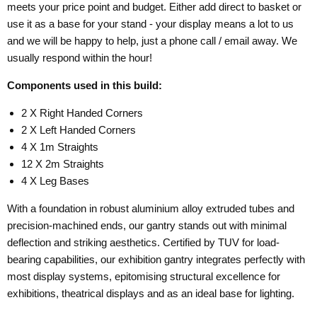
meets your price point and budget. Either add direct to basket or
use it as a base for your stand - your display means a lot to us
and we will be happy to help, just a phone call / email away. We
usually respond within the hour!
Components used in this build:
2 X Right Handed Corners
2 X Left Handed Corners
4 X 1m Straights
12 X 2m Straights
4 X Leg Bases
With a foundation in robust aluminium alloy extruded tubes and
precision-machined ends, our gantry stands out with minimal
deflection and striking aesthetics. Certified by TUV for load-
bearing capabilities, our exhibition gantry integrates perfectly with
most display systems, epitomising structural excellence for
exhibitions, theatrical displays and as an ideal base for lighting.