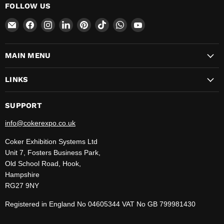
FOLLOW US
Email
Find
Find
Find
Find
Find
Find
Find
CokerExpo
us
us
us
us
us
us
us
on
on
on
on
on
on
on
MAIN MENU
Facebook
Instagram
LinkedIn
Pinterest
TikTok
WhatsApp
YouTube
LINKS
SUPPORT
info@cokerexpo.co.uk
Coker Exhibition Systems Ltd
Unit 7, Fosters Business Park,
Old School Road, Hook,
Hampshire
RG27 9NY
Registered in England No 04605344 VAT No GB 799981430