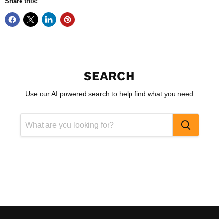
Share this:
SEARCH
Use our AI powered search to help find what you need