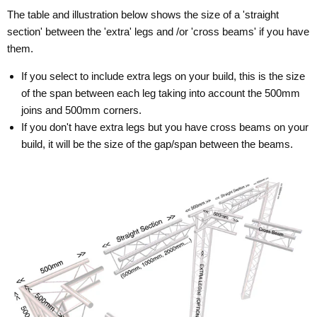
The table and illustration below shows the size of a 'straight
section' between the 'extra' legs and /or 'cross beams' if you have
them.
If you select to include extra legs on your build, this is the size
of the span between each leg taking into account the 500mm
joins and 500mm corners.
If you don't have extra legs but you have cross beams on your
build, it will be the size of the gap/span between the beams.