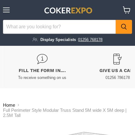
Menu
View
cart
Display Specialists
01256 768178
FILL THE FORM IN....
GIVE US A CAL
To receive something on us
01256 786178
Home
Full Perimeter Style Modular Truss Stand 5M wide X 5M deep |
2.5M Tall