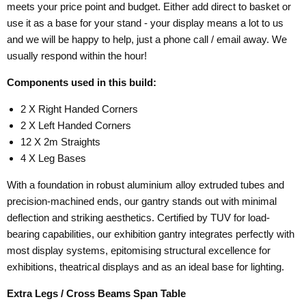
meets your price point and budget. Either add direct to basket or
use it as a base for your stand - your display means a lot to us
and we will be happy to help, just a phone call / email away. We
usually respond within the hour!
Components used in this build:
2 X Right Handed Corners
2 X Left Handed Corners
12 X 2m Straights
4 X Leg Bases
With a foundation in robust aluminium alloy extruded tubes and
precision-machined ends, our gantry stands out with minimal
deflection and striking aesthetics. Certified by TUV for load-
bearing capabilities, our exhibition gantry integrates perfectly with
most display systems, epitomising structural excellence for
exhibitions, theatrical displays and as an ideal base for lighting.
Extra Legs / Cross Beams Span Table