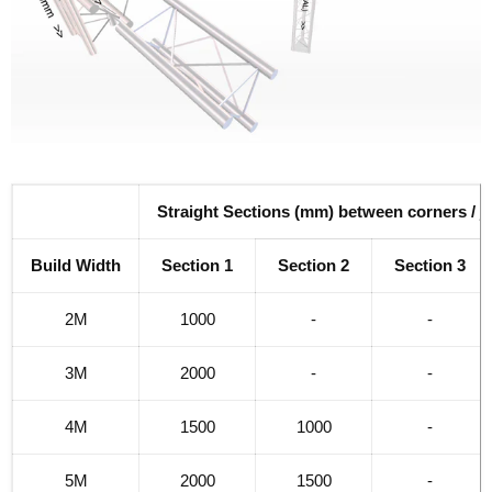
Straight Sections (mm) between corners / j
Build Width
Section 1
Section 2
Section 3
2M
1000
-
-
3M
2000
-
-
4M
1500
1000
-
5M
2000
1500
-