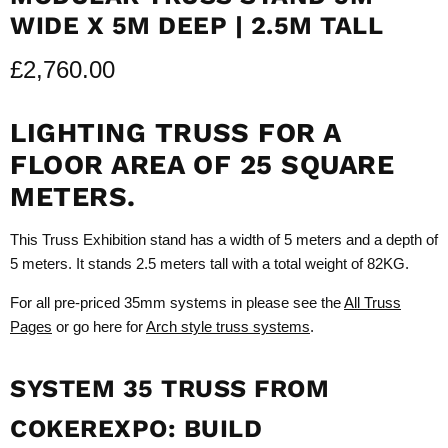
WIDE X 5M DEEP | 2.5M TALL
£2,760.00
LIGHTING TRUSS FOR A
FLOOR AREA OF 25 SQUARE
METERS.
This Truss Exhibition stand has a width of 5 meters and a depth of
5 meters. It stands 2.5 meters tall with a total weight of 82KG.
For all pre-priced 35mm systems in please see the
All Truss
Pages
or go here for
Arch style truss systems
.
SYSTEM 35 TRUSS FROM
COKEREXPO: BUILD