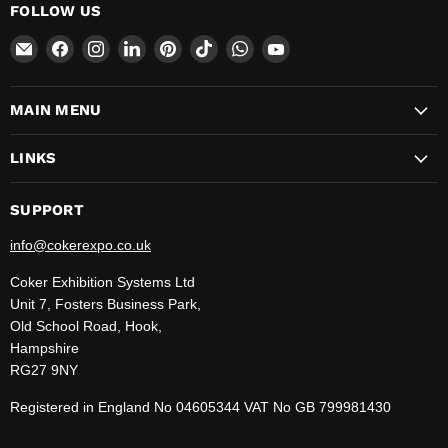
FOLLOW US
Email
Find
Find
Find
Find
Find
Find
Find
CokerExpo
us
us
us
us
us
us
us
on
on
on
on
on
on
on
MAIN MENU
Facebook
Instagram
LinkedIn
Pinterest
TikTok
WhatsApp
YouTube
LINKS
SUPPORT
info@cokerexpo.co.uk
Coker Exhibition Systems Ltd
Unit 7, Fosters Business Park,
Old School Road, Hook,
Hampshire
RG27 9NY
Registered in England No 04605344 VAT No GB 799981430