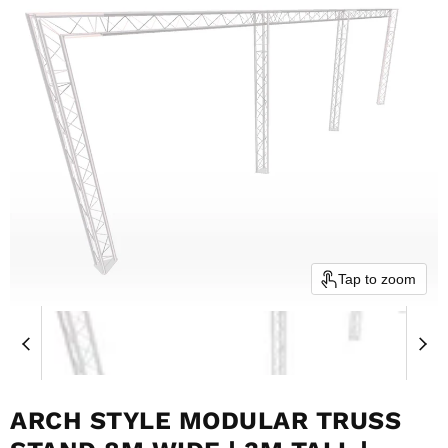
Tap to zoom
ARCH STYLE MODULAR TRUSS