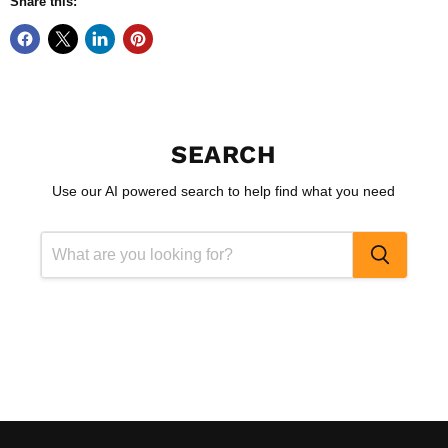
Share this:
SEARCH
Use our AI powered search to help find what you need