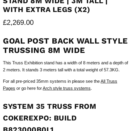
STAND 8M WIDE | 3M TALL |
WITH EXTRA LEGS (X2)
£2,269.00
GOAL POST BACK WALL STYLE
TRUSSING 8M WIDE
This Truss Exhibition stand has a width of 8 meters and a depth of
2 meters. It stands 3 meters tall with a total weight of 57.3KG.
For all pre-priced 35mm systems in please see the
All Truss
Pages
or go here for
Arch style truss systems
.
SYSTEM 35 TRUSS FROM
COKEREXPO: BUILD
B823000B0L1