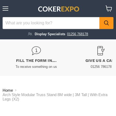
Menu
View
cart
Display Specialists
01256 768178
FILL THE FORM IN....
GIVE US A CAL
To receive something on us
01256 786178
Home
Arch Style Modular Truss Stand 8M wide | 3M Tall | With Extra
Legs (X2)