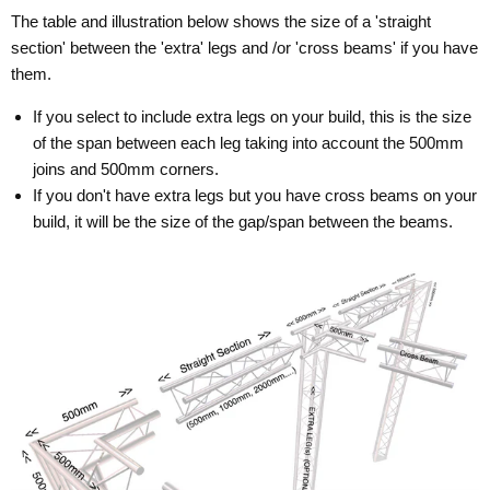
The table and illustration below shows the size of a 'straight
section' between the 'extra' legs and /or 'cross beams' if you have
them.
If you select to include extra legs on your build, this is the size
of the span between each leg taking into account the 500mm
joins and 500mm corners.
If you don't have extra legs but you have cross beams on your
build, it will be the size of the gap/span between the beams.