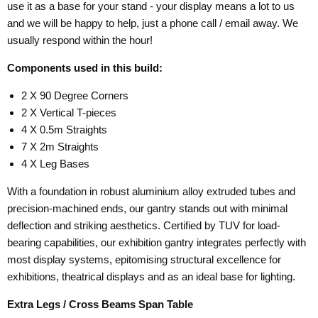
use it as a base for your stand - your display means a lot to us
and we will be happy to help, just a phone call / email away. We
usually respond within the hour!
Components used in this build:
2 X 90 Degree Corners
2 X Vertical T-pieces
4 X 0.5m Straights
7 X 2m Straights
4 X Leg Bases
With a foundation in robust aluminium alloy extruded tubes and
precision-machined ends, our gantry stands out with minimal
deflection and striking aesthetics. Certified by TUV for load-
bearing capabilities, our exhibition gantry integrates perfectly with
most display systems, epitomising structural excellence for
exhibitions, theatrical displays and as an ideal base for lighting.
Extra Legs / Cross Beams Span Table