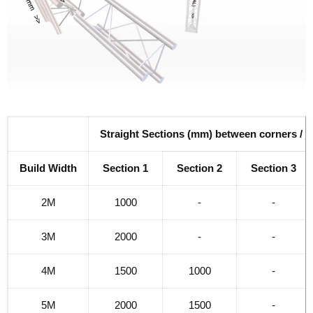
Straight Sections (mm) between corners / j
Build Width
Section 1
Section 2
Section 3
2M
1000
-
-
3M
2000
-
-
4M
1500
1000
-
5M
2000
1500
-