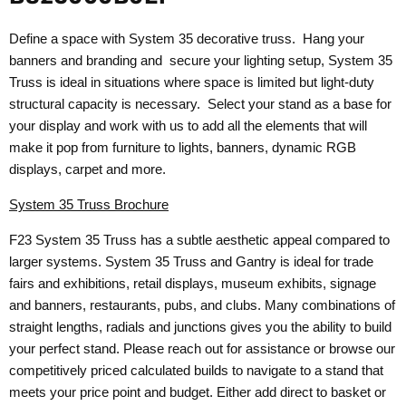
Define a space with System 35 decorative truss. Hang your
banners and branding and secure your lighting setup, System 35
Truss is ideal in situations where space is limited but light-duty
structural capacity is necessary. Select your stand as a base for
your display and work with us to add all the elements that will
make it pop from furniture to lights, banners, dynamic RGB
displays, carpet and more.
System 35 Truss Brochure
F23 System 35 Truss has a subtle aesthetic appeal compared to
larger systems. System 35 Truss and Gantry is ideal for trade
fairs and exhibitions, retail displays, museum exhibits, signage
and banners, restaurants, pubs, and clubs. Many combinations of
straight lengths, radials and junctions gives you the ability to build
your perfect stand. Please reach out for assistance or browse our
competitively priced calculated builds to navigate to a stand that
meets your price point and budget. Either add direct to basket or