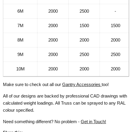
6M
2000
2500
-
7M
2000
1500
1500
8M
2000
2000
2000
9M
2000
2500
2500
10M
2000
2000
2000
Make sure to check out all our
Gantry Accessories
too!
All of our designs are backed by professional CAD drawings with
calculated weight loadings. All Truss can be sprayed to any RAL
colour specified.
Need something different? No problem -
Get in Touch!