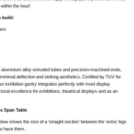
within the hour!
 build:
ers
st aluminium alloy extruded tubes and precision-machined ends,
minimal deflection and striking aesthetics. Certified by TUV for
our exhibition gantry integrates perfectly with most display
ural excellence for exhibitions, theatrical displays and as an
s Span Table
below shows the size of a 'straight section' between the 'extra' legs
ou have them.