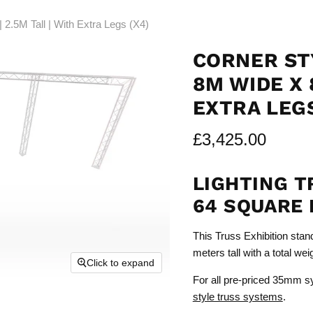
2.5M Tall | With Extra Legs (X4)
CORNER ST
8M WIDE X 
EXTRA LEGS
£3,425.00
LIGHTING T
64 SQUARE 
This Truss Exhibition stan
meters tall with a total we
Click to expand
For all pre-priced 35mm s
style truss systems
.