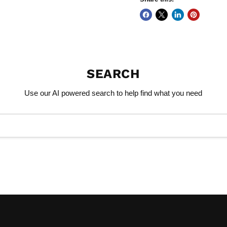
SEARCH
Use our AI powered search to help find what you need