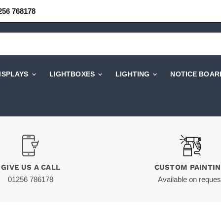
256 768178
DISPLAYS
LIGHTBOXES
LIGHTING
NOTICE BOAR
GIVE US A CALL
CUSTOM PAINTI
01256 786178
Available on reques