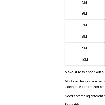
5M
6M
7M
8M
9M
10M
Make sure to check out al
All of our designs are ba
loadings. All Truss can be
Need something different
Share this: