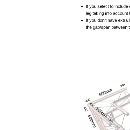
If you select to include
leg taking into accoun
If you don't have extra 
the gap/span between 