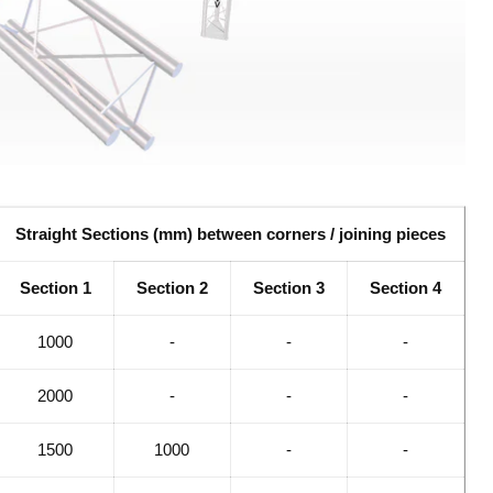
Straight Sections (mm) between corners / joining pieces
Section 1
Section 2
Section 3
Section 4
1000
-
-
-
2000
-
-
-
1500
1000
-
-