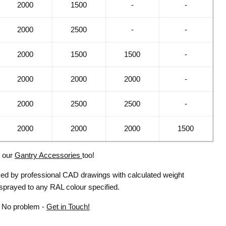
2000
1500
-
-
2000
2500
-
-
2000
1500
1500
-
2000
2000
2000
-
2000
2500
2500
-
2000
2000
2000
1500
l our
Gantry Accessories
too!
cked by professional CAD drawings with calculated weight
 sprayed to any RAL colour specified.
? No problem -
Get in Touch!