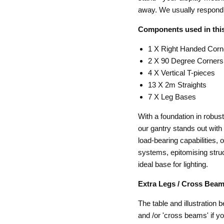
away. We usually respond 
Components used in this
1 X Right Handed Corn
2 X 90 Degree Corners
4 X Vertical T-pieces
13 X 2m Straights
7 X Leg Bases
With a foundation in robu
our gantry stands out with 
load-bearing capabilities, 
systems, epitomising struct
ideal base for lighting.
Extra Legs / Cross Beam
The table and illustration 
and /or 'cross beams' if y