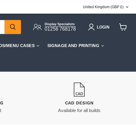
COUNTRY
United Kingdom
(GBP £)
Display Specialists
LOGIN
01256 768178
View
cart
DS/MENU CASES
SIGNAGE AND PRINTING
NG
CAD DESIGN
t
Available for all builds