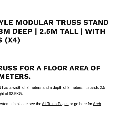
YLE MODULAR TRUSS STAND
8M DEEP | 2.5M TALL | WITH
 (X4)
RUSS FOR A FLOOR AREA OF
METERS.
d has a width of 8 meters and a depth of 8 meters. It stands 2.5
ight of 93.5KG.
Click to expand
ystems in please see the
All Truss Pages
or go here for
Arch