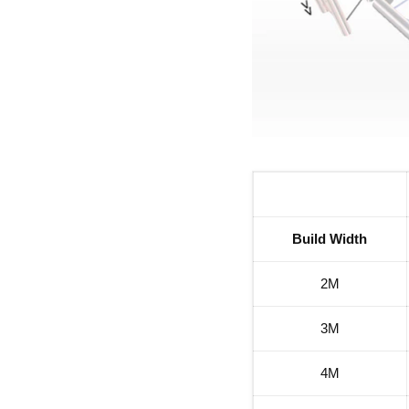
Build Width
2M
3M
4M