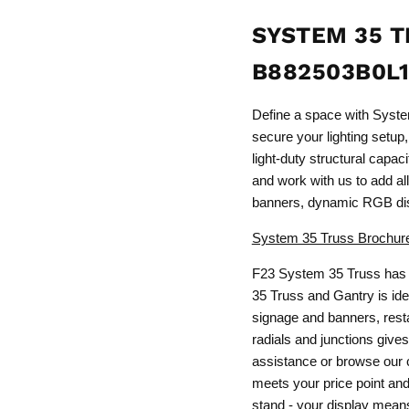
SYSTEM 35 T
B882503B0L
Define a space with Syst
secure your lighting setup,
light-duty structural capa
and work with us to add all 
banners, dynamic RGB dis
System 35 Truss Brochur
F23 System 35 Truss has 
35 Truss and Gantry is idea
signage and banners, resta
radials and junctions gives
assistance or browse our c
meets your price point and 
stand - your display means 