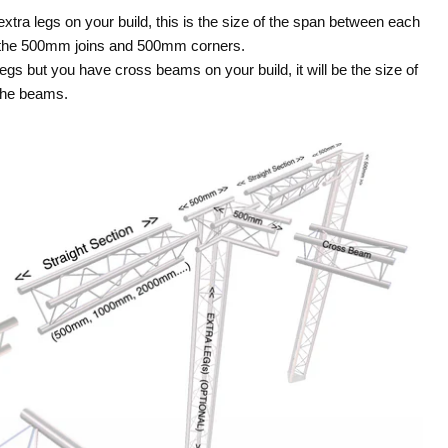
 extra legs on your build, this is the size of the span between each
t the 500mm joins and 500mm corners.
legs but you have cross beams on your build, it will be the size of
the beams.