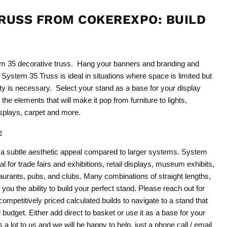
RUSS FROM COKEREXPO: BUILD
1
em 35 decorative truss. Hang your banners and branding and
 System 35 Truss is ideal in situations where space is limited but
city is necessary. Select your stand as a base for your display
the elements that will make it pop from furniture to lights,
plays, carpet and more.
e
a subtle aesthetic appeal compared to larger systems. System
l for trade fairs and exhibitions, retail displays, museum exhibits,
urants, pubs, and clubs. Many combinations of straight lengths,
 you the ability to build your perfect stand. Please reach out for
ompetitively priced calculated builds to navigate to a stand that
budget. Either add direct to basket or use it as a base for your
a lot to us and we will be happy to help, just a phone call / email