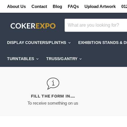
About Us
Contact
Blog
FAQs
Upload Artwork
01
DISPLAY COUNTERS/PLINTHS
EXHIBITION STANDS & 
TURNTABLES
TRUSS/GANTRY
FILL THE FORM IN....
To receive something on us