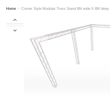
Home
Corner Style Modular Truss Stand 8M wide X 8M deep | 