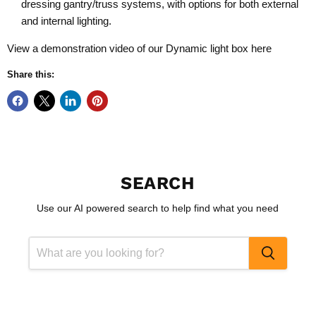
dressing gantry/truss systems, with options for both external
and internal lighting.
View a demonstration video of our Dynamic light box
here
Share this:
SEARCH
Use our AI powered search to help find what you need