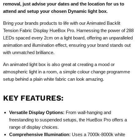
removal, just advise your dates and the location for us to
attend and setup your chosen Dynamic light box.
Bring your brands products to life with our Animated Backlit
Tension Fabric Display HueBox Pro. Harnessing the power of 288
LEDs spaced every 2cm on a light board, offering an unparalleled
animation and illumination effect, ensuring your brand stands out
with unmatched brilliance.
An animated light box is also great at creating a mood or
atmospheric light in a room, a simple colour change programme
setup behind a plain white fabric can look amazing.
KEY FEATURES:
Versatile Display Options:
From wall-hanging and
freestanding to suspended setups, the
HueBox Pro
offers a
range of display choices.
Comprehensive Illumination:
Uses a 7000k-8000k white