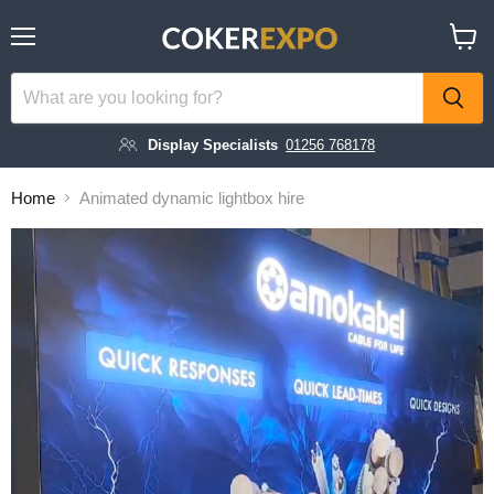
Menu
View
cart
Display Specialists
01256 768178
Home
Animated dynamic lightbox hire