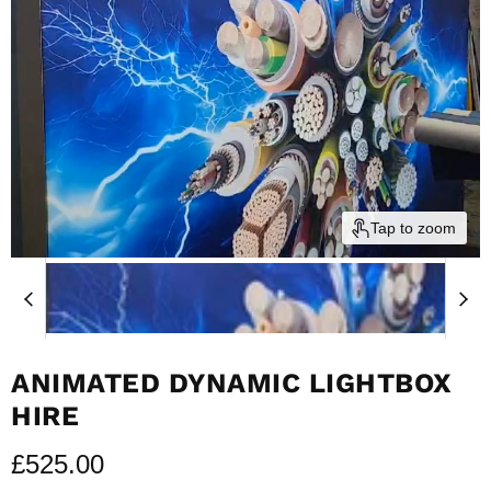
Tap to zoom
ANIMATED DYNAMIC LIGHTBOX
HIRE
Current price
£525.00