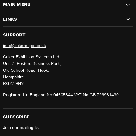
MAIN MENU
Facebook
Instagram
LinkedIn
Pinterest
TikTok
WhatsApp
YouTube
LINKS
SUPPORT
info@cokerexpo.co.uk
Coker Exhibition Systems Ltd
Unit 7, Fosters Business Park,
Old School Road, Hook,
Hampshire
RG27 9NY
Registered in England No 04605344 VAT No GB 799981430
SUBSCRIBE
Join our mailing list.