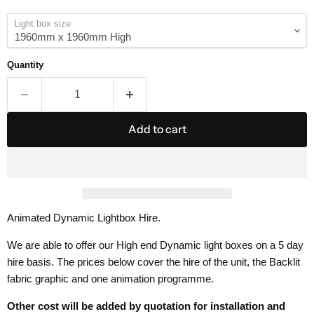
Light box size
Quantity
Add to cart
Animated Dynamic Lightbox Hire.
We are able to offer our High end Dynamic light boxes on a 5 day
hire basis. The prices below cover the hire of the unit, the Backlit
fabric graphic and one animation programme.
Other cost will be added by quotation for installation and