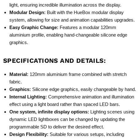
light, ensuring incredible illumination across the display.
Modular Design:
Built with the
HueBox modular display
system
, allowing for size and animation capabilities upgrades.
Easy Graphic Change:
Features a modular 120mm
aluminium profile, enabling hand-changeable silicone edge
graphics.
SPECIFICATIONS AND DETAILS:
Material:
120mm aluminium frame combined with stretch
fabric.
Graphics:
Silicone edge graphics, easily changeable by hand.
Internal Lighting:
Comprehensive animation and illumination
effect using a light board rather than spaced LED bars.
One system, infinite display options:
Lighting scenes using
dynamic LED lightboxes can be changed by updating the
programmable SD to deliver the desired effect.
Design Flexibility:
Suitable for various setups, including