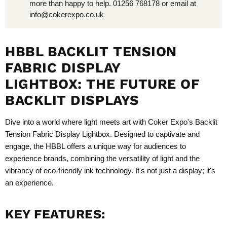
more than happy to help. 01256 768178 or email at
info@cokerexpo.co.uk
HBBL BACKLIT TENSION
FABRIC DISPLAY
LIGHTBOX:
THE FUTURE OF
BACKLIT DISPLAYS
Dive into a world where light meets art with Coker Expo's Backlit
Tension Fabric Display Lightbox. Designed to captivate and
engage, the HBBL offers a unique way for audiences to
experience brands, combining the versatility of light and the
vibrancy of eco-friendly ink technology. It's not just a display; it's
an experience.
KEY FEATURES: