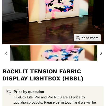
Tap to zoom
BACKLIT TENSION FABRIC
DISPLAY LIGHTBOX (HBBL)
Price by quotation
HueBox Lite, Pro and Pro RGB are all price by
quotation products. Please get in touch and we will be