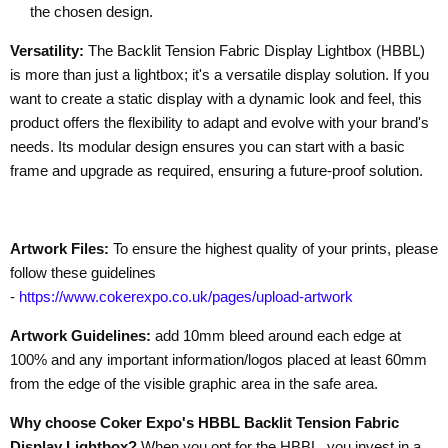
the chosen design.
Versatility:
The Backlit Tension Fabric Display Lightbox (HBBL)
is more than just a lightbox; it's a versatile display solution. If you
want to create a static display with a dynamic look and feel, this
product offers the flexibility to adapt and evolve with your brand's
needs. Its modular design ensures you can start with a basic
frame and upgrade as required, ensuring a future-proof solution.
Artwork Files:
To ensure the highest quality of your prints, please
follow these guidelines
-
https://www.cokerexpo.co.uk/pages/upload-artwork
Artwork Guidelines:
add 10mm bleed around each edge at
100% and any important information/logos placed at least 60mm
from the edge of the visible graphic area
in the safe area.
Why choose Coker Expo's HBBL Backlit Tension Fabric
Display Lightbox?
When you opt for the HBBL, you invest in a