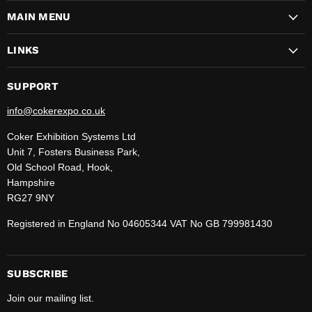
on
on
on
on
on
on
on
MAIN MENU
Facebook
Instagram
LinkedIn
Pinterest
TikTok
WhatsApp
YouTube
LINKS
SUPPORT
info@cokerexpo.co.uk
Coker Exhibition Systems Ltd
Unit 7, Fosters Business Park,
Old School Road, Hook,
Hampshire
RG27 9NY
Registered in England No 04605344 VAT No GB 799981430
SUBSCRIBE
Join our mailing list.