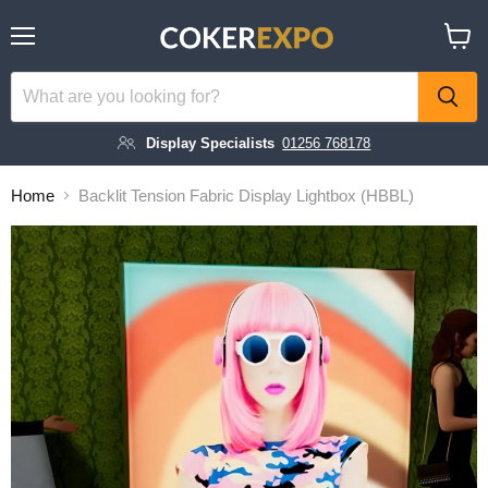
Menu
View
cart
Display Specialists
01256 768178
Home
Backlit Tension Fabric Display Lightbox (HBBL)