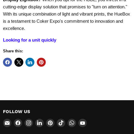
cutting-edge display solution that promises to "turn on attention."
With its unique combination of light and vibrant prints, the HueBox
is a testament to Coker Expo's commitment to innovation and
excellence.
Looking for a unit quickly
Share this:
FOLLOW US
Email
Find
Find
Find
Find
Find
Find
Find
CokerExpo
us
us
us
us
us
us
us