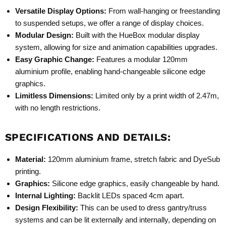
Versatile Display Options:
From wall-hanging or freestanding
to suspended setups, we offer a range of display choices.
Modular Design:
Built with the
HueBox modular display
system
, allowing for size and animation capabilities upgrades.
Easy Graphic Change:
Features a modular 120mm
aluminium profile, enabling hand-changeable silicone edge
graphics.
Limitless Dimensions:
Limited only by a print width of 2.47m,
with no length restrictions.
SPECIFICATIONS AND DETAILS:
Material:
120mm aluminium frame, stretch fabric and DyeSub
printing.
Graphics:
Silicone edge graphics, easily changeable by hand.
Internal Lighting:
Backlit LEDs spaced 4cm apart.
Design Flexibility:
This can be used to dress gantry/truss
systems and can be lit externally and internally, depending on