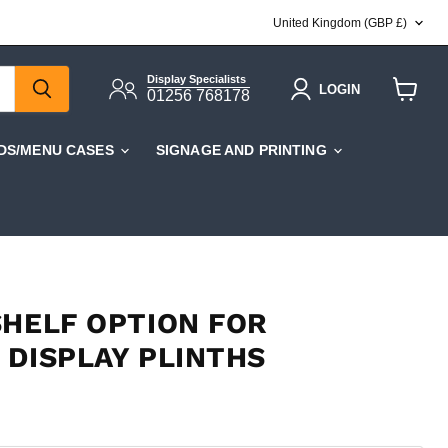
COUNTRY
United Kingdom
(GBP £)
Display Specialists
LOGIN
01256 768178
View
cart
DS/MENU CASES
SIGNAGE AND PRINTING
SHELF OPTION FOR
 DISPLAY PLINTHS