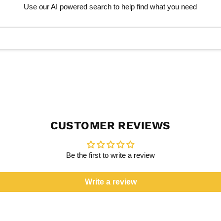
Use our AI powered search to help find what you need
CUSTOMER REVIEWS
Be the first to write a review
Write a review