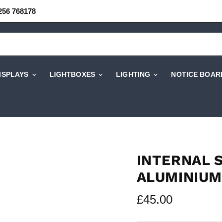
256 768178
DISPLAYS
LIGHTBOXES
LIGHTING
NOTICE BOAR
INTERNAL 
ALUMINIUM
Current price
£45.00