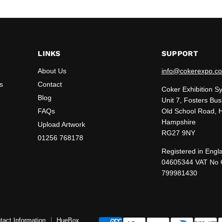
LINKS
SUPPORT
About Us
info@cokerexpo.co
s
Contact
Coker Exhibition S
Blog
Unit 7, Fosters Bus
FAQs
Old School Road, 
Hampshire
Upload Artwork
RG27 9NY
01256 768178
Registered in Engl
04605344 VAT No
799981430
tact Information
HueBox