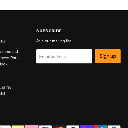
SUBSCRIBE
.uk
Join our mailing list.
ystems Ltd
Sign up
Email address
iness Park,
Hook,
and No
 GB