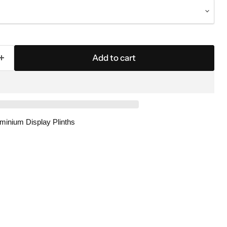
Add to cart
luminium Display Plinths