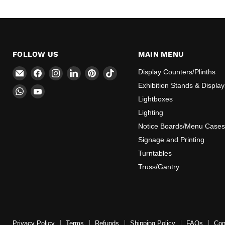
FOLLOW US
MAIN MENU
Email
Find
Find
Find
Find
Find
Display Counters/Plinths
CokerExpo
us
us
us
us
us
Exhibition Stands & Display
Find
Find
on
on
on
on
on
Lightboxes
us
us
Facebook
Instagram
LinkedIn
Pinterest
TikTok
on
on
Lighting
WhatsApp
YouTube
Notice Boards/Menu Cases
Signage and Printing
Turntables
Truss/Gantry
Privacy Policy
Terms
Refunds
Shipping Policy
FAQs
Con