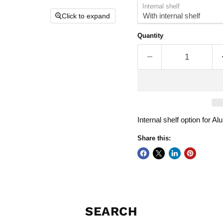
Internal shelf
Click to expand
Quantity
Internal shelf option for A
Share this:
SEARCH