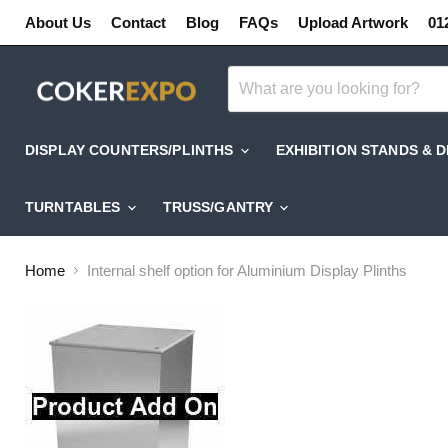
About Us
Contact
Blog
FAQs
Upload Artwork
01
DISPLAY COUNTERS/PLINTHS
EXHIBITION STANDS & 
TURNTABLES
TRUSS/GANTRY
Home
Internal shelf option for Aluminium Display Plinths