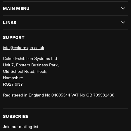
on
on
on
on
on
on
on
MAIN MENU
Facebook
Instagram
LinkedIn
Pinterest
TikTok
WhatsApp
YouTube
LINKS
SUPPORT
info@cokerexpo.co.uk
Coker Exhibition Systems Ltd
Unit 7, Fosters Business Park,
Old School Road, Hook,
Hampshire
RG27 9NY
Registered in England No 04605344 VAT No GB 799981430
SUBSCRIBE
Join our mailing list.