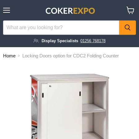
Menu
View
cart
Display Specialists
01256 768178
Home
Locking Doors option for CDC2 Folding Counter