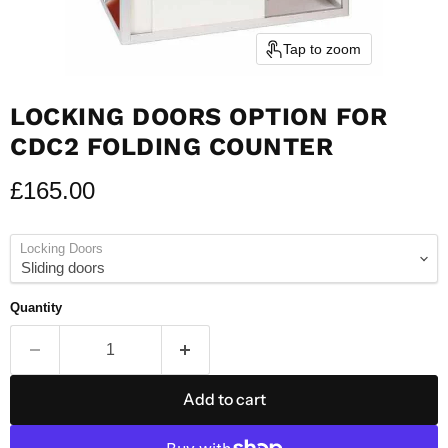
Tap to zoom
LOCKING DOORS OPTION FOR
CDC2 FOLDING COUNTER
Current price
£165.00
Locking Doors
Quantity
Add to cart