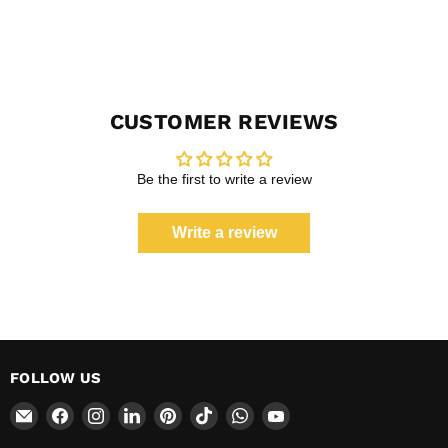
CUSTOMER REVIEWS
Be the first to write a review
Write a review
FOLLOW US
Email
Find
Find
Find
Find
Find
Find
Find
CokerExpo
us
us
us
us
us
us
us