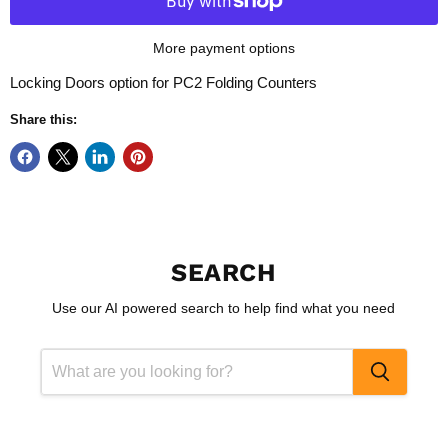
More payment options
Locking Doors option for PC2 Folding Counters
Share this:
SEARCH
Use our AI powered search to help find what you need