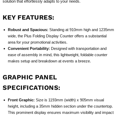
solution that effortlessly adapts to your needs.
KEY FEATURES:
Robust and Spacious:
Standing at 910mm high and 1235mm
wide, the Plus Folding Display Counter offers a substantial
area for your promotional activities.
Convenient Portability:
Designed with transportation and
ease of assembly in mind, this lightweight, foldable counter
makes setup and breakdown at events a breeze.
GRAPHIC PANEL
SPECIFICATIONS:
Front Graphic:
Size is 1193mm (width) x 905mm visual
height, including a 35mm hidden section under the countertop.
This prominent display ensures maximum visibility and impact