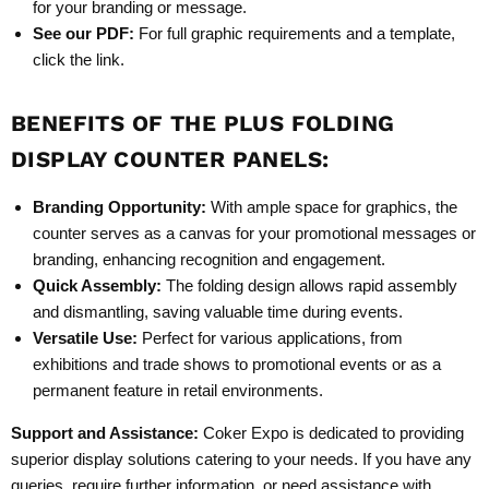
for your branding or message.
See our PDF:
For full graphic requirements and a template,
click the link.
BENEFITS OF THE
PLUS
FOLDING
DISPLAY COUNTER PANELS
:
Branding Opportunity:
With ample space for graphics, the
counter serves as a canvas for your promotional messages or
branding, enhancing recognition and engagement.
Quick Assembly:
The folding design allows rapid assembly
and dismantling, saving valuable time during events.
Versatile Use:
Perfect for various applications, from
exhibitions and trade shows to promotional events or as a
permanent feature in retail environments.
Support and Assistance:
Coker Expo is dedicated to providing
superior display solutions catering to your needs. If you have any
queries, require further information, or need assistance with