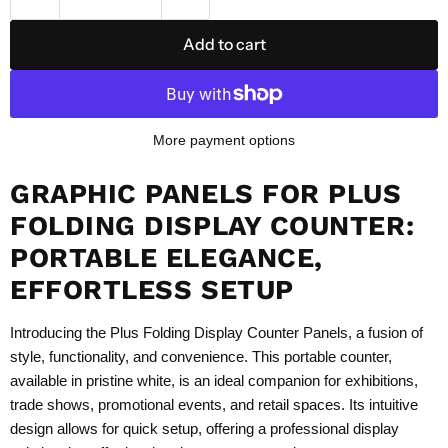
Add to cart
More payment options
GRAPHIC PANELS FOR PLUS
FOLDING DISPLAY COUNTER:
PORTABLE ELEGANCE,
EFFORTLESS SETUP
Introducing the Plus Folding Display Counter Panels, a fusion of
style, functionality, and convenience. This portable counter,
available in pristine white, is an ideal companion for exhibitions,
trade shows, promotional events, and retail spaces. Its intuitive
design allows for quick setup, offering a professional display