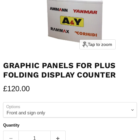
Tap to zoom
GRAPHIC PANELS FOR PLUS
FOLDING DISPLAY COUNTER
Current price
£120.00
Options
Quantity