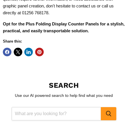
graphic panel creation, don't hesitate to contact us or call us
directly at 01256 768178.
Opt for the
Plus
Folding Display Counter Panels
for a stylish,
practical, and easily transportable solution.
Share this:
SEARCH
Use our AI powered search to help find what you need