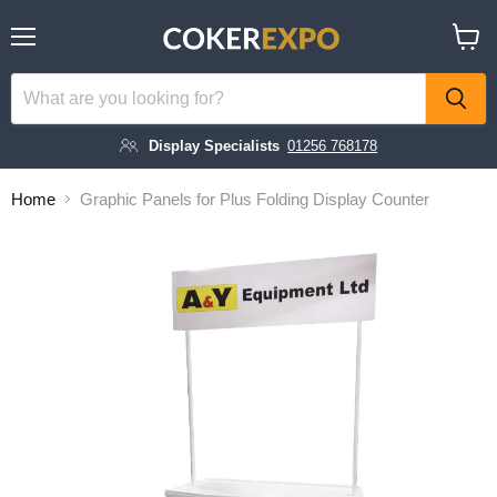
Menu
View
cart
Display Specialists
01256 768178
Home
Graphic Panels for Plus Folding Display Counter