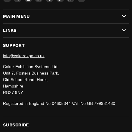
CokerExpo
us
us
us
us
us
us
us
on
on
on
on
on
on
on
MAIN MENU
Facebook
Instagram
LinkedIn
Pinterest
TikTok
WhatsApp
YouTube
LINKS
SUPPORT
info@cokerexpo.co.uk
Coker Exhibition Systems Ltd
Unit 7, Fosters Business Park,
Old School Road, Hook,
Hampshire
RG27 9NY
Registered in England No 04605344 VAT No GB 799981430
SUBSCRIBE