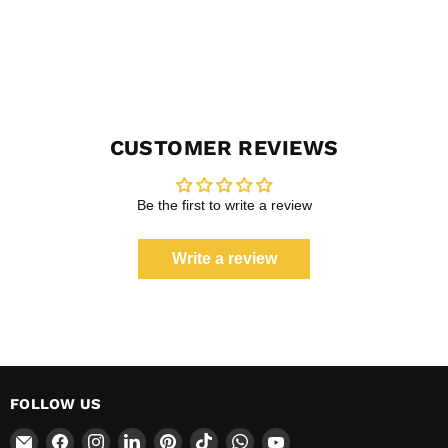
CUSTOMER REVIEWS
Be the first to write a review
Write a review
FOLLOW US
Email
Find
Find
Find
Find
Find
Find
Find