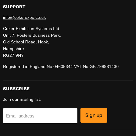
SUPPORT
info@cokerexpo.co.uk
Coker Exhibition Systems Ltd
Unit 7, Fosters Business Park,
Old School Road, Hook,
Hampshire
RG27 9NY
Registered in England No 04605344 VAT No GB 799981430
SUBSCRIBE
Join our mailing list.
Sign up
Email address