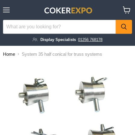
Menu
View
cart
Display Specialists
01256 768178
Home
System 35 half conical for truss systems