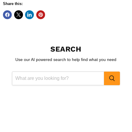
Share this:
SEARCH
Use our AI powered search to help find what you need