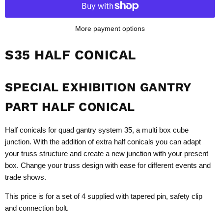
More payment options
S35 HALF CONICAL
SPECIAL EXHIBITION GANTRY
PART HALF CONICAL
Half conicals for quad gantry system 35, a multi box cube
junction. With the addition of extra half conicals you can adapt
your truss structure and create a new junction with your present
box. Change your truss design with ease for different events and
trade shows.
This price is for a set of 4 supplied with tapered pin, safety clip
and connection bolt.