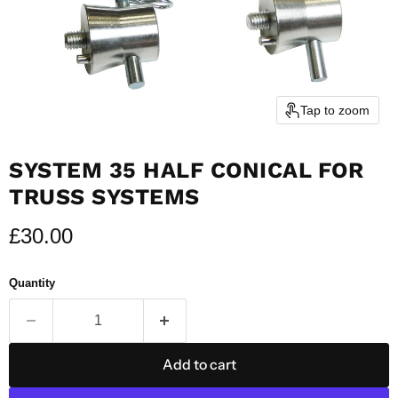
Tap to zoom
SYSTEM 35 HALF CONICAL FOR
TRUSS SYSTEMS
Current price
£30.00
Quantity
Add to cart