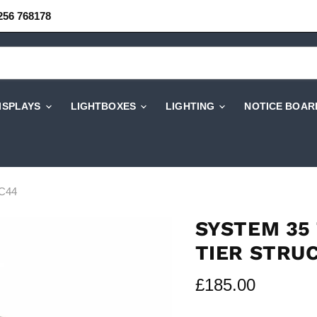
256 768178
DISPLAYS
LIGHTBOXES
LIGHTING
NOTICE BOAR
TC44
SYSTEM 35 
TIER STRU
Current price
£185.00