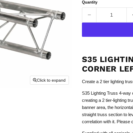
Quantity
S35 LIGHTI
CORNER LE
Click to expand
Create a 2 tier lighting tru
S35 Lighting Truss 4-way co
creating a 2 tier-lighting tr
banner area, the horizonta
straight truss section to le
correlation with it. Please 