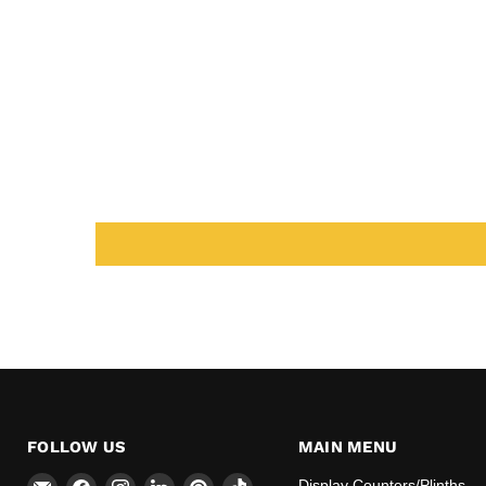
FOLLOW US
MAIN MENU
Email
Find
Find
Find
Find
Find
Display Counters/Plinths