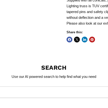
Supplied with all conical
Lighting truss is TUV certi
tapered pins and safety cl
without deflection and a ve
Please also look at our exh
Share this:
SEARCH
Use our AI powered search to help find what you need