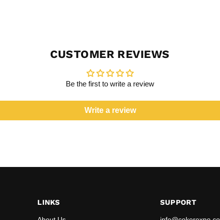
CUSTOMER REVIEWS
Be the first to write a review
Write a review
LINKS
SUPPORT
About Us
info@cokerexpo.co