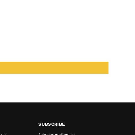
SUBSCRIBE
.uk
Join our mailing list.