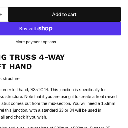
Add to cart
More payment options
NG TRUSS 4-WAY
FT HAND
ss structure.
rner left hand, S35TC44. This junction is specifically for
uss structure. Note that if you are using it to create a front raised
l strut comes out from the mid-section. You will need a 153mm
vel this junction, with a standard 33 or 34 will be used in
call and check if you wish.