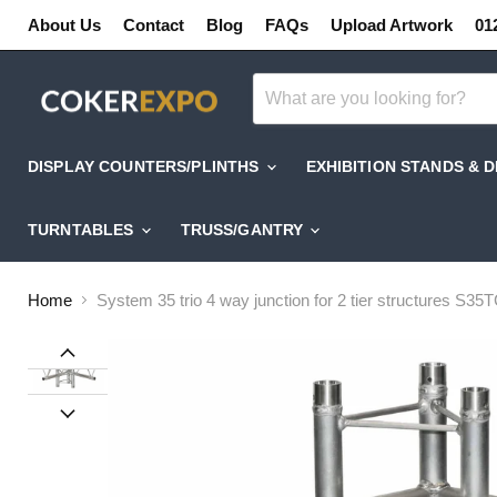
About Us
Contact
Blog
FAQs
Upload Artwork
01
DISPLAY COUNTERS/PLINTHS
EXHIBITION STANDS & 
TURNTABLES
TRUSS/GANTRY
Home
System 35 trio 4 way junction for 2 tier structures S35