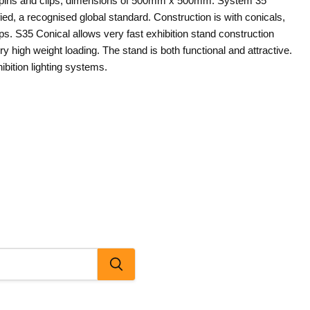
s, pins and clips, dimensions of 500mm x 500mm. System 35
fied, a recognised global standard. Construction is with conicals,
ips. S35 Conical allows very fast exhibition stand construction
ry high weight loading. The stand is both functional and attractive.
Click to expand
ibition lighting systems.