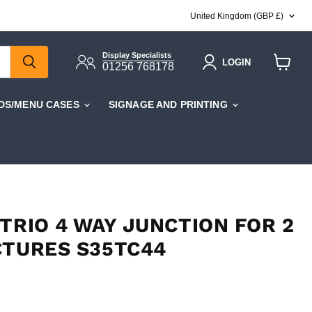
COUNTRY
United Kingdom
(GBP £)
Display Specialists
LOGIN
01256 768178
View
cart
DS/MENU CASES
SIGNAGE AND PRINTING
TRIO 4 WAY JUNCTION FOR 2
CTURES S35TC44