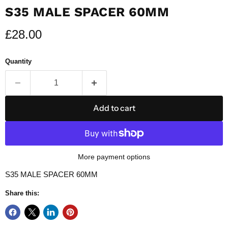
S35 MALE SPACER 60MM
Current price
£28.00
Quantity
Add to cart
More payment options
S35 MALE SPACER 60MM
Share this: