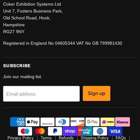
Coker Exhibition Systems Ltd
Unit 7, Fosters Business Park,
Old School Road, Hook,
Hampshire
RG27 9NY
Registered in England No 04605344 VAT No GB 799981430
SUBSCRIBE
Join our mailing list.
Sign up
Email address
Privacy Policy
Terms
Refunds
Shipping Policy
FAQs