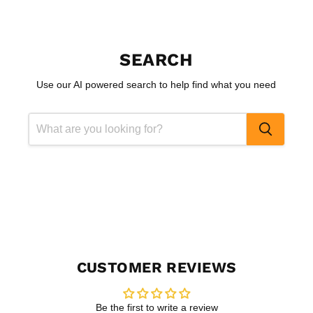
SEARCH
Use our AI powered search to help find what you need
CUSTOMER REVIEWS
Be the first to write a review