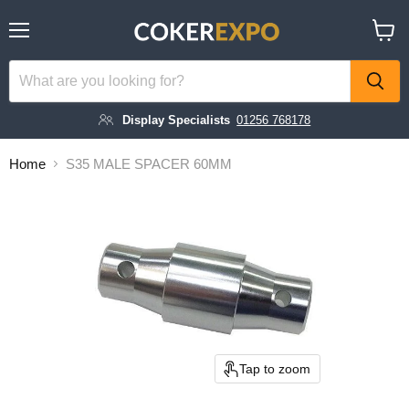
Menu
View
cart
Display Specialists
01256 768178
Home
S35 MALE SPACER 60MM
Tap to zoom