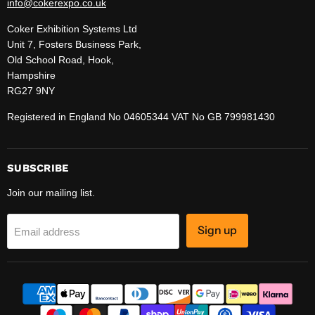
info@cokerexpo.co.uk
Coker Exhibition Systems Ltd
Unit 7, Fosters Business Park,
Old School Road, Hook,
Hampshire
RG27 9NY
Registered in England No 04605344 VAT No GB 799981430
SUBSCRIBE
Join our mailing list.
Sign up
Email address