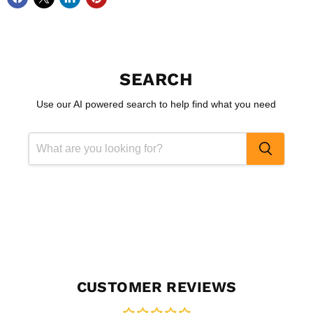
SEARCH
Use our AI powered search to help find what you need
CUSTOMER REVIEWS