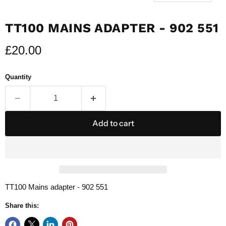
TT100 MAINS ADAPTER - 902 551
Current price
£20.00
Quantity
Add to cart
TT100 Mains adapter - 902 551
Share this: