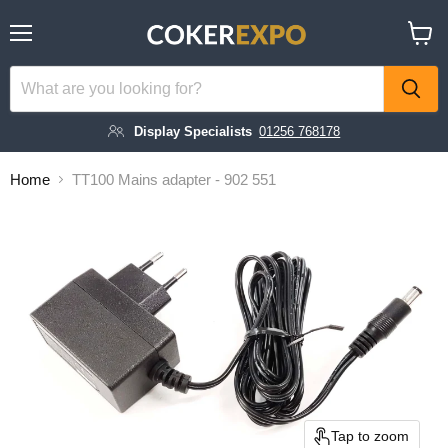
Menu
View
cart
Display Specialists
01256 768178
Home
TT100 Mains adapter - 902 551
Tap to zoom