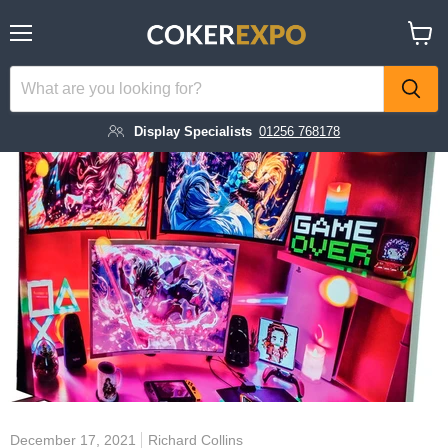
Menu
View
cart
Display Specialists
01256 768178
December 17, 2021
Richard Collins