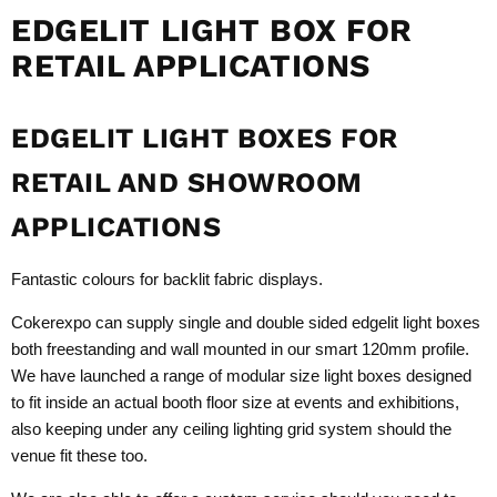
EDGELIT LIGHT BOX FOR
RETAIL APPLICATIONS
EDGELIT LIGHT BOXES FOR
RETAIL AND SHOWROOM
APPLICATIONS
Fantastic colours for backlit fabric displays.
Cokerexpo can supply single and double sided edgelit light boxes
both freestanding and wall mounted in our smart 120mm profile.
We have launched a range of modular size light boxes designed
to fit inside an actual booth floor size at events and exhibitions,
also keeping under any ceiling lighting grid system should the
venue fit these too.