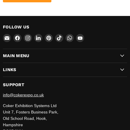
FOLLOW US
Email
Find
Find
Find
Find
Find
Find
Find
CokerExpo
us
us
us
us
us
us
us
on
on
on
on
on
on
on
MAIN MENU
Facebook
Instagram
LinkedIn
Pinterest
TikTok
WhatsApp
YouTube
LINKS
SUPPORT
info@cokerexpo.co.uk
Coker Exhibition Systems Ltd
Unit 7, Fosters Business Park,
Old School Road, Hook,
Hampshire