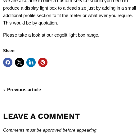
We are also able to offer a custom service should you need to
produce a display light box to a dead size just by adding in a small
additional profile section to fit the meter or what ever you require.
This would be by quotation.
Please take a look at our
edgelit light box range.
Share:
Previous article
LEAVE A COMMENT
Comments must be approved before appearing