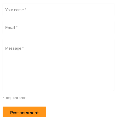
Your name *
Email *
Message *
* Required fields
Post comment