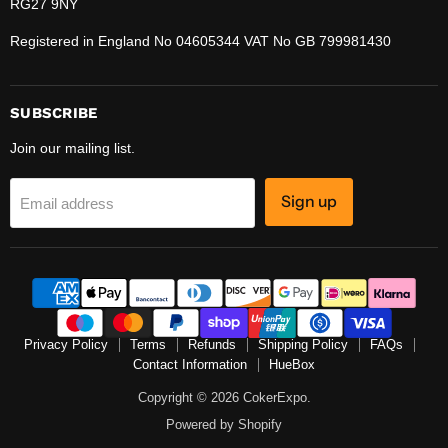
RG27 9NY
Registered in England No 04605344 VAT No GB 799981430
SUBSCRIBE
Join our mailing list.
Sign up
Email address
Privacy Policy
Terms
Refunds
Shipping Policy
FAQs
Contact Information
HueBox
Copyright © 2026 CokerExpo.
Powered by Shopify