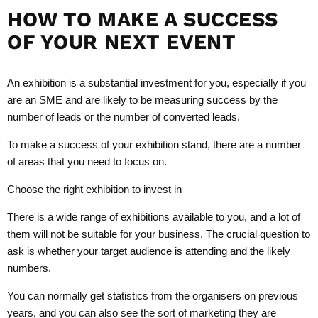
HOW TO MAKE A SUCCESS
OF YOUR NEXT EVENT
An exhibition is a substantial investment for you, especially if you
are an SME and are likely to be measuring success by the
number of leads or the number of converted leads.
To make a success of your exhibition stand, there are a number
of areas that you need to focus on.
Choose the right exhibition to invest in
There is a wide range of exhibitions available to you, and a lot of
them will not be suitable for your business. The crucial question to
ask is whether your target audience is attending and the likely
numbers.
You can normally get statistics from the organisers on previous
years, and you can also see the sort of marketing they are