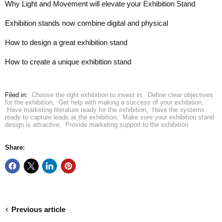
Why Light and Movement will elevate your Exhibition Stand
Exhibition stands now combine digital and physical
How to design a great exhibition stand
How to create a unique exhibition stand
Filed in:
Choose the right exhibition to invest in
,
Define clear objectives
for the exhibition
,
Get help with making a success of your exhibition
,
Have marketing literature ready for the exhibition
,
Have the systems
ready to capture leads at the exhibition
,
Make sure your exhibition stand
design is attractive
,
Provide marketing support to the exhibition
Share:
Previous article