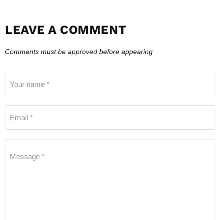
LEAVE A COMMENT
Comments must be approved before appearing
Your name *
Email *
Message *