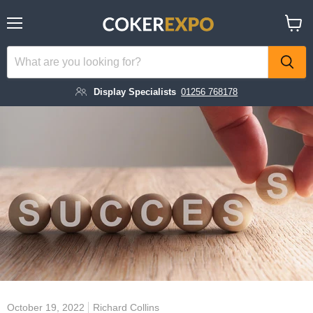
Menu
View
cart
Display Specialists
01256 768178
October 19, 2022
Richard Collins