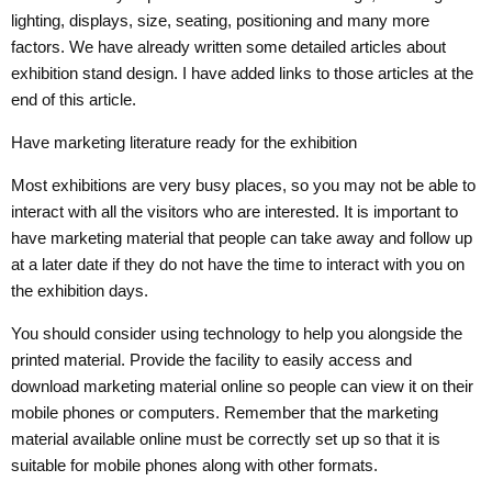
lighting, displays, size, seating, positioning and many more
factors. We have already written some detailed articles about
exhibition stand design. I have added links to those articles at the
end of this article.
Have marketing literature ready for the exhibition
Most exhibitions are very busy places, so you may not be able to
interact with all the visitors who are interested. It is important to
have marketing material that people can take away and follow up
at a later date if they do not have the time to interact with you on
the exhibition days.
You should consider using technology to help you alongside the
printed material. Provide the facility to easily access and
download marketing material online so people can view it on their
mobile phones or computers. Remember that the marketing
material available online must be correctly set up so that it is
suitable for mobile phones along with other formats.