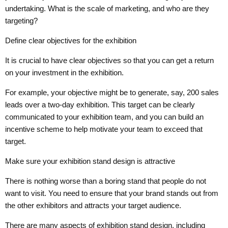
undertaking. What is the scale of marketing, and who are they
targeting?
Define clear objectives for the exhibition
It is crucial to have clear objectives so that you can get a return
on your investment in the exhibition.
For example, your objective might be to generate, say, 200 sales
leads over a two-day exhibition. This target can be clearly
communicated to your exhibition team, and you can build an
incentive scheme to help motivate your team to exceed that
target.
Make sure your exhibition stand design is attractive
There is nothing worse than a boring stand that people do not
want to visit. You need to ensure that your brand stands out from
the other exhibitors and attracts your target audience.
There are many aspects of exhibition stand design, including