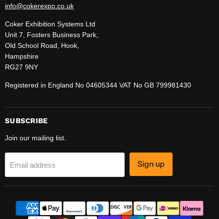
info@cokerexpo.co.uk
Coker Exhibition Systems Ltd
Unit 7, Fosters Business Park,
Old School Road, Hook,
Hampshire
RG27 9NY
Registered in England No 04605344 VAT No GB 799981430
SUBSCRIBE
Join our mailing list.
Sign up
Email address