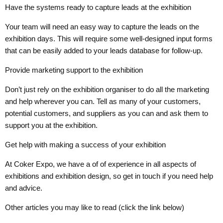
Have the systems ready to capture leads at the exhibition
Your team will need an easy way to capture the leads on the
exhibition days. This will require some well-designed input forms
that can be easily added to your leads database for follow-up.
Provide marketing support to the exhibition
Don’t just rely on the exhibition organiser to do all the marketing
and help wherever you can. Tell as many of your customers,
potential customers, and suppliers as you can and ask them to
support you at the exhibition.
Get help with making a success of your exhibition
At Coker Expo, we have a of of experience in all aspects of
exhibitions and exhibition design, so get in touch if you need help
and advice.
Other articles you may like to read (click the link below)