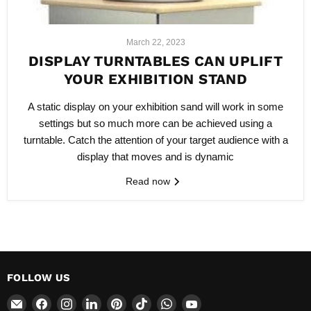
March 22, 2023
DISPLAY TURNTABLES CAN UPLIFT
YOUR EXHIBITION STAND
A static display on your exhibition sand will work in some
settings but so much more can be achieved using a
turntable. Catch the attention of your target audience with a
display that moves and is dynamic
Read now
FOLLOW US
Email
Find
Find
Find
Find
Find
Find
Find