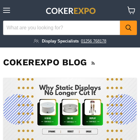
Menu
View
cart
Display Specialists
01256 768178
COKEREXPO BLOG
RSS