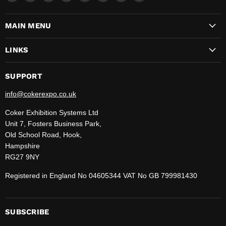
CokerExpo
us
us
us
us
us
us
us
on
on
on
on
on
on
on
MAIN MENU
Facebook
Instagram
LinkedIn
Pinterest
TikTok
WhatsApp
YouTube
LINKS
SUPPORT
info@cokerexpo.co.uk
Coker Exhibition Systems Ltd
Unit 7, Fosters Business Park,
Old School Road, Hook,
Hampshire
RG27 9NY
Registered in England No 04605344 VAT No GB 799981430
SUBSCRIBE