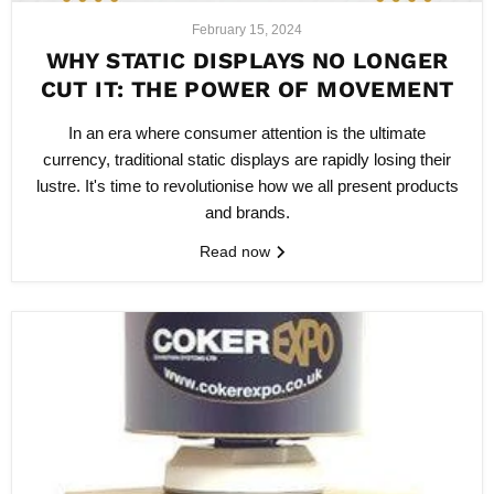
February 15, 2024
WHY STATIC DISPLAYS NO LONGER
CUT IT: THE POWER OF MOVEMENT
In an era where consumer attention is the ultimate
currency, traditional static displays are rapidly losing their
lustre. It's time to revolutionise how we all present products
and brands.
Read now