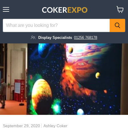
Menu
View
cart
Display Specialists
01256 768178
September 29, 2020
Ashley Coker