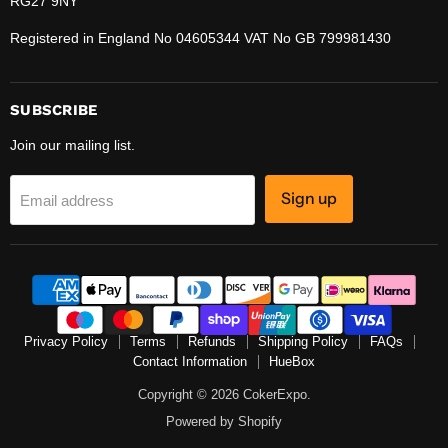
RG27 9NY
Registered in England No 04605344 VAT No GB 799981430
SUBSCRIBE
Join our mailing list.
Sign up
Email address
Privacy Policy
Terms
Refunds
Shipping Policy
FAQs
Contact Information
HueBox
Copyright © 2026 CokerExpo.
Powered by Shopify