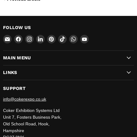
FOLLOW US
Email
Find
Find
Find
Find
Find
Find
Find
CokerExpo
us
us
us
us
us
us
us
on
on
on
on
on
on
on
MAIN MENU
Facebook
Instagram
LinkedIn
Pinterest
TikTok
WhatsApp
YouTube
LINKS
SUPPORT
info@cokerexpo.co.uk
Coker Exhibition Systems Ltd
Unit 7, Fosters Business Park,
Old School Road, Hook,
Hampshire