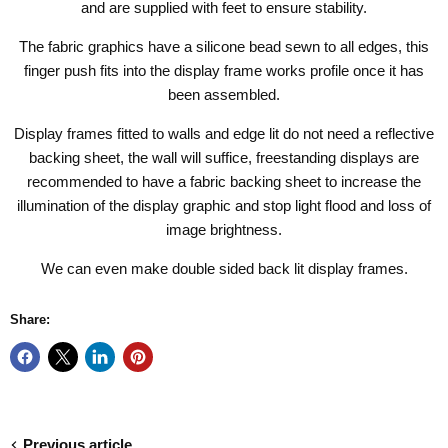
and are supplied with feet to ensure stability.
The fabric graphics have a silicone bead sewn to all edges, this
finger push fits into the display frame works profile once it has
been assembled.
Display frames fitted to walls and edge lit do not need a reflective
backing sheet, the wall will suffice, freestanding displays are
recommended to have a fabric backing sheet to increase the
illumination of the display graphic and stop light flood and loss of
image brightness.
We can even make double sided
back lit display frames
.
Share:
Previous article