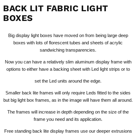
BACK LIT FABRIC LIGHT
BOXES
Big display light boxes have moved on from being large deep
boxes with lots of florescent tubes and sheets of acrylic
sandwiching transparencies.
Now you can have a relatively slim aluminum display frame with
options to either have a backing sheet with Led light strips or to
set the Led units around the edge.
Smaller back lite frames will only require Leds fitted to the sides
but big light box frames, as in the image will have them all around.
The frames will increase in depth depending on the size of the
frame you need and its application.
Free standing back lite display frames use our deeper extrusions