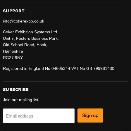
SUPPORT
info@cokerexpo.co.uk
Coker Exhibition Systems Ltd
Unit 7, Fosters Business Park,
Old School Road, Hook,
Hampshire
RG27 9NY
Registered in England No 04605344 VAT No GB 799981430
SUBSCRIBE
Join our mailing list.
Sign up
Email address