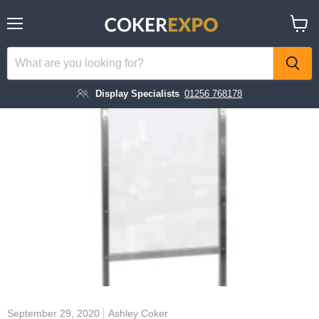
Menu
View
cart
Display Specialists
01256 768178
September 29, 2020
Ashley Coker