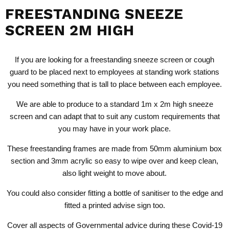
FREESTANDING SNEEZE
SCREEN 2M HIGH
If you are looking for a
freestanding sneeze screen or cough
guard
to be placed next to employees at standing work stations
you need something that is tall to place between each employee.
We are able to produce to a standard 1m x 2m high sneeze
screen and can adapt that to suit any custom requirements that
you may have in your work place.
These freestanding frames are made from 50mm aluminium box
section and 3mm acrylic so easy to wipe over and keep clean,
also light weight to move about.
You could also consider fitting a bottle of sanitiser to the edge and
fitted a printed advise sign too.
Cover all aspects of Governmental advice during these Covid-19