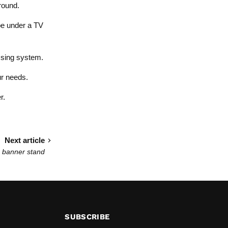
round.
 be under a TV
ussing system.
ur needs.
r.
Next article
 banner stand
SUBSCRIBE