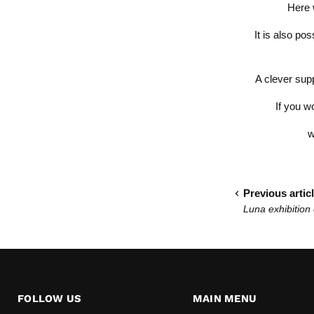
Here 
It is also po
A clever supp
If you w
w
Previous artic
Luna exhibition
FOLLOW US
MAIN MENU