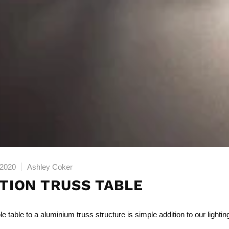
 2020
Ashley Coker
ITION TRUSS TABLE
e table to a
aluminium truss structure
is simple addition to our lightin