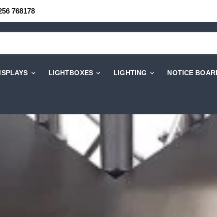
256 768178
DISPLAYS
LIGHTBOXES
LIGHTING
NOTICE BOAR