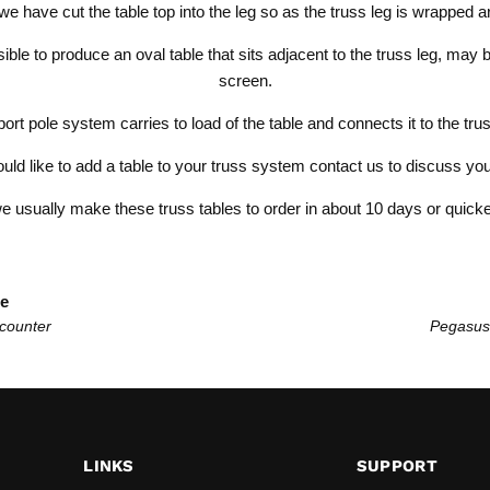
we have cut the table top into the leg so as the truss leg is wrapped a
ssible to produce an oval table that sits adjacent to the truss leg, may
screen.
ort pole system carries to load of the table and connects it to the tr
ould like to
add a table to your truss system
contact us to discuss yo
e usually make these truss tables to order in about 10 days or quicke
le
 counter
Pegasus
LINKS
SUPPORT