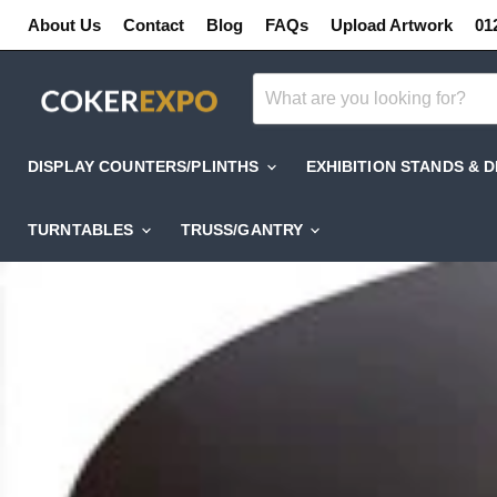
About Us
Contact
Blog
FAQs
Upload Artwork
01
DISPLAY COUNTERS/PLINTHS
EXHIBITION STANDS & 
TURNTABLES
TRUSS/GANTRY