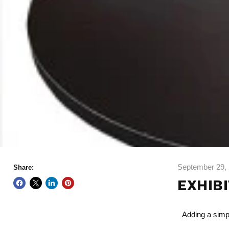
September 29,
Share:
EXHIB
Adding a simpl