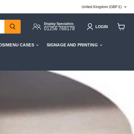
COUNTRY
United Kingdom
(GBP £)
Display Specialists
LOGIN
01256 768178
View
cart
DS/MENU CASES
SIGNAGE AND PRINTING