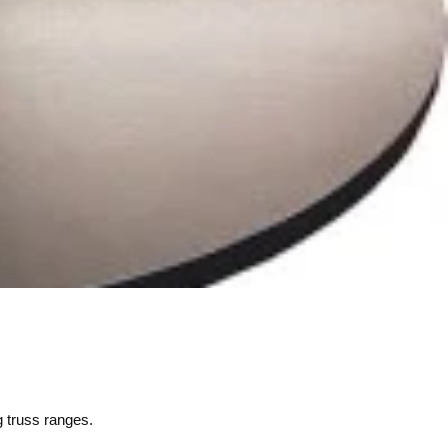
g truss ranges.